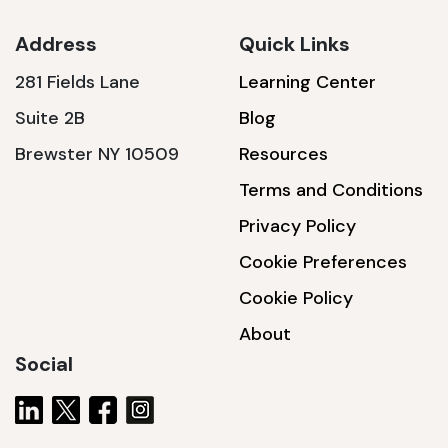
Address
Quick Links
281 Fields Lane
Learning Center
SSA1230T
Suite 2B
Blog
1200 W | 3.6 kWh
Brewster NY 10509
Resources
View product
Terms and Conditions
Privacy Policy
Cookie Preferences
Cookie Policy
About
Social