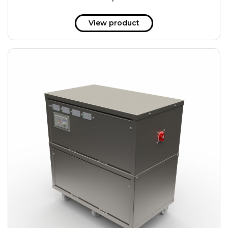
51 kWh
57.6 kWh
View product
61.2 kWh
61.4 kWh
81.8 kWh
91.8 kWh
122.8 kWh
153 kWh
163.6 kWh
184.2 kWh
245.6 kWh
368.4 kWh
491.2 kWh
552.6 kWh
736.8 kWh
982.4 kWh
+
Additional filters