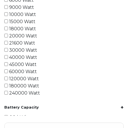
6000 Watt
9000 Watt
10000 Watt
15000 Watt
18000 Watt
20000 Watt
21600 Watt
30000 Watt
40000 Watt
45000 Watt
60000 Watt
120000 Watt
180000 Watt
240000 Watt
+
Battery Capacity
1.2 kWh
1.8 kWh