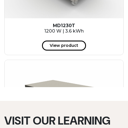
MD1230T
1200 W | 3.6 kWh
View product
VISIT OUR LEARNING