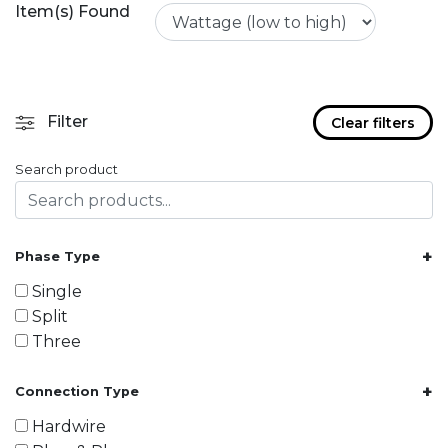
Item(s) Found
Filter
Clear filters
Search product
+
Phase Type
Single
Split
Three
+
Connection Type
Hardwire