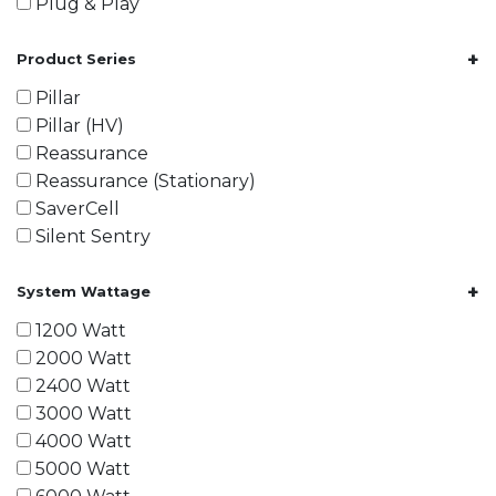
Plug & Play
+
Product Series
Pillar
Pillar (HV)
Reassurance
Reassurance (Stationary)
SaverCell
Silent Sentry
+
System Wattage
1200 Watt
2000 Watt
2400 Watt
3000 Watt
4000 Watt
5000 Watt