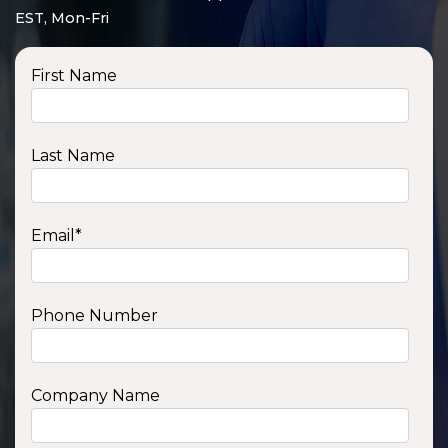
EST, Mon-Fri
First Name
Last Name
Email
*
Phone Number
SSA1210T
1200 W | 1.2 kWh
View product
Company Name