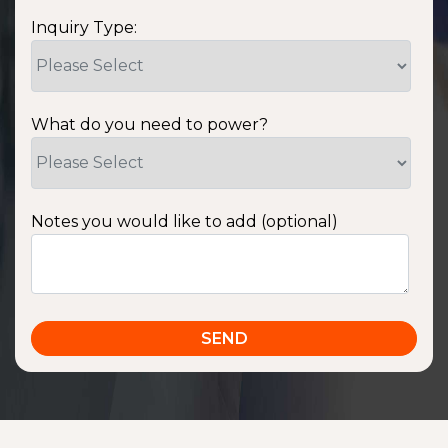
Inquiry Type:
What do you need to power?
Notes you would like to add (optional)
SSA1220T