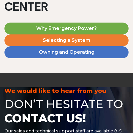
CENTER
Why Emergency Power?
Selecting a System
Owning and Operating
MD1240T
1200 W | 4.8 kWh
View product
We would like to hear from you
DON’T HESITATE TO
CONTACT US!
Our sales and technical support staff are available 8-5