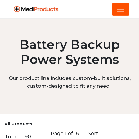
Battery Backup
Power Systems
Our product line includes custom-built solutions,
custom-designed to fit any need...
All Products
Page 1 of 16
|
Sort
Total – 190