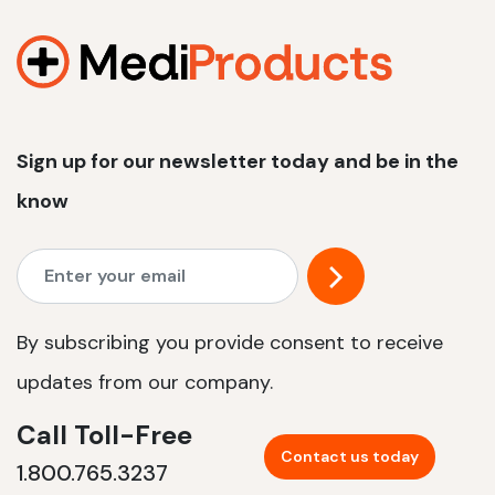
1200 W | 2.4 kWh
View product
Sign up for our newsletter today and be in the
know
By subscribing you provide consent to receive
updates from our company.
Call Toll-Free
Contact us today
1.800.765.3237