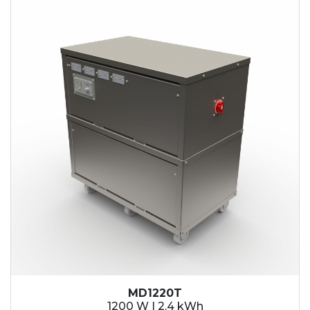
2.1 kWh
2.4 kWh
3.6 kWh
4.2 kWh
4.8 kWh
7.2 kWh
9.6 kWh
14.4 kWh
15.3 kWh
19.2 kWh
20.4 kWh
21.6 kWh
28.8 kWh
30.6 kWh
38.4 kWh
40.8 kWh
43.2 kWh
MD1220T
45.9 kWh
1200 W | 2.4 kWh