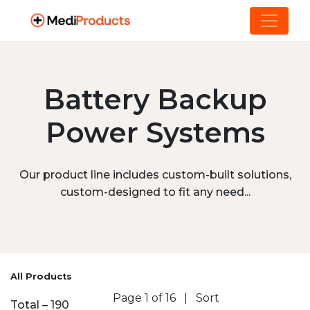
Battery Backup
Power Systems
Our product line includes custom-built solutions,
custom-designed to fit any need...
All Products
Page 1 of 16
|
Sort
Total – 190