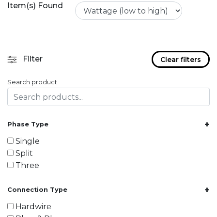
Item(s) Found
Filter
Clear filters
Search product
+
Phase Type
Single
Split
Three
+
Connection Type
Hardwire