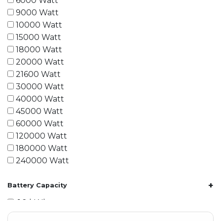
6000 Watt
9000 Watt
10000 Watt
15000 Watt
18000 Watt
20000 Watt
21600 Watt
30000 Watt
40000 Watt
45000 Watt
60000 Watt
120000 Watt
180000 Watt
240000 Watt
+
Battery Capacity
1.2 kWh
1.8 kWh