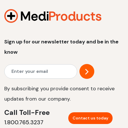
1200 W | 2.4 kWh
View product
Sign up for our newsletter today and be in the
know
By subscribing you provide consent to receive
updates from our company.
Call Toll-Free
Contact us today
1.800.765.3237