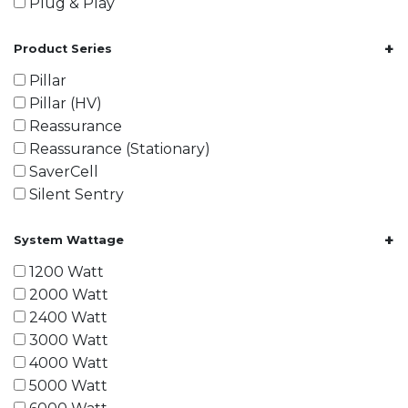
Plug & Play
+
Product Series
Pillar
Pillar (HV)
Reassurance
Reassurance (Stationary)
SaverCell
Silent Sentry
+
System Wattage
1200 Watt
2000 Watt
2400 Watt
3000 Watt
4000 Watt
5000 Watt