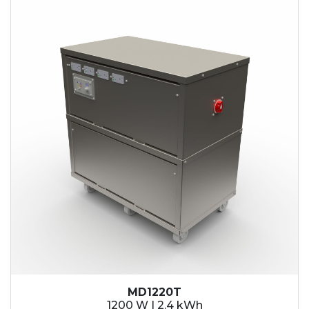
2.1 kWh
2.4 kWh
3.6 kWh
4.2 kWh
4.8 kWh
7.2 kWh
9.6 kWh
14.4 kWh
15.3 kWh
19.2 kWh
20.4 kWh
21.6 kWh
28.8 kWh
30.6 kWh
38.4 kWh
40.8 kWh
43.2 kWh
MD1220T
45.9 kWh
1200 W | 2.4 kWh