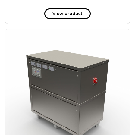
51 kWh
57.6 kWh
View product
61.2 kWh
61.4 kWh
81.8 kWh
91.8 kWh
122.8 kWh
153 kWh
163.6 kWh
184.2 kWh
245.6 kWh
368.4 kWh
491.2 kWh
552.6 kWh
736.8 kWh
982.4 kWh
+
Additional filters