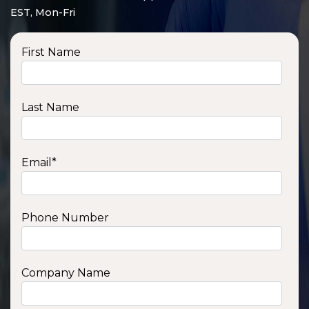
EST, Mon-Fri
First Name
Last Name
Email
*
Phone Number
SSA1210T
1200 W | 1.2 kWh
View product
Company Name