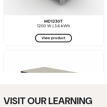
MD1230T
1200 W | 3.6 kWh
View product
VISIT OUR LEARNING