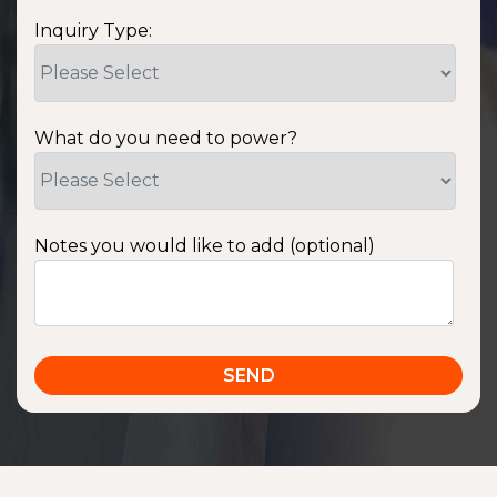
Inquiry Type:
What do you need to power?
Notes you would like to add (optional)
SSA1220T