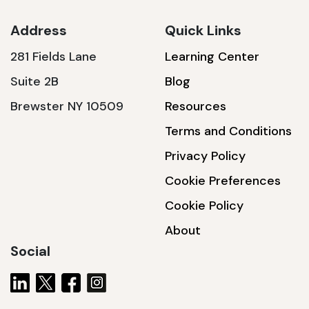
Address
Quick Links
281 Fields Lane
Learning Center
SSA1230T
Suite 2B
Blog
1200 W | 3.6 kWh
Brewster NY 10509
Resources
View product
Terms and Conditions
Privacy Policy
Cookie Preferences
Cookie Policy
About
Social