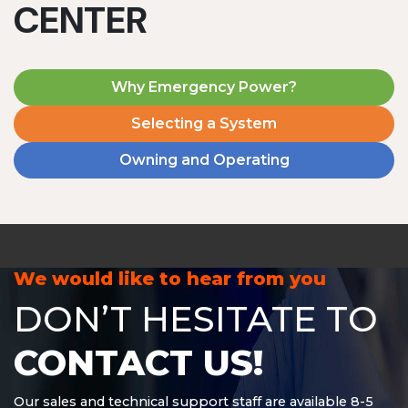
CENTER
Why Emergency Power?
Selecting a System
Owning and Operating
MD1240T
1200 W | 4.8 kWh
View product
We would like to hear from you
DON’T HESITATE TO
CONTACT US!
Our sales and technical support staff are available 8-5