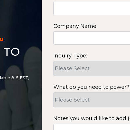
Company Name
ou
 TO
Inquiry Type:
lable 8-5 EST,
What do you need to power?
Notes you would like to add (