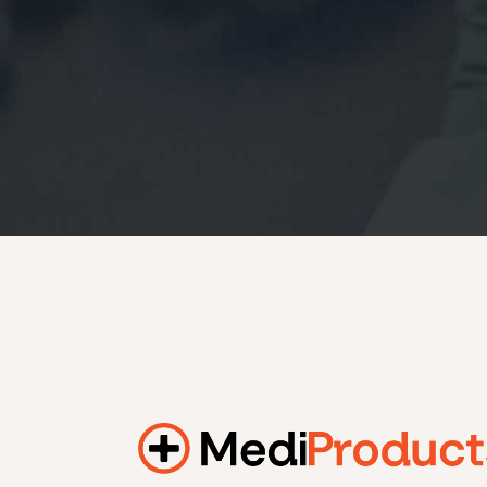
184.2 kWh
245.6 kWh
368.4 kWh
491.2 kWh
552.6 kWh
736.8 kWh
982.4 kWh
Additional filters
+