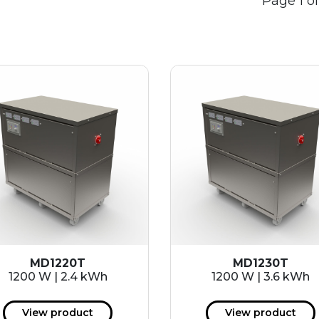
Page 1 of
MD1220T
MD1230T
1200 W | 2.4 kWh
1200 W | 3.6 kWh
View product
View product