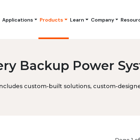
Applications
Products
Learn
Company
Resour
ery Backup Power Sy
ncludes custom-built solutions, custom-designed