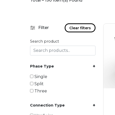
Total – 190 Item(s) Found
Filter
Clear filters
Search product
+
Phase Type
Single
Split
Three
+
Connection Type