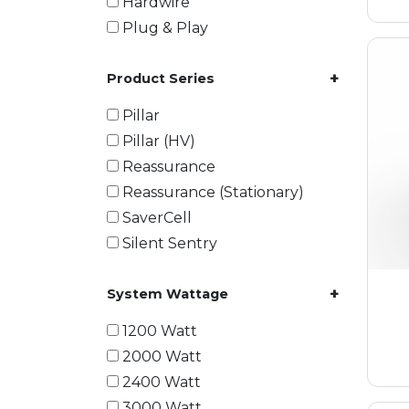
Hardwire
Plug & Play
+
Product Series
Pillar
Pillar (HV)
Reassurance
Reassurance (Stationary)
SaverCell
Silent Sentry
+
System Wattage
1200 Watt
2000 Watt
2400 Watt
3000 Watt