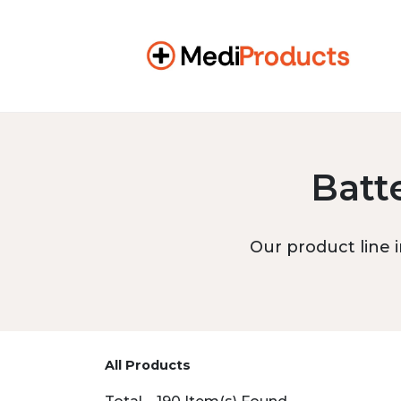
Batt
Our product line i
All Products