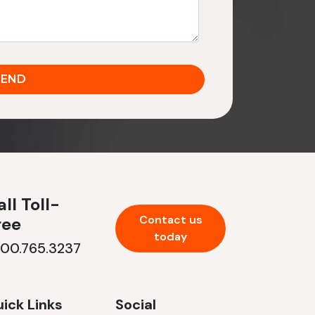
ll Toll-
Contact us
ree
today
800.765.3237
ick Links
Social