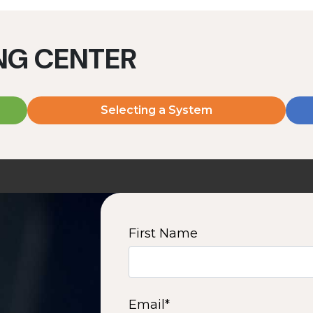
ING CENTER
Selecting a System
MD2060V
MD2080V
2000 W | 7.2 kWh
2000 W | 9.6 kWh
View product
View product
First Name
2
3
4
5
6
7
8
9
10
15
16
Next
Email
*