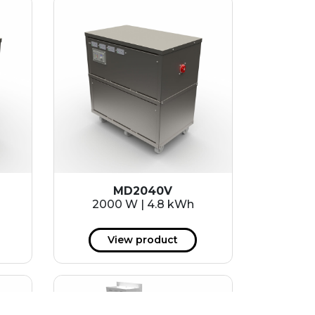
MD2040V
2000 W | 4.8 kWh
View product