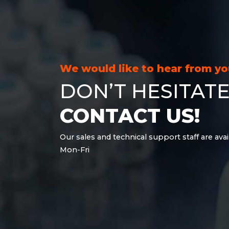
21.6 kWh
28.8 kWh
30.6 kWh
38.4 kWh
40.8 kWh
We would like to hear from y
43.2 kWh
DON’T HESITATE
45.9 kWh
51 kWh
CONTACT US!
57.6 kWh
61.2 kWh
Our sales and technical support staff are avai
61.4 kWh
Mon-Fri
81.8 kWh
91.8 kWh
122.8 kWh
153 kWh
163.6 kWh