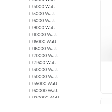
4000 Watt
5000 Watt
6000 Watt
9000 Watt
10000 Watt
15000 Watt
18000 Watt
20000 Watt
21600 Watt
30000 Watt
40000 Watt
45000 Watt
60000 Watt
120000 Watt
180000 Watt
240000 Watt