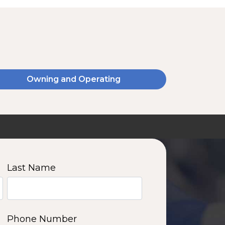
Owning and Operating
SSA20120V
2000 W | 14.4 kWh
View product
Last Name
11
12
13
14
Phone Number