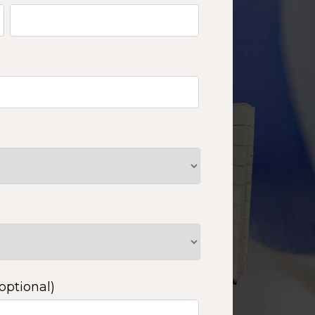
optional)