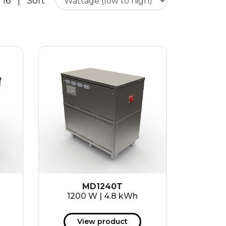
 16
|
Sort
MD1240T
1200 W | 4.8 kWh
View product