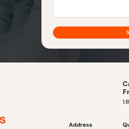
Ca
F
1.
Address
Qu