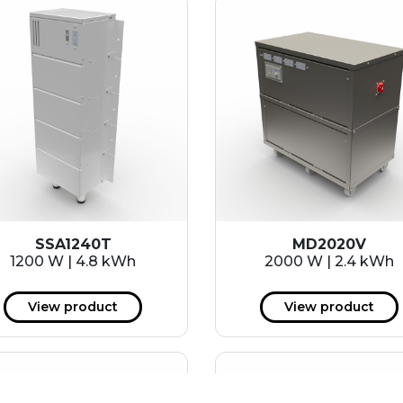
SSA1240T
MD2020V
1200 W | 4.8 kWh
2000 W | 2.4 kWh
View product
View product