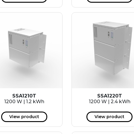
SSA1210T
SSA1220T
1200 W | 1.2 kWh
1200 W | 2.4 kWh
View product
View product