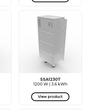
SSA1230T
1200 W | 3.6 kWh
View product