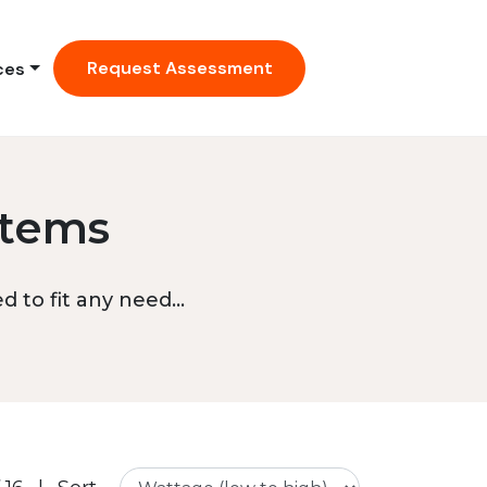
Request Assessment
ces
stems
 to fit any need...