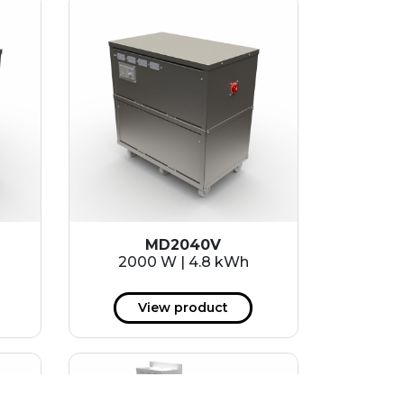
MD2040V
2000 W | 4.8 kWh
View product