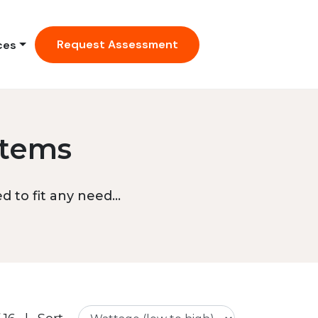
Request Assessment
ces
stems
 to fit any need...