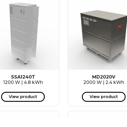
SSA1240T
MD2020V
1200 W | 4.8 kWh
2000 W | 2.4 kWh
View product
View product