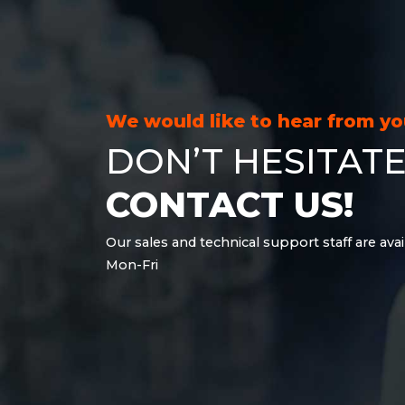
21.6 kWh
28.8 kWh
30.6 kWh
38.4 kWh
40.8 kWh
We would like to hear from y
43.2 kWh
DON’T HESITATE
45.9 kWh
51 kWh
CONTACT US!
57.6 kWh
61.2 kWh
Our sales and technical support staff are avai
61.4 kWh
Mon-Fri
81.8 kWh
91.8 kWh
122.8 kWh
153 kWh
163.6 kWh