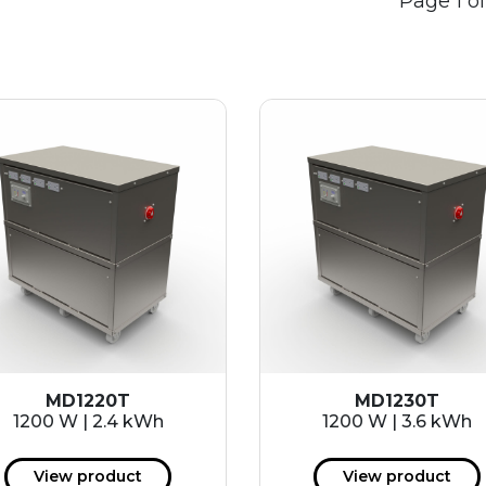
Page 1 of
MD1220T
MD1230T
1200 W | 2.4 kWh
1200 W | 3.6 kWh
View product
View product