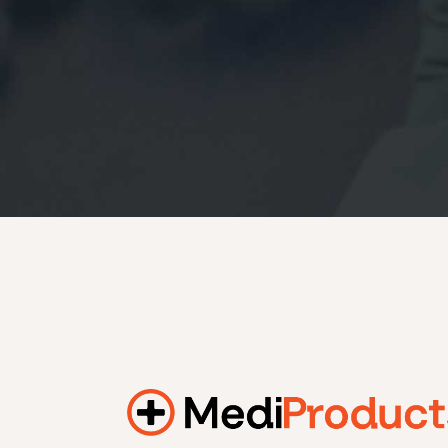
184.2 kWh
245.6 kWh
368.4 kWh
491.2 kWh
552.6 kWh
736.8 kWh
982.4 kWh
Additional filters
+