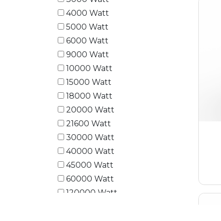
4000 Watt
5000 Watt
6000 Watt
9000 Watt
10000 Watt
15000 Watt
18000 Watt
20000 Watt
21600 Watt
30000 Watt
40000 Watt
45000 Watt
60000 Watt
120000 Watt
180000 Watt
240000 Watt