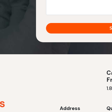
Ca
F
1.
Address
Qu