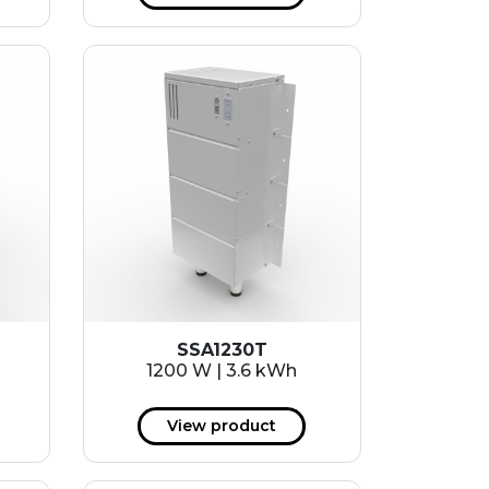
SSA1230T
1200 W | 3.6 kWh
View product