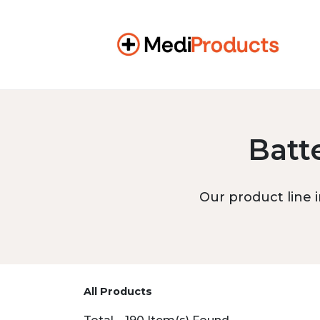
Batt
Our product line i
All Products