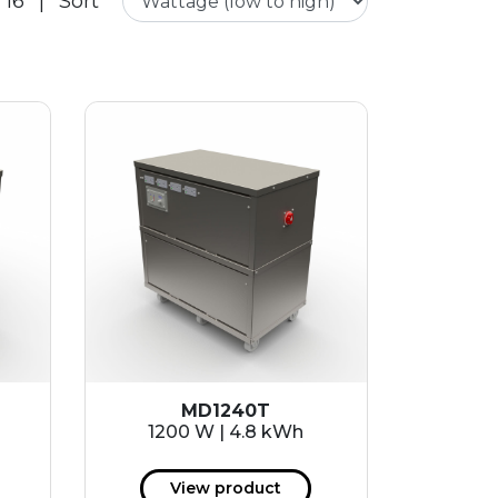
 16
|
Sort
MD1240T
1200 W | 4.8 kWh
View product