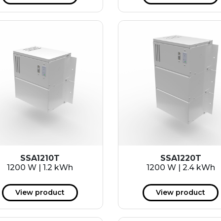
SSA1210T
SSA1220T
1200 W | 1.2 kWh
1200 W | 2.4 kWh
View product
View product