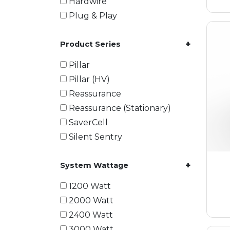
Hardwire
Plug & Play
+
Product Series
Pillar
Pillar (HV)
Reassurance
Reassurance (Stationary)
SaverCell
Silent Sentry
+
System Wattage
1200 Watt
2000 Watt
2400 Watt
3000 Watt