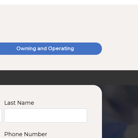
Owning and Operating
SSA20120V
2000 W | 14.4 kWh
View product
Last Name
11
12
13
14
Phone Number