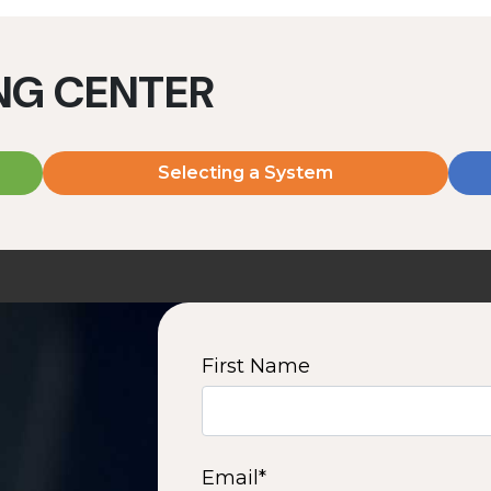
ING CENTER
Selecting a System
MD2060V
MD2080V
2000 W | 7.2 kWh
2000 W | 9.6 kWh
View product
View product
First Name
2
3
4
5
6
7
8
9
10
15
16
Next
Email
*