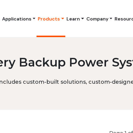
Applications
Products
Learn
Company
Resour
ery Backup Power Sy
ncludes custom-built solutions, custom-designed