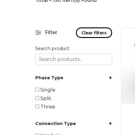
Total – 190 Item(s) Found
Filter
Clear filters
Search product
+
Phase Type
Single
Split
Three
+
Connection Type