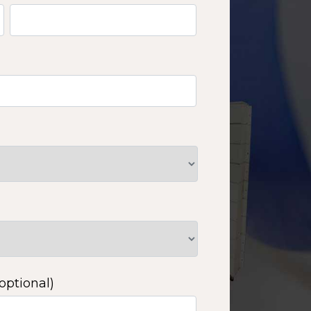
optional)