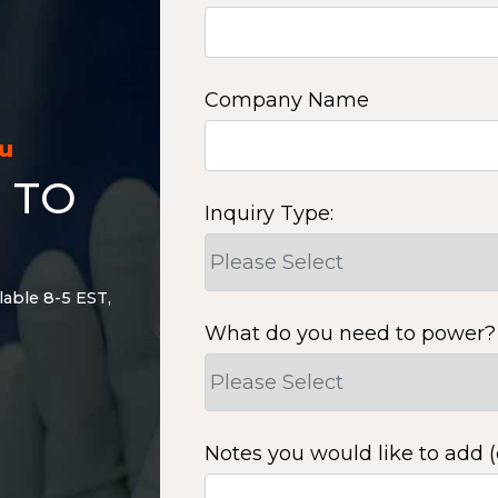
Company Name
ou
 TO
Inquiry Type:
lable 8-5 EST,
What do you need to power?
Notes you would like to add (