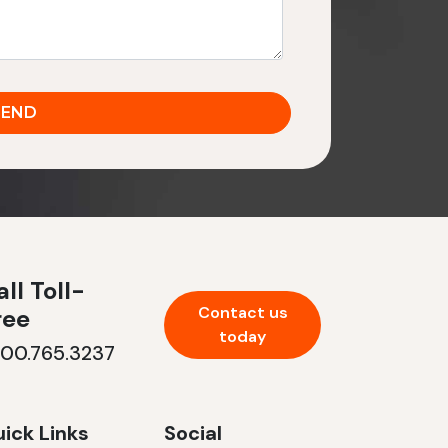
ll Toll-
Contact us
ree
today
800.765.3237
ick Links
Social