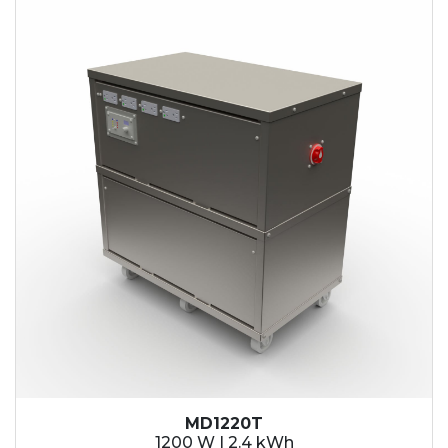
2.1 kWh
2.4 kWh
3.6 kWh
4.2 kWh
4.8 kWh
7.2 kWh
9.6 kWh
14.4 kWh
15.3 kWh
19.2 kWh
20.4 kWh
21.6 kWh
28.8 kWh
30.6 kWh
38.4 kWh
40.8 kWh
43.2 kWh
MD1220T
45.9 kWh
1200 W | 2.4 kWh