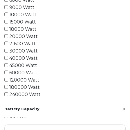
6000 Watt
9000 Watt
10000 Watt
15000 Watt
18000 Watt
20000 Watt
21600 Watt
30000 Watt
40000 Watt
45000 Watt
60000 Watt
120000 Watt
180000 Watt
240000 Watt
+
Battery Capacity
1.2 kWh
1.8 kWh