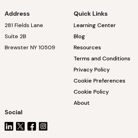
Address
Quick Links
281 Fields Lane
Learning Center
SSA1230T
Suite 2B
Blog
1200 W | 3.6 kWh
Brewster NY 10509
Resources
View product
Terms and Conditions
Privacy Policy
Cookie Preferences
Cookie Policy
About
Social