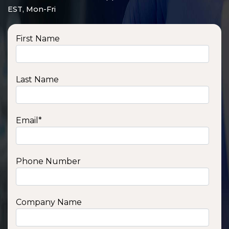
EST, Mon-Fri
First Name
Last Name
Email
*
Phone Number
SSA1210T
1200 W | 1.2 kWh
View product
Company Name