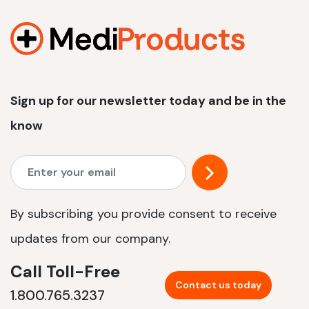
1200 W | 2.4 kWh
View product
Sign up for our newsletter today and be in the
know
By subscribing you provide consent to receive
updates from our company.
Call Toll-Free
Contact us today
1.800.765.3237