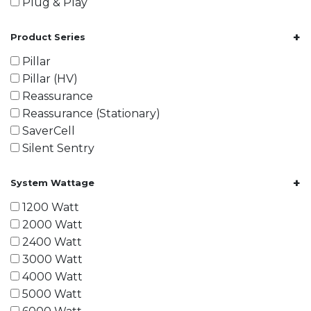
Plug & Play
+
Product Series
Pillar
Pillar (HV)
Reassurance
Reassurance (Stationary)
SaverCell
Silent Sentry
+
System Wattage
1200 Watt
2000 Watt
2400 Watt
3000 Watt
4000 Watt
5000 Watt