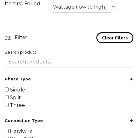
Item(s) Found
Filter
Clear filters
Search product
+
Phase Type
Single
Split
Three
+
Connection Type
Hardwire