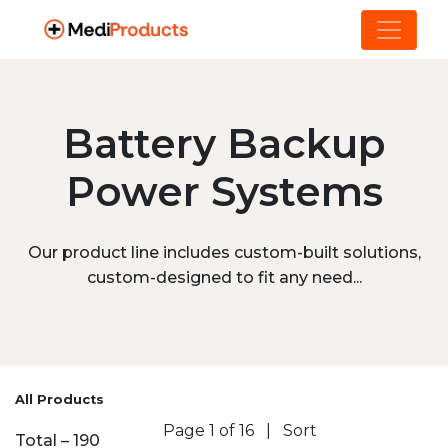
Battery Backup
Power Systems
Our product line includes custom-built solutions,
custom-designed to fit any need...
All Products
Page 1 of 16
|
Sort
Total – 190