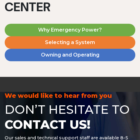
CENTER
Why Emergency Power?
Selecting a System
Owning and Operating
MD1240T
1200 W | 4.8 kWh
View product
We would like to hear from you
DON’T HESITATE TO
CONTACT US!
Our sales and technical support staff are available 8-5