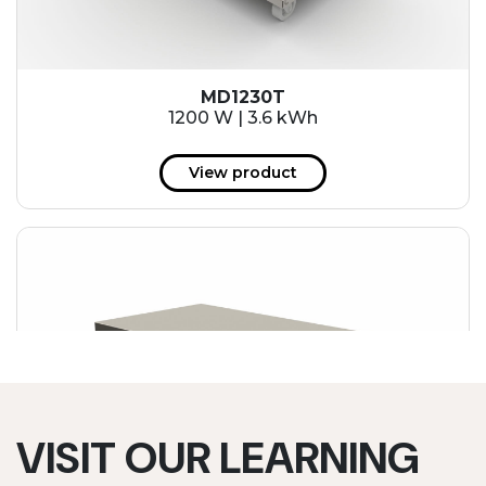
MD1230T
1200 W | 3.6 kWh
View product
VISIT OUR LEARNING