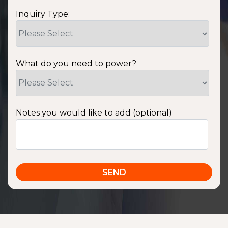
Inquiry Type:
What do you need to power?
Notes you would like to add (optional)
SSA1220T