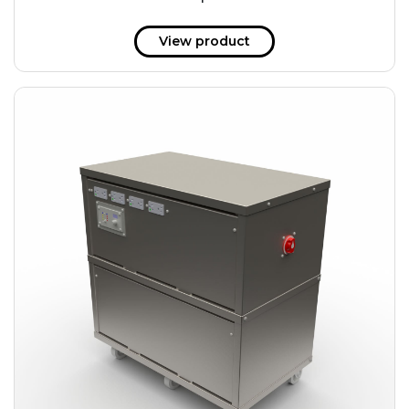
51 kWh
57.6 kWh
View product
61.2 kWh
61.4 kWh
81.8 kWh
91.8 kWh
122.8 kWh
153 kWh
163.6 kWh
184.2 kWh
245.6 kWh
368.4 kWh
491.2 kWh
552.6 kWh
736.8 kWh
982.4 kWh
+
Additional filters