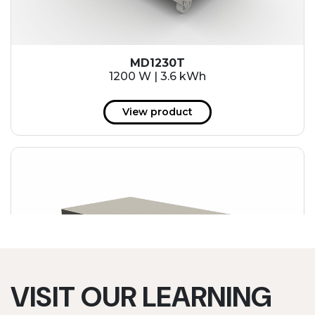
MD1230T
1200 W | 3.6 kWh
View product
VISIT OUR LEARNING