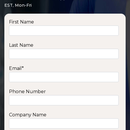
EST, Mon-Fri
First Name
Last Name
Email
*
Phone Number
SSA1210T
1200 W | 1.2 kWh
View product
Company Name