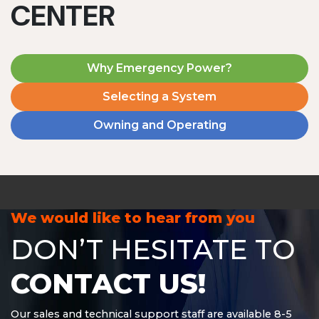
CENTER
Why Emergency Power?
Selecting a System
Owning and Operating
MD1240T
1200 W | 4.8 kWh
View product
We would like to hear from you
DON’T HESITATE TO
CONTACT US!
Our sales and technical support staff are available 8-5