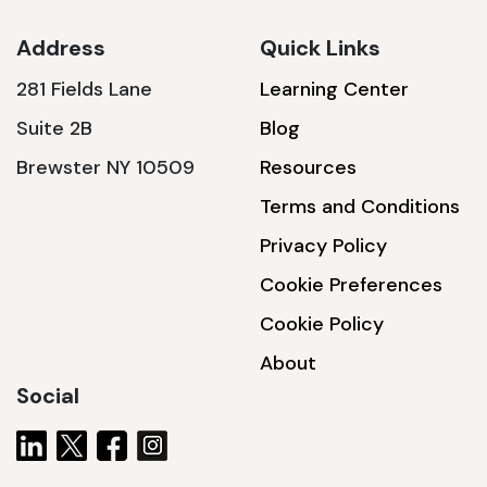
Address
Quick Links
281 Fields Lane
Learning Center
SSA1230T
Suite 2B
Blog
1200 W | 3.6 kWh
Brewster NY 10509
Resources
View product
Terms and Conditions
Privacy Policy
Cookie Preferences
Cookie Policy
About
Social