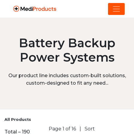
Battery Backup
Power Systems
Our product line includes custom-built solutions,
custom-designed to fit any need...
All Products
Page 1 of 16
|
Sort
Total – 190