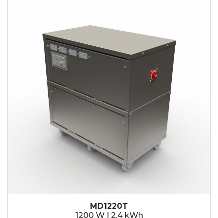
2.1 kWh
2.4 kWh
3.6 kWh
4.2 kWh
4.8 kWh
7.2 kWh
9.6 kWh
14.4 kWh
15.3 kWh
19.2 kWh
20.4 kWh
21.6 kWh
28.8 kWh
30.6 kWh
38.4 kWh
40.8 kWh
43.2 kWh
MD1220T
45.9 kWh
1200 W | 2.4 kWh