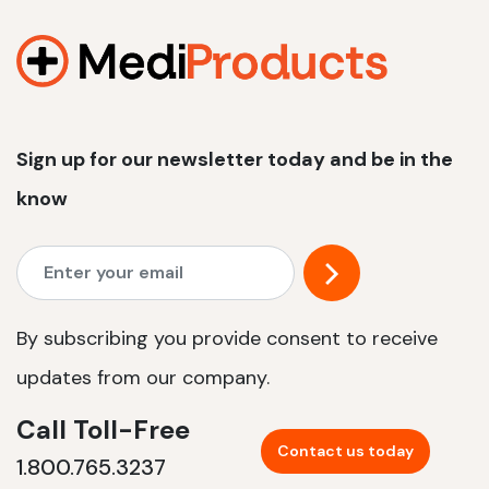
1200 W | 2.4 kWh
View product
Sign up for our newsletter today and be in the
know
By subscribing you provide consent to receive
updates from our company.
Call Toll-Free
Contact us today
1.800.765.3237