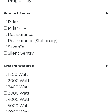
Plug & Play
+
Product Series
Pillar
Pillar (HV)
Reassurance
Reassurance (Stationary)
SaverCell
Silent Sentry
+
System Wattage
1200 Watt
2000 Watt
2400 Watt
3000 Watt
4000 Watt
5000 Watt