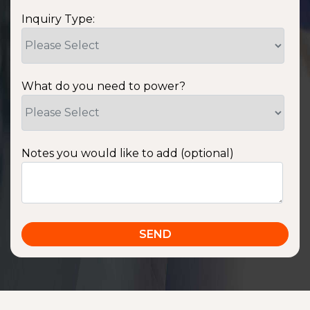
Inquiry Type:
What do you need to power?
Notes you would like to add (optional)
SSA1220T