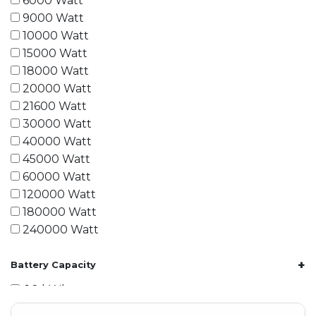
6000 Watt
9000 Watt
10000 Watt
15000 Watt
18000 Watt
20000 Watt
21600 Watt
30000 Watt
40000 Watt
45000 Watt
60000 Watt
120000 Watt
180000 Watt
240000 Watt
+
Battery Capacity
1.2 kWh
1.8 kWh