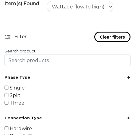
Item(s) Found
Filter
Clear filters
Search product
+
Phase Type
Single
Split
Three
+
Connection Type
Hardwire