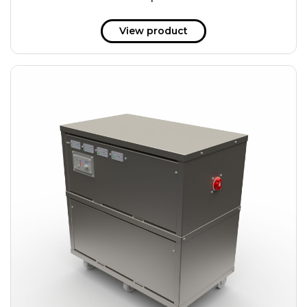
51 kWh
57.6 kWh
View product
61.2 kWh
61.4 kWh
81.8 kWh
91.8 kWh
122.8 kWh
153 kWh
163.6 kWh
184.2 kWh
245.6 kWh
368.4 kWh
491.2 kWh
552.6 kWh
736.8 kWh
982.4 kWh
+
Additional filters