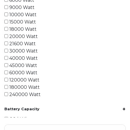
6000 Watt
9000 Watt
10000 Watt
15000 Watt
18000 Watt
20000 Watt
21600 Watt
30000 Watt
40000 Watt
45000 Watt
60000 Watt
120000 Watt
180000 Watt
240000 Watt
+
Battery Capacity
1.2 kWh
1.8 kWh