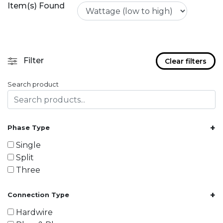
Item(s) Found
Filter
Clear filters
Search product
+
Phase Type
Single
Split
Three
+
Connection Type
Hardwire