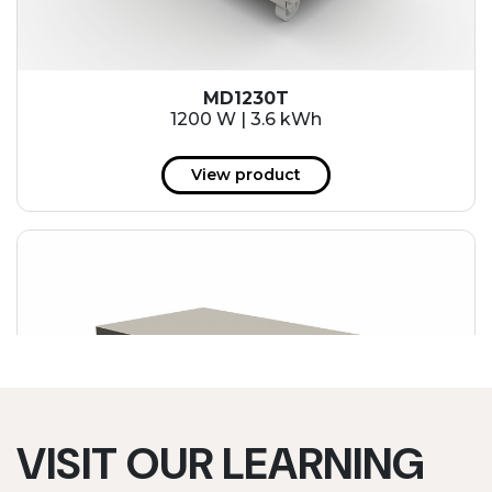
MD1230T
1200 W | 3.6 kWh
View product
VISIT OUR LEARNING