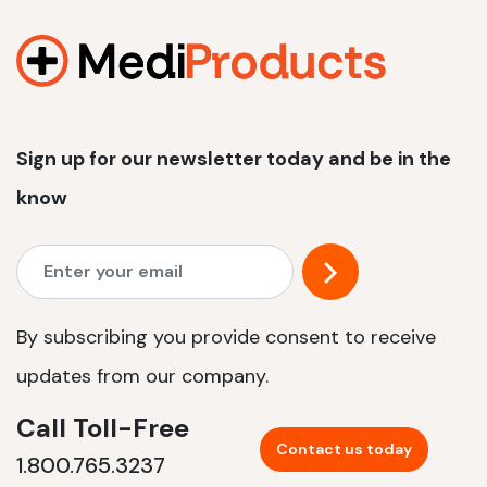
1200 W | 2.4 kWh
View product
Sign up for our newsletter today and be in the
know
By subscribing you provide consent to receive
updates from our company.
Call Toll-Free
Contact us today
1.800.765.3237