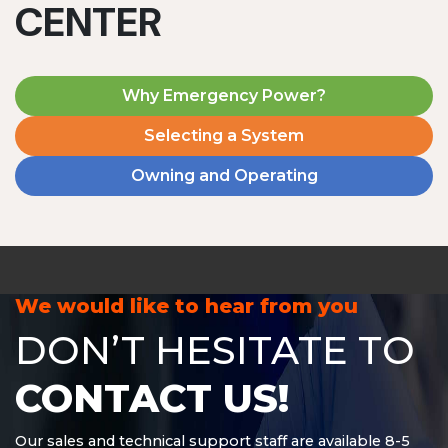
CENTER
Why Emergency Power?
Selecting a System
Owning and Operating
MD1240T
1200 W | 4.8 kWh
View product
We would like to hear from you
DON’T HESITATE TO
CONTACT US!
Our sales and technical support staff are available 8-5