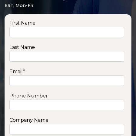
EST, Mon-Fri
First Name
Last Name
Email
*
Phone Number
SSA1210T
1200 W | 1.2 kWh
View product
Company Name