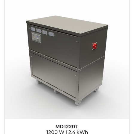
2.1 kWh
2.4 kWh
3.6 kWh
4.2 kWh
4.8 kWh
7.2 kWh
9.6 kWh
14.4 kWh
15.3 kWh
19.2 kWh
20.4 kWh
21.6 kWh
28.8 kWh
30.6 kWh
38.4 kWh
40.8 kWh
43.2 kWh
MD1220T
45.9 kWh
1200 W | 2.4 kWh