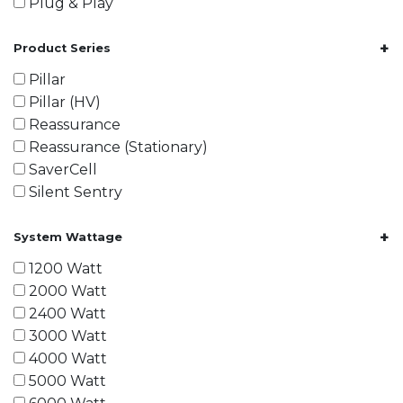
Plug & Play
+
Product Series
Pillar
Pillar (HV)
Reassurance
Reassurance (Stationary)
SaverCell
Silent Sentry
+
System Wattage
1200 Watt
2000 Watt
2400 Watt
3000 Watt
4000 Watt
5000 Watt