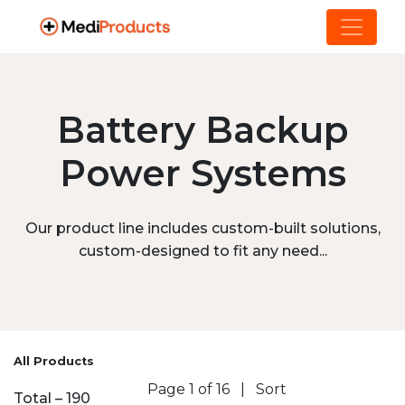
Battery Backup
Power Systems
Our product line includes custom-built solutions,
custom-designed to fit any need...
All Products
Page 1 of 16
|
Sort
Total – 190