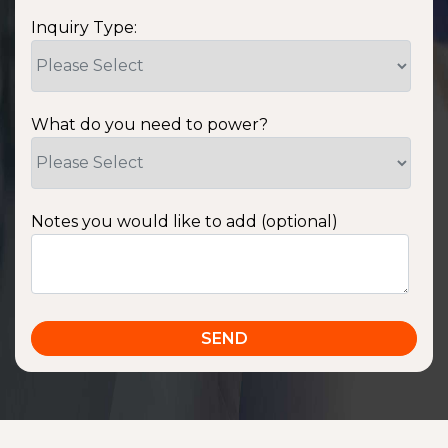
Inquiry Type:
What do you need to power?
Notes you would like to add (optional)
SSA1220T