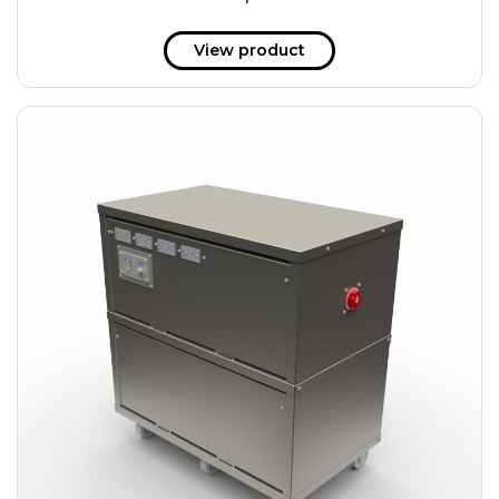
51 kWh
57.6 kWh
View product
61.2 kWh
61.4 kWh
81.8 kWh
91.8 kWh
122.8 kWh
153 kWh
163.6 kWh
184.2 kWh
245.6 kWh
368.4 kWh
491.2 kWh
552.6 kWh
736.8 kWh
982.4 kWh
+
Additional filters