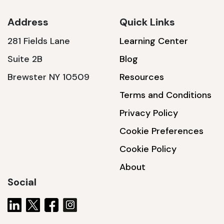
Address
Quick Links
281 Fields Lane
Learning Center
SSA1230T
Suite 2B
Blog
1200 W | 3.6 kWh
Brewster NY 10509
Resources
View product
Terms and Conditions
Privacy Policy
Cookie Preferences
Cookie Policy
About
Social