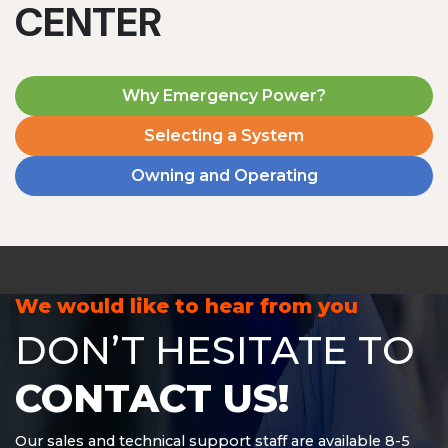
CENTER
Why Emergency Power?
Selecting a System
Owning and Operating
MD1240T
1200 W | 4.8 kWh
View product
We would like to hear from you
DON’T HESITATE TO
CONTACT US!
Our sales and technical support staff are available 8-5