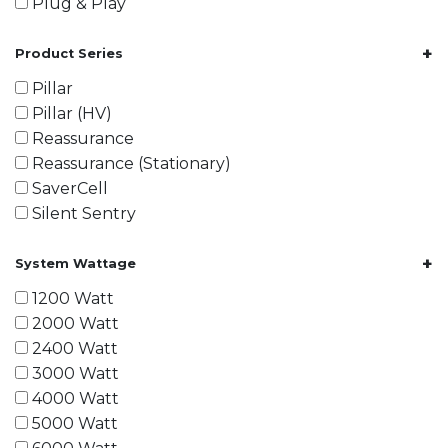
Plug & Play
+
Product Series
Pillar
Pillar (HV)
Reassurance
Reassurance (Stationary)
SaverCell
Silent Sentry
+
System Wattage
1200 Watt
2000 Watt
2400 Watt
3000 Watt
4000 Watt
5000 Watt