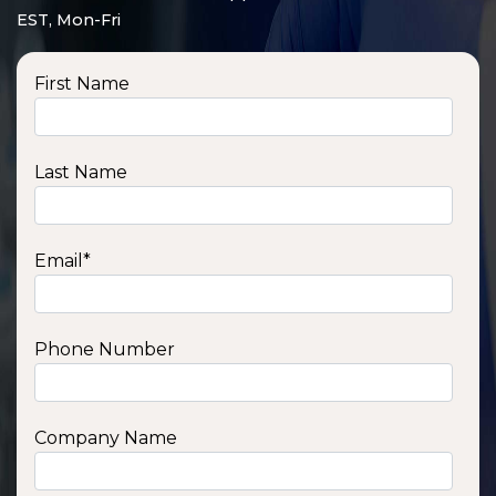
EST, Mon-Fri
First Name
Last Name
Email
*
Phone Number
SSA1210T
1200 W | 1.2 kWh
View product
Company Name