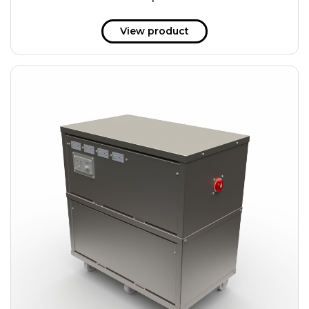
51 kWh
57.6 kWh
View product
61.2 kWh
61.4 kWh
81.8 kWh
91.8 kWh
122.8 kWh
153 kWh
163.6 kWh
184.2 kWh
245.6 kWh
368.4 kWh
491.2 kWh
552.6 kWh
736.8 kWh
982.4 kWh
+
Additional filters