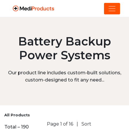
Battery Backup
Power Systems
Our product line includes custom-built solutions,
custom-designed to fit any need...
All Products
Page 1 of 16
|
Sort
Total – 190