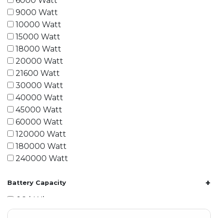
6000 Watt
9000 Watt
10000 Watt
15000 Watt
18000 Watt
20000 Watt
21600 Watt
30000 Watt
40000 Watt
45000 Watt
60000 Watt
120000 Watt
180000 Watt
240000 Watt
+
Battery Capacity
1.2 kWh
1.8 kWh