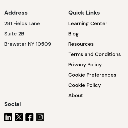
Address
Quick Links
281 Fields Lane
Learning Center
SSA1230T
Suite 2B
Blog
1200 W | 3.6 kWh
Brewster NY 10509
Resources
View product
Terms and Conditions
Privacy Policy
Cookie Preferences
Cookie Policy
About
Social