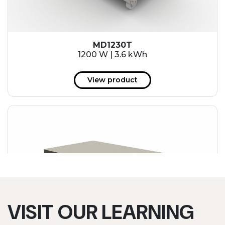
MD1230T
1200 W | 3.6 kWh
View product
VISIT OUR LEARNING