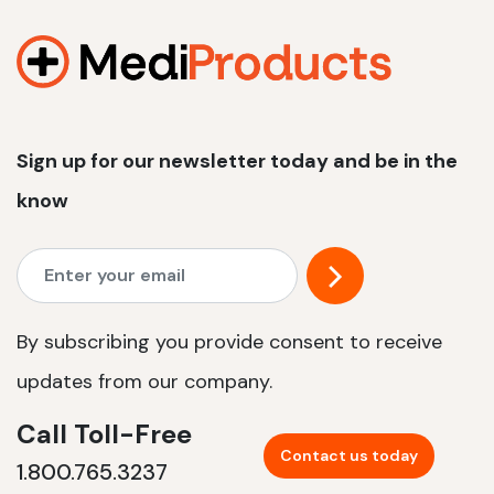
1200 W | 2.4 kWh
View product
Sign up for our newsletter today and be in the
know
By subscribing you provide consent to receive
updates from our company.
Call Toll-Free
Contact us today
1.800.765.3237