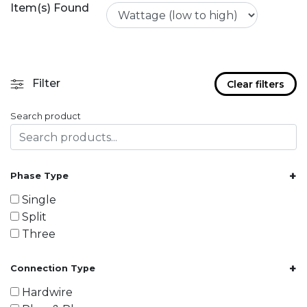
Item(s) Found
Filter
Clear filters
Search product
+
Phase Type
Single
Split
Three
+
Connection Type
Hardwire