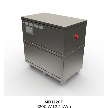
2.1 kWh
2.4 kWh
3.6 kWh
4.2 kWh
4.8 kWh
7.2 kWh
9.6 kWh
14.4 kWh
15.3 kWh
19.2 kWh
20.4 kWh
21.6 kWh
28.8 kWh
30.6 kWh
38.4 kWh
40.8 kWh
43.2 kWh
MD1220T
45.9 kWh
1200 W | 2.4 kWh