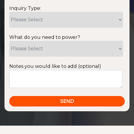
Inquiry Type:
What do you need to power?
Notes you would like to add (optional)
SSA1220T