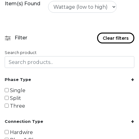
Item(s) Found
Filter
Clear filters
Search product
+
Phase Type
Single
Split
Three
+
Connection Type
Hardwire