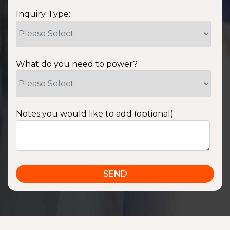
Inquiry Type:
What do you need to power?
Notes you would like to add (optional)
SSA1220T