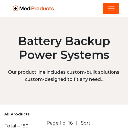
Battery Backup
Power Systems
Our product line includes custom-built solutions,
custom-designed to fit any need...
All Products
Page 1 of 16
|
Sort
Total – 190