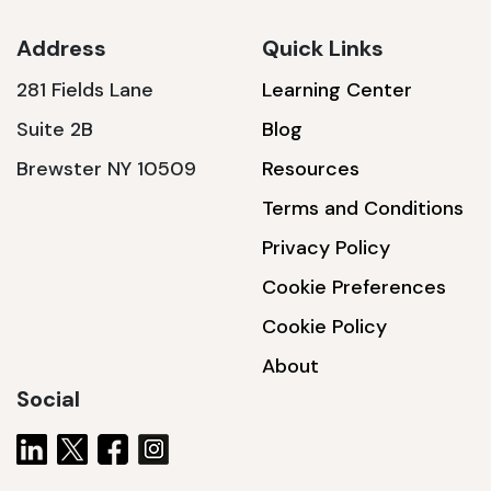
Address
Quick Links
281 Fields Lane
Learning Center
SSA1230T
Suite 2B
Blog
1200 W | 3.6 kWh
Brewster NY 10509
Resources
View product
Terms and Conditions
Privacy Policy
Cookie Preferences
Cookie Policy
About
Social