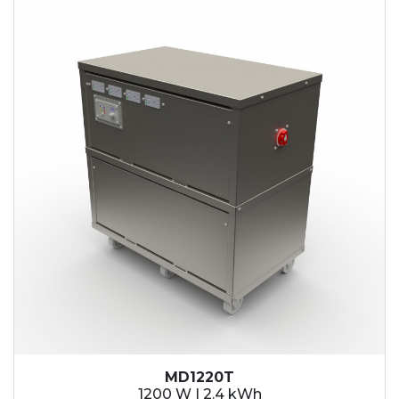
2.1 kWh
2.4 kWh
3.6 kWh
4.2 kWh
4.8 kWh
7.2 kWh
9.6 kWh
14.4 kWh
15.3 kWh
19.2 kWh
20.4 kWh
21.6 kWh
28.8 kWh
30.6 kWh
38.4 kWh
40.8 kWh
43.2 kWh
MD1220T
45.9 kWh
1200 W | 2.4 kWh