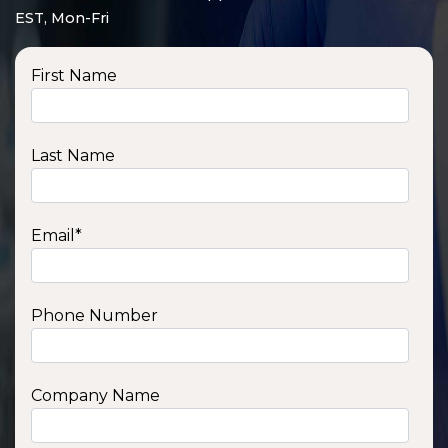
EST, Mon-Fri
First Name
Last Name
Email
*
Phone Number
SSA1210T
1200 W | 1.2 kWh
View product
Company Name