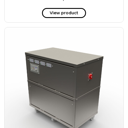
51 kWh
57.6 kWh
View product
61.2 kWh
61.4 kWh
81.8 kWh
91.8 kWh
122.8 kWh
153 kWh
163.6 kWh
184.2 kWh
245.6 kWh
368.4 kWh
491.2 kWh
552.6 kWh
736.8 kWh
982.4 kWh
+
Additional filters