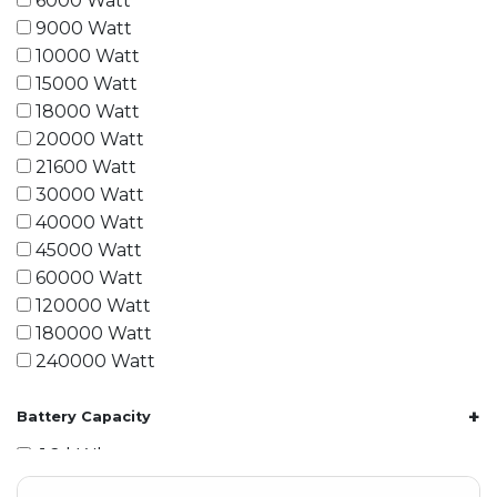
6000 Watt
9000 Watt
10000 Watt
15000 Watt
18000 Watt
20000 Watt
21600 Watt
30000 Watt
40000 Watt
45000 Watt
60000 Watt
120000 Watt
180000 Watt
240000 Watt
+
Battery Capacity
1.2 kWh
1.8 kWh