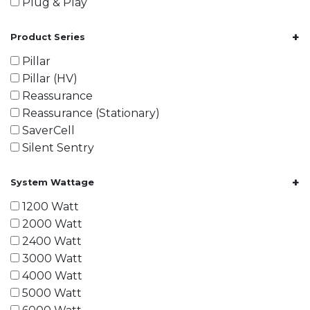
Plug & Play
+
Product Series
Pillar
Pillar (HV)
Reassurance
Reassurance (Stationary)
SaverCell
Silent Sentry
+
System Wattage
1200 Watt
2000 Watt
2400 Watt
3000 Watt
4000 Watt
5000 Watt