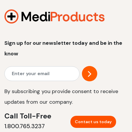
1200 W | 2.4 kWh
View product
Sign up for our newsletter today and be in the
know
By subscribing you provide consent to receive
updates from our company.
Call Toll-Free
Contact us today
1.800.765.3237