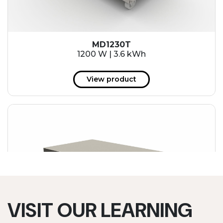
MD1230T
1200 W | 3.6 kWh
View product
VISIT OUR LEARNING