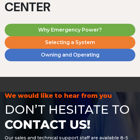
CENTER
Why Emergency Power?
Selecting a System
Owning and Operating
MD1240T
1200 W | 4.8 kWh
View product
We would like to hear from you
DON’T HESITATE TO
CONTACT US!
Our sales and technical support staff are available 8-5