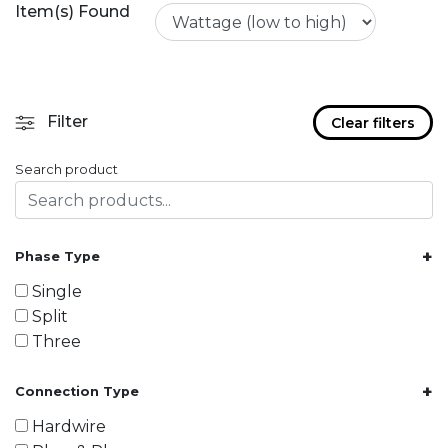
Item(s) Found
Filter
Clear filters
Search product
+
Phase Type
Single
Split
Three
+
Connection Type
Hardwire