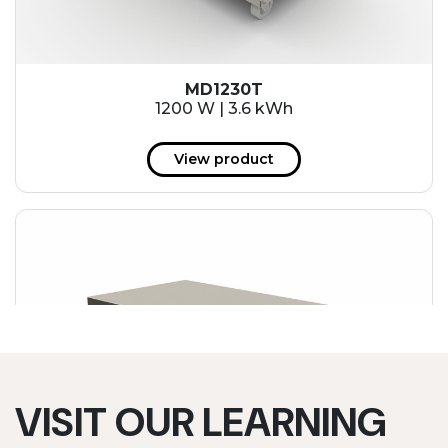
MD1230T
1200 W | 3.6 kWh
View product
VISIT OUR LEARNING