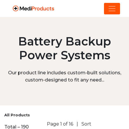
Battery Backup
Power Systems
Our product line includes custom-built solutions,
custom-designed to fit any need...
All Products
Page 1 of 16
|
Sort
Total – 190