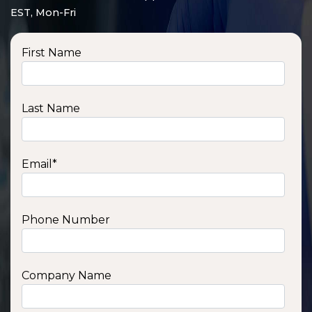
EST, Mon-Fri
First Name
Last Name
Email
*
Phone Number
SSA1210T
1200 W | 1.2 kWh
View product
Company Name