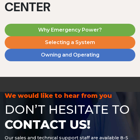
CENTER
Why Emergency Power?
Selecting a System
Owning and Operating
MD1240T
1200 W | 4.8 kWh
View product
We would like to hear from you
DON’T HESITATE TO
CONTACT US!
Our sales and technical support staff are available 8-5