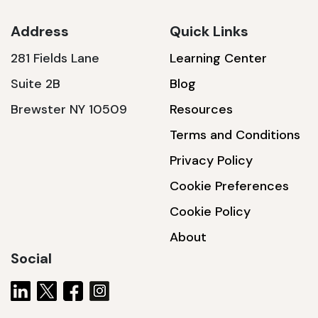
Address
Quick Links
281 Fields Lane
Learning Center
SSA1230T
Suite 2B
Blog
1200 W | 3.6 kWh
Brewster NY 10509
Resources
View product
Terms and Conditions
Privacy Policy
Cookie Preferences
Cookie Policy
About
Social