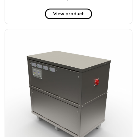
51 kWh
57.6 kWh
View product
61.2 kWh
61.4 kWh
81.8 kWh
91.8 kWh
122.8 kWh
153 kWh
163.6 kWh
184.2 kWh
245.6 kWh
368.4 kWh
491.2 kWh
552.6 kWh
736.8 kWh
982.4 kWh
+
Additional filters