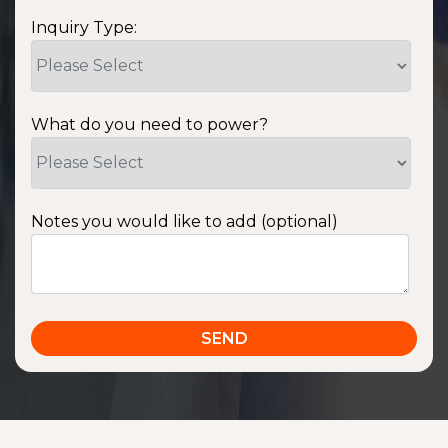
Inquiry Type:
What do you need to power?
Notes you would like to add (optional)
SSA1220T