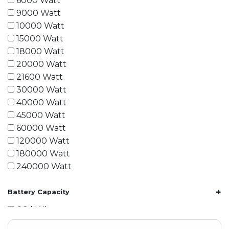
6000 Watt
9000 Watt
10000 Watt
15000 Watt
18000 Watt
20000 Watt
21600 Watt
30000 Watt
40000 Watt
45000 Watt
60000 Watt
120000 Watt
180000 Watt
240000 Watt
+
Battery Capacity
1.2 kWh
1.8 kWh