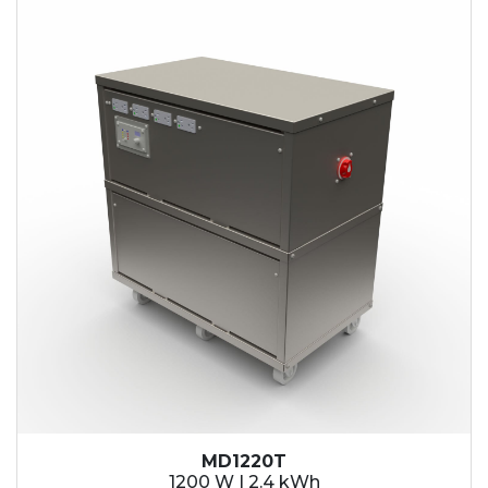
2.1 kWh
2.4 kWh
3.6 kWh
4.2 kWh
4.8 kWh
7.2 kWh
9.6 kWh
14.4 kWh
15.3 kWh
19.2 kWh
20.4 kWh
21.6 kWh
28.8 kWh
30.6 kWh
38.4 kWh
40.8 kWh
43.2 kWh
MD1220T
45.9 kWh
1200 W | 2.4 kWh