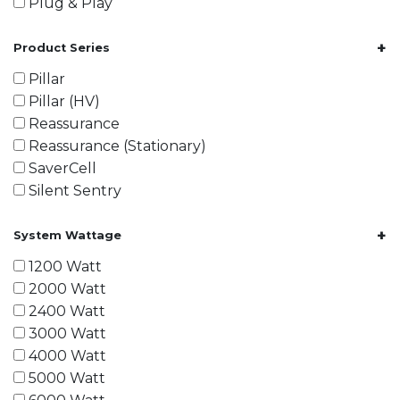
Plug & Play
+
Product Series
Pillar
Pillar (HV)
Reassurance
Reassurance (Stationary)
SaverCell
Silent Sentry
+
System Wattage
1200 Watt
2000 Watt
2400 Watt
3000 Watt
4000 Watt
5000 Watt