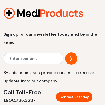
1200 W | 2.4 kWh
View product
Sign up for our newsletter today and be in the
know
By subscribing you provide consent to receive
updates from our company.
Call Toll-Free
Contact us today
1.800.765.3237