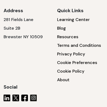
Address
Quick Links
281 Fields Lane
Learning Center
SSA1230T
Suite 2B
Blog
1200 W | 3.6 kWh
Brewster NY 10509
Resources
View product
Terms and Conditions
Privacy Policy
Cookie Preferences
Cookie Policy
About
Social