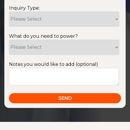
Inquiry Type:
What do you need to power?
Notes you would like to add (optional)
SSA1220T