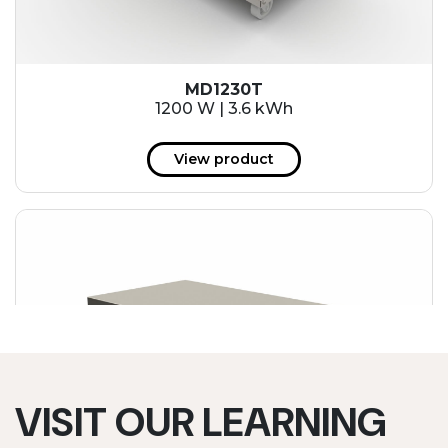
MD1230T
1200 W | 3.6 kWh
View product
VISIT OUR LEARNING