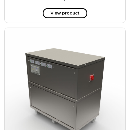
51 kWh
57.6 kWh
View product
61.2 kWh
61.4 kWh
81.8 kWh
91.8 kWh
122.8 kWh
153 kWh
163.6 kWh
184.2 kWh
245.6 kWh
368.4 kWh
491.2 kWh
552.6 kWh
736.8 kWh
982.4 kWh
+
Additional filters