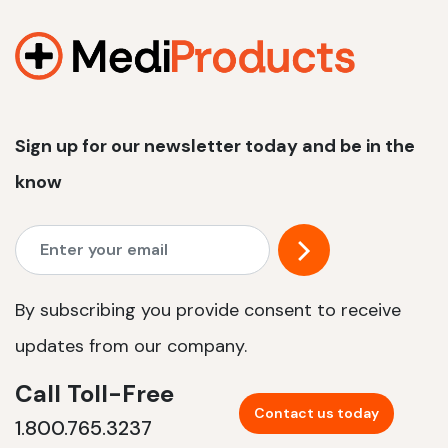
1200 W | 2.4 kWh
View product
Sign up for our newsletter today and be in the
know
By subscribing you provide consent to receive
updates from our company.
Call Toll-Free
Contact us today
1.800.765.3237