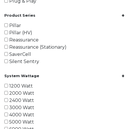
Plug & Play
+
Product Series
Pillar
Pillar (HV)
Reassurance
Reassurance (Stationary)
SaverCell
Silent Sentry
+
System Wattage
1200 Watt
2000 Watt
2400 Watt
3000 Watt
4000 Watt
5000 Watt