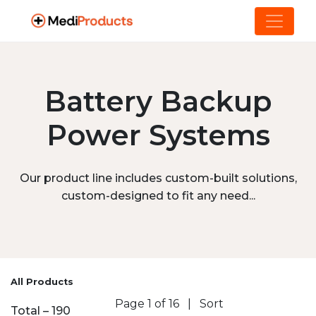
Battery Backup
Power Systems
Our product line includes custom-built solutions,
custom-designed to fit any need...
All Products
Page 1 of 16
|
Sort
Total – 190