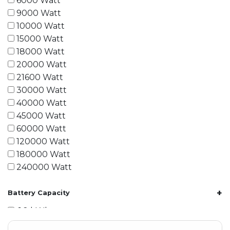
6000 Watt
9000 Watt
10000 Watt
15000 Watt
18000 Watt
20000 Watt
21600 Watt
30000 Watt
40000 Watt
45000 Watt
60000 Watt
120000 Watt
180000 Watt
240000 Watt
+
Battery Capacity
1.2 kWh
1.8 kWh