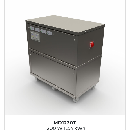
2.1 kWh
2.4 kWh
3.6 kWh
4.2 kWh
4.8 kWh
7.2 kWh
9.6 kWh
14.4 kWh
15.3 kWh
19.2 kWh
20.4 kWh
21.6 kWh
28.8 kWh
30.6 kWh
38.4 kWh
40.8 kWh
43.2 kWh
MD1220T
45.9 kWh
1200 W | 2.4 kWh