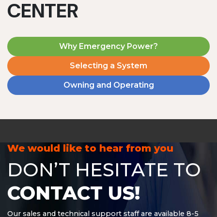
CENTER
Why Emergency Power?
Selecting a System
Owning and Operating
MD1240T
1200 W | 4.8 kWh
View product
We would like to hear from you
DON’T HESITATE TO
CONTACT US!
Our sales and technical support staff are available 8-5