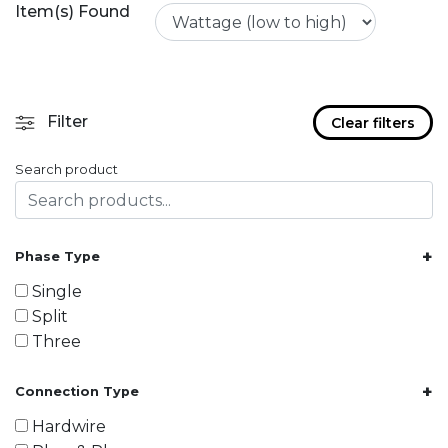
Item(s) Found
Filter
Clear filters
Search product
+
Phase Type
Single
Split
Three
+
Connection Type
Hardwire