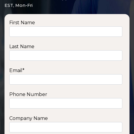
EST, Mon-Fri
First Name
Last Name
Email
*
Phone Number
SSA1210T
1200 W | 1.2 kWh
View product
Company Name