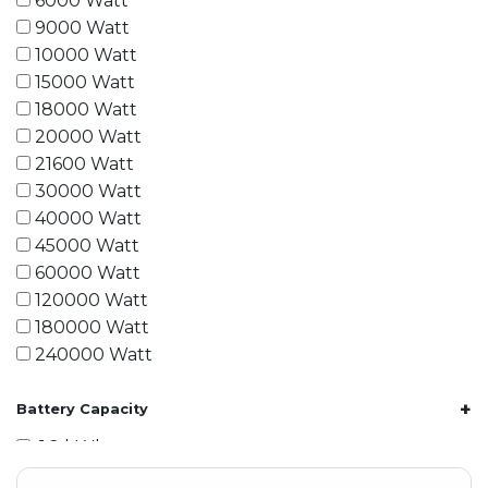
6000 Watt
9000 Watt
10000 Watt
15000 Watt
18000 Watt
20000 Watt
21600 Watt
30000 Watt
40000 Watt
45000 Watt
60000 Watt
120000 Watt
180000 Watt
240000 Watt
+
Battery Capacity
1.2 kWh
1.8 kWh