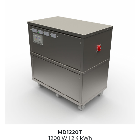
2.1 kWh
2.4 kWh
3.6 kWh
4.2 kWh
4.8 kWh
7.2 kWh
9.6 kWh
14.4 kWh
15.3 kWh
19.2 kWh
20.4 kWh
21.6 kWh
28.8 kWh
30.6 kWh
38.4 kWh
40.8 kWh
43.2 kWh
MD1220T
45.9 kWh
1200 W | 2.4 kWh