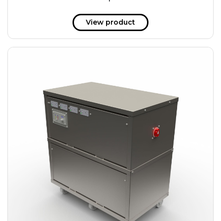
51 kWh
57.6 kWh
View product
61.2 kWh
61.4 kWh
81.8 kWh
91.8 kWh
122.8 kWh
153 kWh
163.6 kWh
184.2 kWh
245.6 kWh
368.4 kWh
491.2 kWh
552.6 kWh
736.8 kWh
982.4 kWh
+
Additional filters