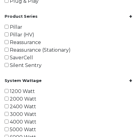
Plug & Play
+
Product Series
Pillar
Pillar (HV)
Reassurance
Reassurance (Stationary)
SaverCell
Silent Sentry
+
System Wattage
1200 Watt
2000 Watt
2400 Watt
3000 Watt
4000 Watt
5000 Watt