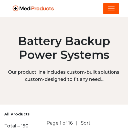
Battery Backup
Power Systems
Our product line includes custom-built solutions,
custom-designed to fit any need...
All Products
Page 1 of 16
|
Sort
Total – 190