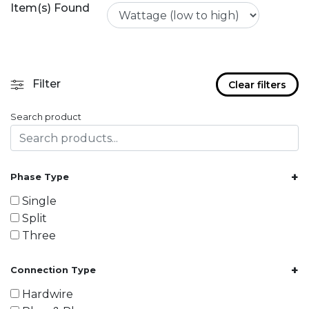
Item(s) Found
Filter
Clear filters
Search product
+
Phase Type
Single
Split
Three
+
Connection Type
Hardwire