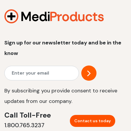
1200 W | 2.4 kWh
View product
Sign up for our newsletter today and be in the
know
By subscribing you provide consent to receive
updates from our company.
Call Toll-Free
Contact us today
1.800.765.3237