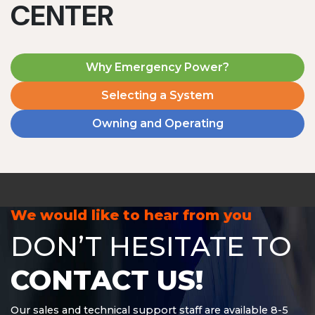
CENTER
Why Emergency Power?
Selecting a System
Owning and Operating
MD1240T
1200 W | 4.8 kWh
View product
We would like to hear from you
DON’T HESITATE TO
CONTACT US!
Our sales and technical support staff are available 8-5