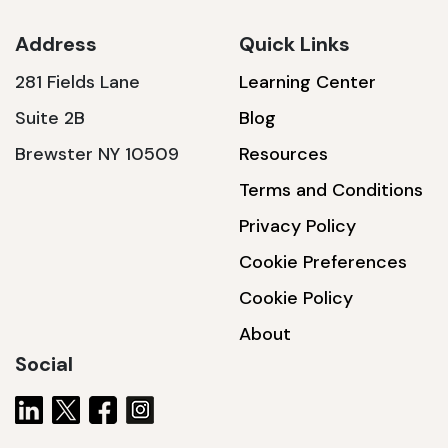
Address
Quick Links
281 Fields Lane
Learning Center
SSA1230T
Suite 2B
Blog
1200 W | 3.6 kWh
Brewster NY 10509
Resources
View product
Terms and Conditions
Privacy Policy
Cookie Preferences
Cookie Policy
About
Social