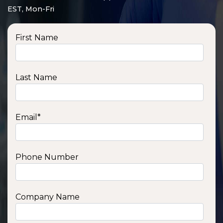
EST, Mon-Fri
First Name
Last Name
Email
*
Phone Number
SSA1210T
1200 W | 1.2 kWh
View product
Company Name