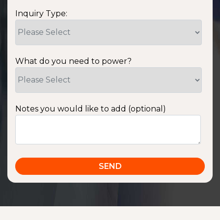
Inquiry Type:
What do you need to power?
Notes you would like to add (optional)
SSA1220T