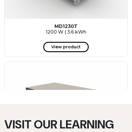
MD1230T
1200 W | 3.6 kWh
View product
VISIT OUR LEARNING