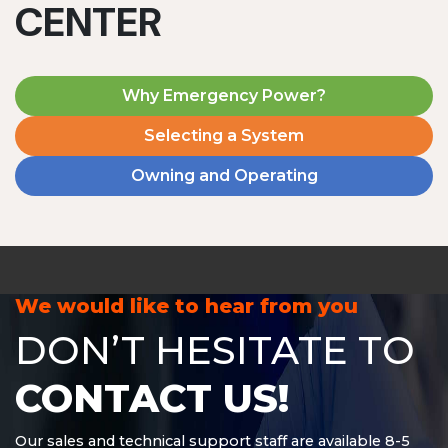
CENTER
Why Emergency Power?
Selecting a System
Owning and Operating
MD1240T
1200 W | 4.8 kWh
View product
We would like to hear from you
DON’T HESITATE TO
CONTACT US!
Our sales and technical support staff are available 8-5