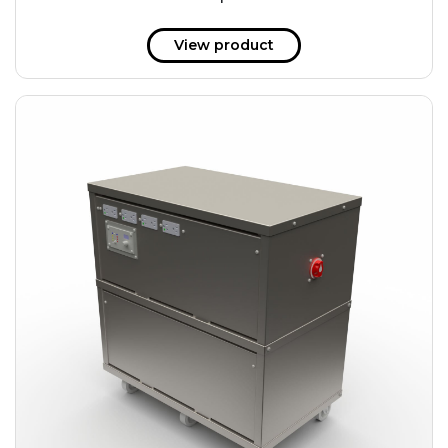
51 kWh
57.6 kWh
View product
61.2 kWh
61.4 kWh
81.8 kWh
91.8 kWh
122.8 kWh
153 kWh
163.6 kWh
184.2 kWh
245.6 kWh
368.4 kWh
491.2 kWh
552.6 kWh
736.8 kWh
982.4 kWh
+
Additional filters