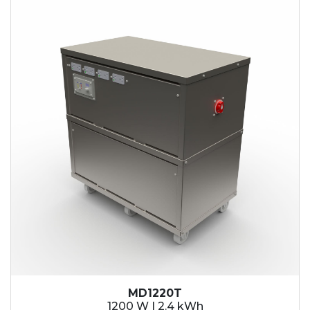
2.1 kWh
2.4 kWh
3.6 kWh
4.2 kWh
4.8 kWh
7.2 kWh
9.6 kWh
14.4 kWh
15.3 kWh
19.2 kWh
20.4 kWh
21.6 kWh
28.8 kWh
30.6 kWh
38.4 kWh
40.8 kWh
43.2 kWh
MD1220T
45.9 kWh
1200 W | 2.4 kWh