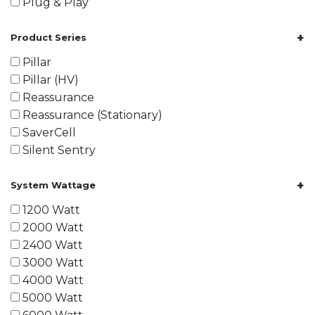
Plug & Play
+
Product Series
Pillar
Pillar (HV)
Reassurance
Reassurance (Stationary)
SaverCell
Silent Sentry
+
System Wattage
1200 Watt
2000 Watt
2400 Watt
3000 Watt
4000 Watt
5000 Watt