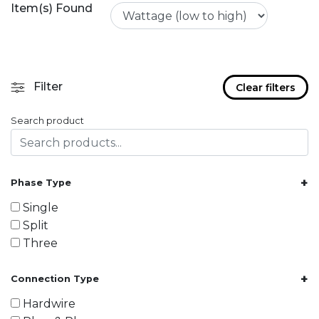
Item(s) Found
Filter
Clear filters
Search product
+
Phase Type
Single
Split
Three
+
Connection Type
Hardwire