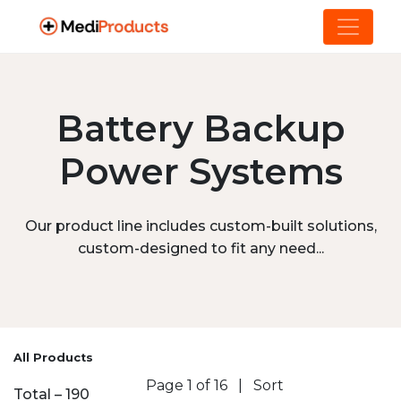
Battery Backup
Power Systems
Our product line includes custom-built solutions,
custom-designed to fit any need...
All Products
Page 1 of 16
|
Sort
Total – 190