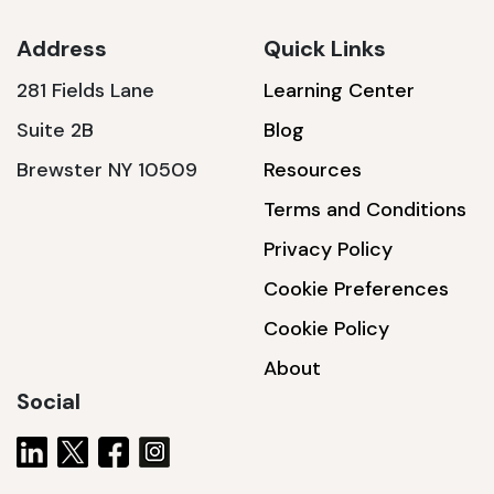
Address
Quick Links
281 Fields Lane
Learning Center
SSA1230T
Suite 2B
Blog
1200 W | 3.6 kWh
Brewster NY 10509
Resources
View product
Terms and Conditions
Privacy Policy
Cookie Preferences
Cookie Policy
About
Social