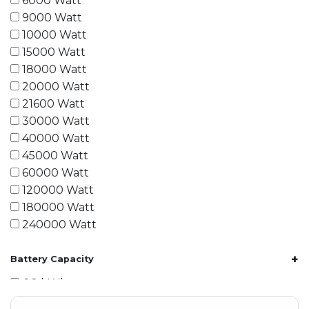
6000 Watt
9000 Watt
10000 Watt
15000 Watt
18000 Watt
20000 Watt
21600 Watt
30000 Watt
40000 Watt
45000 Watt
60000 Watt
120000 Watt
180000 Watt
240000 Watt
+
Battery Capacity
1.2 kWh
1.8 kWh