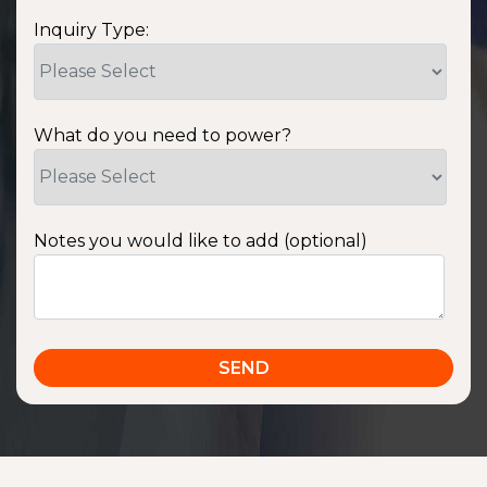
Inquiry Type:
What do you need to power?
Notes you would like to add (optional)
SSA1220T