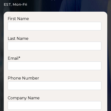
EST, Mon-Fri
First Name
Last Name
Email
*
Phone Number
SSA1210T
1200 W | 1.2 kWh
View product
Company Name