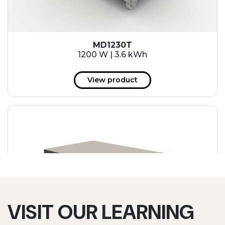
MD1230T
1200 W | 3.6 kWh
View product
VISIT OUR LEARNING