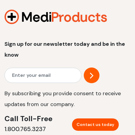
1200 W | 2.4 kWh
View product
Sign up for our newsletter today and be in the
know
By subscribing you provide consent to receive
updates from our company.
Call Toll-Free
Contact us today
1.800.765.3237