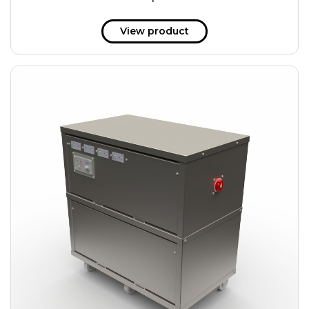
51 kWh
57.6 kWh
View product
61.2 kWh
61.4 kWh
81.8 kWh
91.8 kWh
122.8 kWh
153 kWh
163.6 kWh
184.2 kWh
245.6 kWh
368.4 kWh
491.2 kWh
552.6 kWh
736.8 kWh
982.4 kWh
+
Additional filters