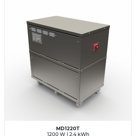
2.1 kWh
2.4 kWh
3.6 kWh
4.2 kWh
4.8 kWh
7.2 kWh
9.6 kWh
14.4 kWh
15.3 kWh
19.2 kWh
20.4 kWh
21.6 kWh
28.8 kWh
30.6 kWh
38.4 kWh
40.8 kWh
43.2 kWh
MD1220T
45.9 kWh
1200 W | 2.4 kWh