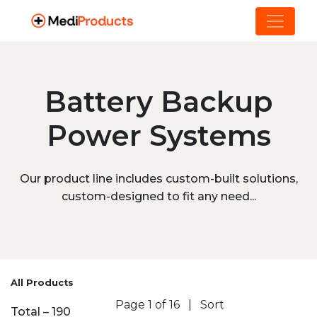
Battery Backup
Power Systems
Our product line includes custom-built solutions,
custom-designed to fit any need...
All Products
Page 1 of 16
|
Sort
Total – 190