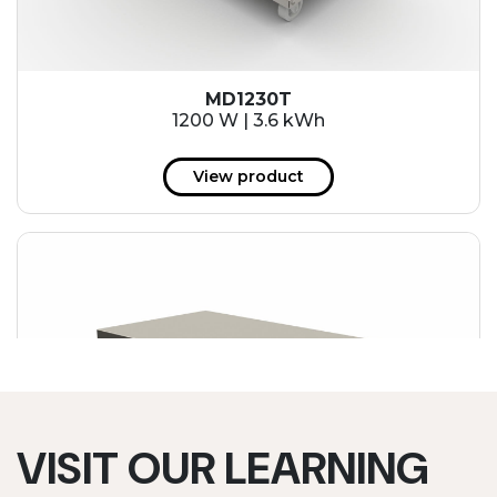
MD1230T
1200 W | 3.6 kWh
View product
VISIT OUR LEARNING