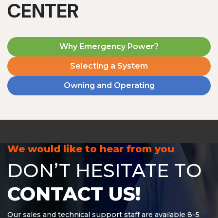
CENTER
Why Emergency Power?
Selecting a System
Owning and Operating
MD1240T
1200 W | 4.8 kWh
View product
We would like to hear from you
DON’T HESITATE TO
CONTACT US!
Our sales and technical support staff are available 8-5