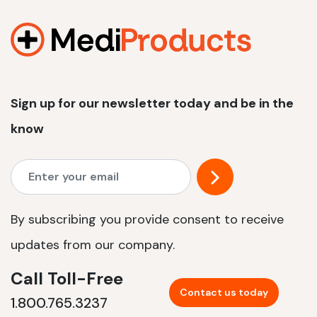
1200 W | 2.4 kWh
View product
Sign up for our newsletter today and be in the
know
By subscribing you provide consent to receive
updates from our company.
Call Toll-Free
Contact us today
1.800.765.3237