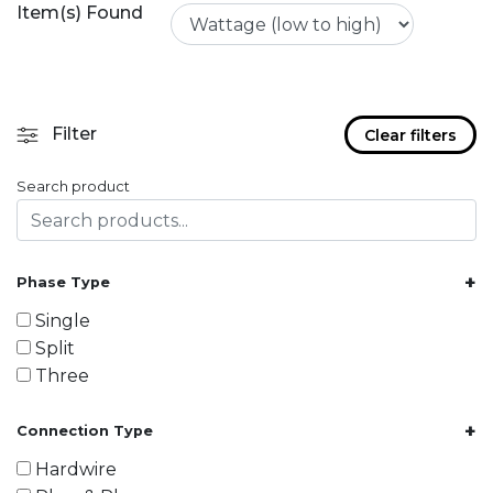
Item(s) Found
Filter
Clear filters
Search product
+
Phase Type
Single
Split
Three
+
Connection Type
Hardwire