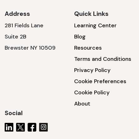
Address
Quick Links
281 Fields Lane
Learning Center
SSA1230T
Suite 2B
Blog
1200 W | 3.6 kWh
Brewster NY 10509
Resources
View product
Terms and Conditions
Privacy Policy
Cookie Preferences
Cookie Policy
About
Social