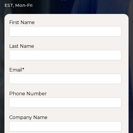
EST, Mon-Fri
First Name
Last Name
Email
*
Phone Number
SSA1210T
1200 W | 1.2 kWh
View product
Company Name