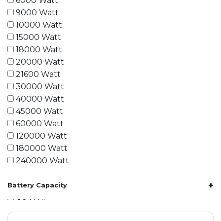
6000 Watt
9000 Watt
10000 Watt
15000 Watt
18000 Watt
20000 Watt
21600 Watt
30000 Watt
40000 Watt
45000 Watt
60000 Watt
120000 Watt
180000 Watt
240000 Watt
+
Battery Capacity
1.2 kWh
1.8 kWh