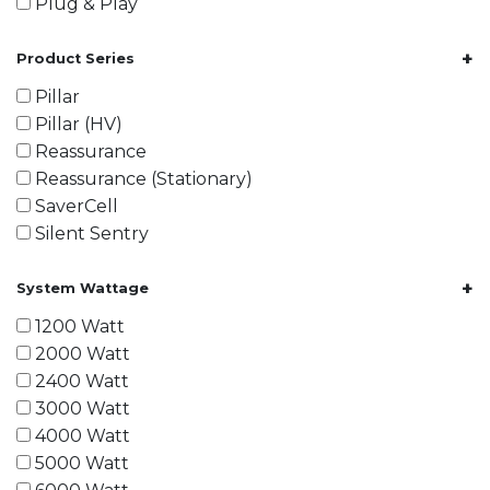
Plug & Play
+
Product Series
Pillar
Pillar (HV)
Reassurance
Reassurance (Stationary)
SaverCell
Silent Sentry
+
System Wattage
1200 Watt
2000 Watt
2400 Watt
3000 Watt
4000 Watt
5000 Watt