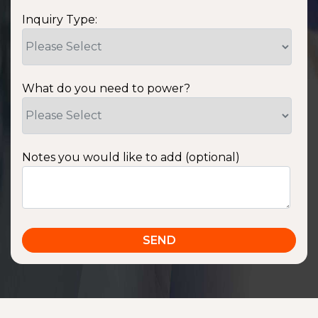
Inquiry Type:
What do you need to power?
Notes you would like to add (optional)
SSA1220T