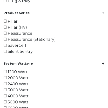
Plug & Play
+
Product Series
Pillar
Pillar (HV)
Reassurance
Reassurance (Stationary)
SaverCell
Silent Sentry
+
System Wattage
1200 Watt
2000 Watt
2400 Watt
3000 Watt
4000 Watt
5000 Watt