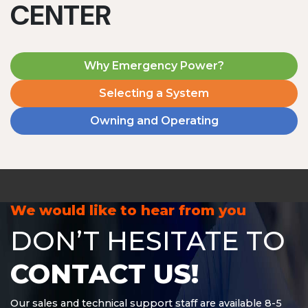
CENTER
Why Emergency Power?
Selecting a System
Owning and Operating
MD1240T
1200 W | 4.8 kWh
View product
We would like to hear from you
DON’T HESITATE TO
CONTACT US!
Our sales and technical support staff are available 8-5