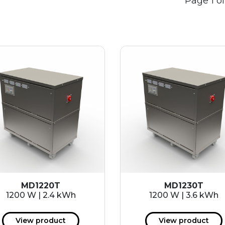
Page 1 of
MD1220T
MD1230T
1200 W | 2.4 kWh
1200 W | 3.6 kWh
View product
View product