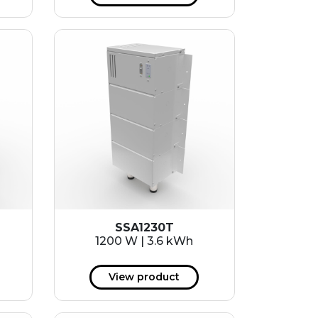
SSA1230T
1200 W | 3.6 kWh
View product