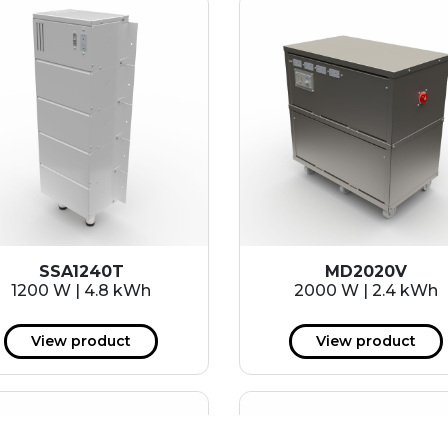
SSA1240T
MD2020V
1200 W | 4.8 kWh
2000 W | 2.4 kWh
View product
View product