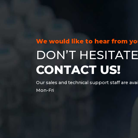
21.6 kWh
28.8 kWh
30.6 kWh
38.4 kWh
40.8 kWh
We would like to hear from y
43.2 kWh
DON’T HESITATE
45.9 kWh
51 kWh
CONTACT US!
57.6 kWh
61.2 kWh
Our sales and technical support staff are avai
61.4 kWh
Mon-Fri
81.8 kWh
91.8 kWh
122.8 kWh
153 kWh
163.6 kWh