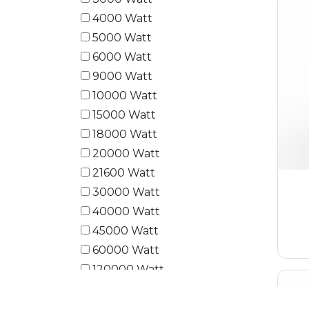
4000 Watt
5000 Watt
6000 Watt
9000 Watt
10000 Watt
15000 Watt
18000 Watt
20000 Watt
21600 Watt
30000 Watt
40000 Watt
45000 Watt
60000 Watt
120000 Watt
180000 Watt
240000 Watt