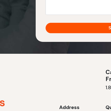
Ca
F
1.
Address
Qu