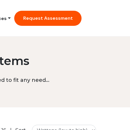
Request Assessment
ces
stems
 to fit any need...