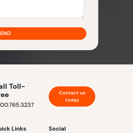
ll Toll-
Contact us
ree
today
800.765.3237
ick Links
Social