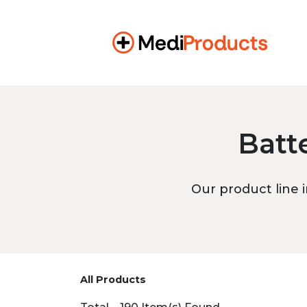
Batt
Our product line i
All Products