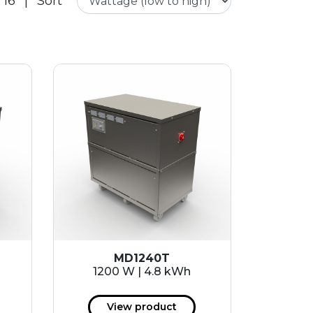
 16
|
Sort
MD1240T
1200 W | 4.8 kWh
View product