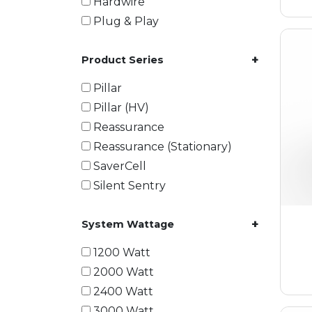
Hardwire
Plug & Play
+
Product Series
Pillar
Pillar (HV)
Reassurance
Reassurance (Stationary)
SaverCell
Silent Sentry
+
System Wattage
1200 Watt
2000 Watt
2400 Watt
3000 Watt