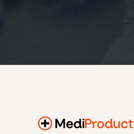
184.2 kWh
245.6 kWh
368.4 kWh
491.2 kWh
552.6 kWh
736.8 kWh
982.4 kWh
Additional filters
+