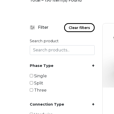
Total – 190 Item(s) Found
Filter
Clear filters
Search product
+
Phase Type
Single
Split
Three
+
Connection Type