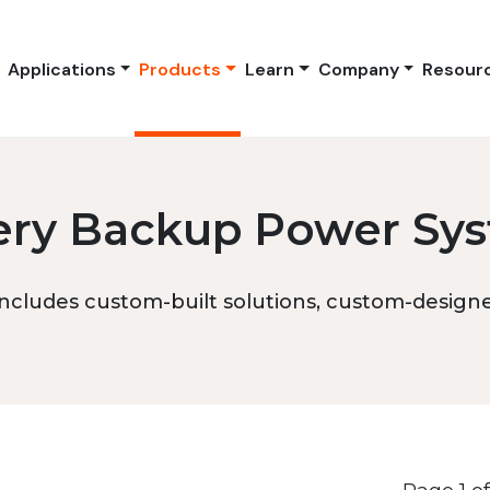
Applications
Products
Learn
Company
Resour
ery Backup Power Sy
ncludes custom-built solutions, custom-designed