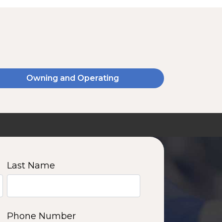
Owning and Operating
SSA20120V
2000 W | 14.4 kWh
View product
Last Name
11
12
13
14
Phone Number