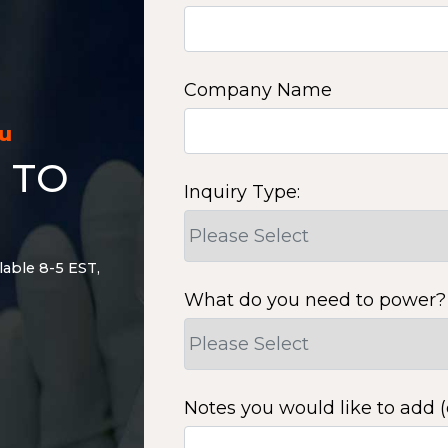
Company Name
ou
 TO
Inquiry Type:
lable 8-5 EST,
What do you need to power?
Notes you would like to add (