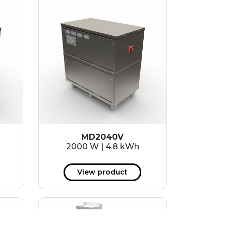
MD2040V
2000 W | 4.8 kWh
View product