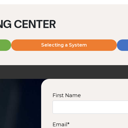
ING CENTER
Selecting a System
MD2060V
MD2080V
2000 W | 7.2 kWh
2000 W | 9.6 kWh
View product
View product
First Name
2
3
4
5
6
7
8
9
10
15
16
Next
Email
*