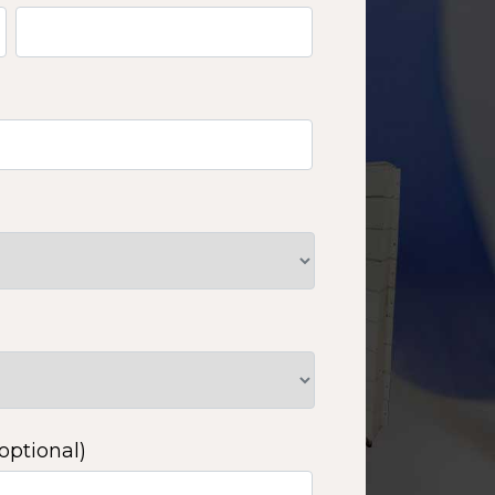
optional)