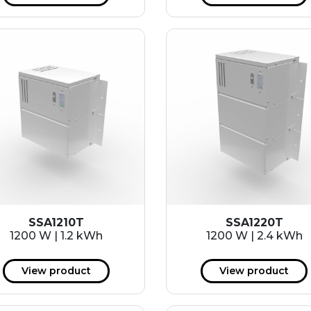
SSA1210T
SSA1220T
1200 W | 1.2 kWh
1200 W | 2.4 kWh
View product
View product