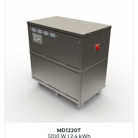
2.1 kWh
2.4 kWh
3.6 kWh
4.2 kWh
4.8 kWh
7.2 kWh
9.6 kWh
14.4 kWh
15.3 kWh
19.2 kWh
20.4 kWh
21.6 kWh
28.8 kWh
30.6 kWh
38.4 kWh
40.8 kWh
43.2 kWh
MD1220T
45.9 kWh
1200 W | 2.4 kWh