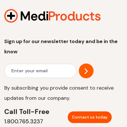
1200 W | 2.4 kWh
View product
Sign up for our newsletter today and be in the
know
By subscribing you provide consent to receive
updates from our company.
Call Toll-Free
Contact us today
1.800.765.3237