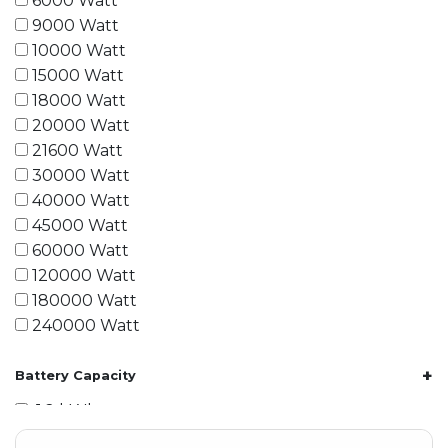
6000 Watt
9000 Watt
10000 Watt
15000 Watt
18000 Watt
20000 Watt
21600 Watt
30000 Watt
40000 Watt
45000 Watt
60000 Watt
120000 Watt
180000 Watt
240000 Watt
+
Battery Capacity
1.2 kWh
1.8 kWh