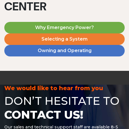
CENTER
Why Emergency Power?
Selecting a System
Owning and Operating
MD1240T
1200 W | 4.8 kWh
View product
We would like to hear from you
DON’T HESITATE TO
CONTACT US!
Our sales and technical support staff are available 8-5