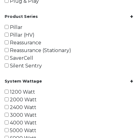
Plug & Play
+
Product Series
Pillar
Pillar (HV)
Reassurance
Reassurance (Stationary)
SaverCell
Silent Sentry
+
System Wattage
1200 Watt
2000 Watt
2400 Watt
3000 Watt
4000 Watt
5000 Watt