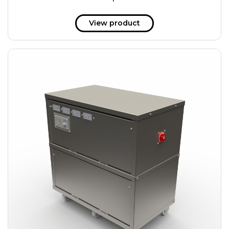
51 kWh
57.6 kWh
View product
61.2 kWh
61.4 kWh
81.8 kWh
91.8 kWh
122.8 kWh
153 kWh
163.6 kWh
184.2 kWh
245.6 kWh
368.4 kWh
491.2 kWh
552.6 kWh
736.8 kWh
982.4 kWh
+
Additional filters