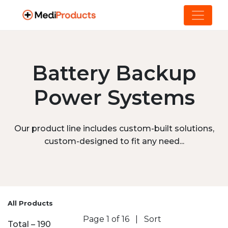
Battery Backup
Power Systems
Our product line includes custom-built solutions,
custom-designed to fit any need...
All Products
Page 1 of 16
|
Sort
Total – 190