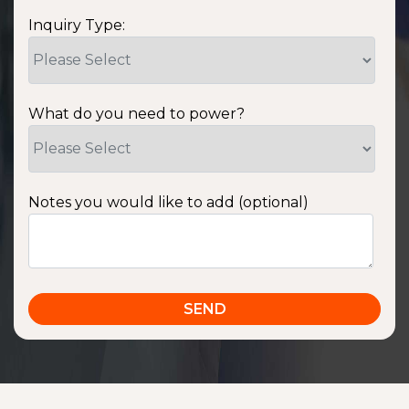
Inquiry Type:
What do you need to power?
Notes you would like to add (optional)
SSA1220T