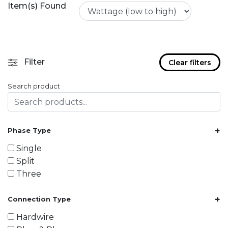
Item(s) Found
Filter
Clear filters
Search product
+
Phase Type
Single
Split
Three
+
Connection Type
Hardwire