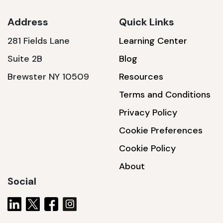
Address
Quick Links
281 Fields Lane
Learning Center
SSA1230T
Suite 2B
Blog
1200 W | 3.6 kWh
Brewster NY 10509
Resources
View product
Terms and Conditions
Privacy Policy
Cookie Preferences
Cookie Policy
About
Social