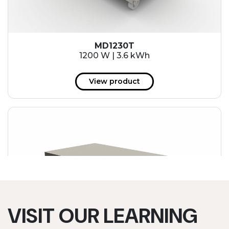
MD1230T
1200 W | 3.6 kWh
View product
VISIT OUR LEARNING