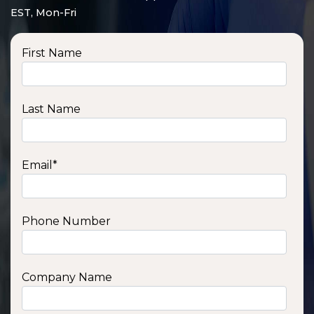
EST, Mon-Fri
First Name
Last Name
Email
*
Phone Number
SSA1210T
1200 W | 1.2 kWh
View product
Company Name