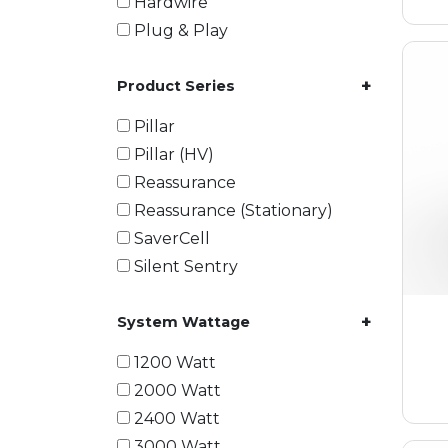
Hardwire
Plug & Play
+
Product Series
Pillar
Pillar (HV)
Reassurance
Reassurance (Stationary)
SaverCell
Silent Sentry
+
System Wattage
1200 Watt
2000 Watt
2400 Watt
3000 Watt