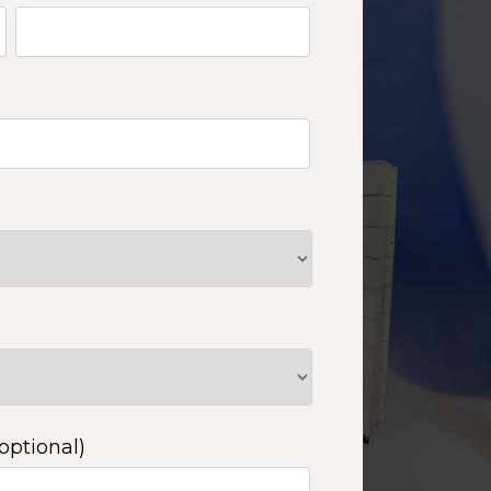
optional)