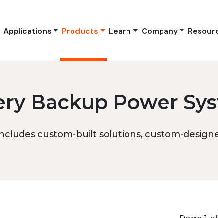
Applications
Products
Learn
Company
Resour
ery Backup Power Sy
ncludes custom-built solutions, custom-designed