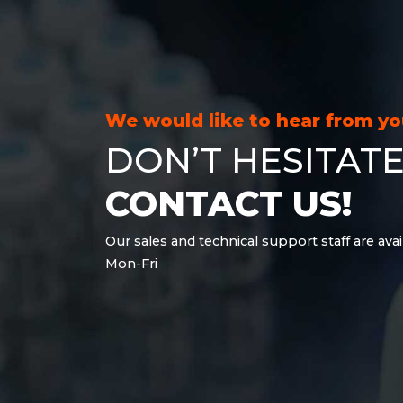
21.6 kWh
28.8 kWh
30.6 kWh
38.4 kWh
40.8 kWh
We would like to hear from y
43.2 kWh
DON’T HESITATE
45.9 kWh
51 kWh
CONTACT US!
57.6 kWh
61.2 kWh
Our sales and technical support staff are avai
61.4 kWh
Mon-Fri
81.8 kWh
91.8 kWh
122.8 kWh
153 kWh
163.6 kWh