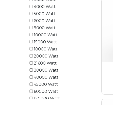
4000 Watt
5000 Watt
6000 Watt
9000 Watt
10000 Watt
15000 Watt
18000 Watt
20000 Watt
21600 Watt
30000 Watt
40000 Watt
45000 Watt
60000 Watt
120000 Watt
180000 Watt
240000 Watt