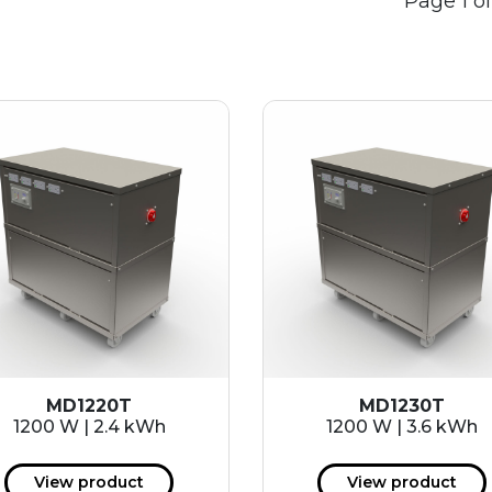
Page 1 of
MD1220T
MD1230T
1200 W | 2.4 kWh
1200 W | 3.6 kWh
View product
View product