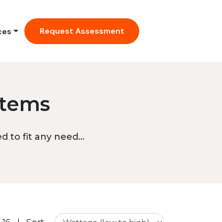
Request Assessment
ces
stems
 to fit any need...