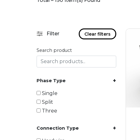
Total – 190 Item(s) Found
Filter
Clear filters
Search product
+
Phase Type
Single
Split
Three
+
Connection Type