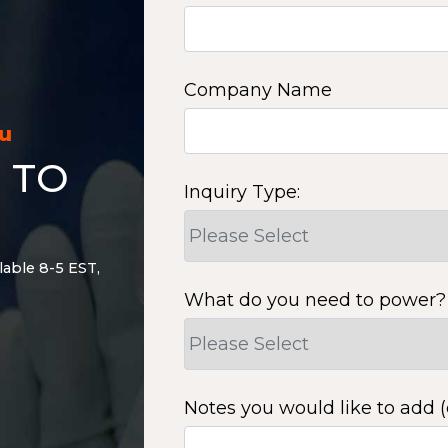
Company Name
ou
 TO
Inquiry Type:
lable 8-5 EST,
What do you need to power?
Notes you would like to add (