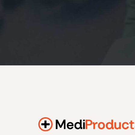
184.2 kWh
245.6 kWh
368.4 kWh
491.2 kWh
552.6 kWh
736.8 kWh
982.4 kWh
Additional filters
+