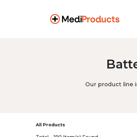
Batt
Our product line i
All Products