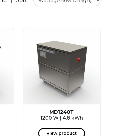
 16
|
Sort
MD1240T
1200 W | 4.8 kWh
View product