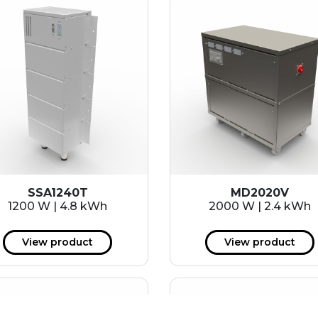
SSA1240T
MD2020V
1200 W | 4.8 kWh
2000 W | 2.4 kWh
View product
View product