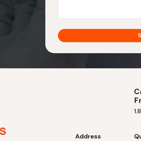
Ca
F
1.
Address
Qu