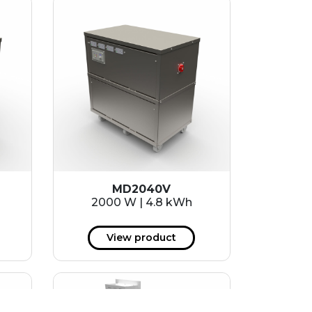
MD2040V
2000 W | 4.8 kWh
View product