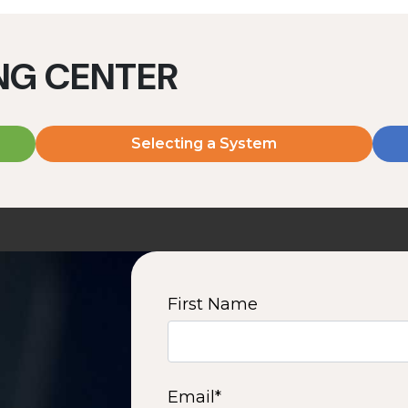
ING CENTER
Selecting a System
MD2060V
MD2080V
2000 W | 7.2 kWh
2000 W | 9.6 kWh
View product
View product
First Name
2
3
4
5
6
7
8
9
10
15
16
Next
Email
*