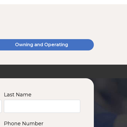
Owning and Operating
SSA20120V
2000 W | 14.4 kWh
View product
Last Name
11
12
13
14
Phone Number