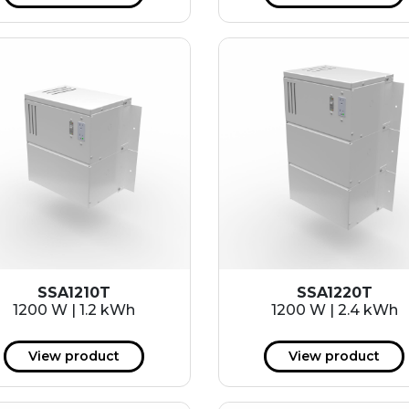
SSA1210T
SSA1220T
1200 W | 1.2 kWh
1200 W | 2.4 kWh
View product
View product