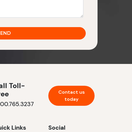
ll Toll-
Contact us
ree
today
800.765.3237
ick Links
Social