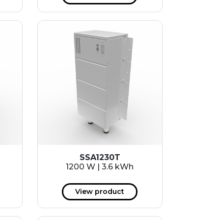
SSA1230T
1200 W | 3.6 kWh
View product