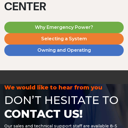
CENTER
Why Emergency Power?
Selecting a System
Owning and Operating
MD1240T
1200 W | 4.8 kWh
View product
We would like to hear from you
DON’T HESITATE TO
CONTACT US!
Our sales and technical support staff are available 8-5