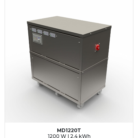
2.1 kWh
2.4 kWh
3.6 kWh
4.2 kWh
4.8 kWh
7.2 kWh
9.6 kWh
14.4 kWh
15.3 kWh
19.2 kWh
20.4 kWh
21.6 kWh
28.8 kWh
30.6 kWh
38.4 kWh
40.8 kWh
43.2 kWh
MD1220T
45.9 kWh
1200 W | 2.4 kWh