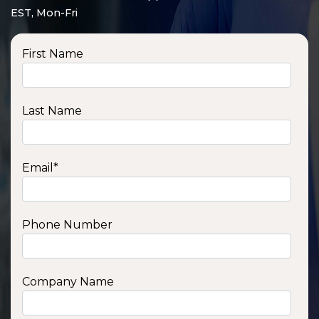
EST, Mon-Fri
First Name
Last Name
Email
*
Phone Number
SSA1210T
1200 W | 1.2 kWh
View product
Company Name