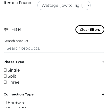
Item(s) Found
Filter
Clear filters
Search product
+
Phase Type
Single
Split
Three
+
Connection Type
Hardwire