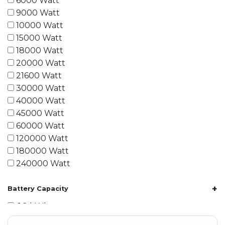
6000 Watt
9000 Watt
10000 Watt
15000 Watt
18000 Watt
20000 Watt
21600 Watt
30000 Watt
40000 Watt
45000 Watt
60000 Watt
120000 Watt
180000 Watt
240000 Watt
+
Battery Capacity
1.2 kWh
1.8 kWh