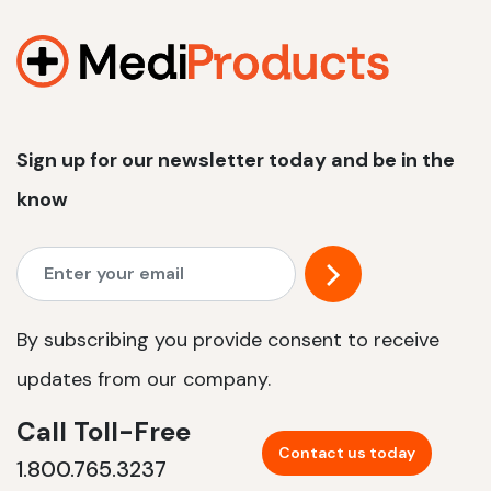
1200 W | 2.4 kWh
View product
Sign up for our newsletter today and be in the
know
By subscribing you provide consent to receive
updates from our company.
Call Toll-Free
Contact us today
1.800.765.3237