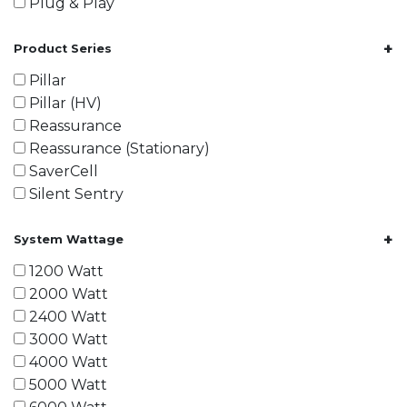
Plug & Play
+
Product Series
Pillar
Pillar (HV)
Reassurance
Reassurance (Stationary)
SaverCell
Silent Sentry
+
System Wattage
1200 Watt
2000 Watt
2400 Watt
3000 Watt
4000 Watt
5000 Watt