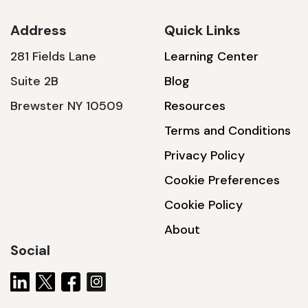
Address
Quick Links
281 Fields Lane
Learning Center
SSA1230T
Suite 2B
Blog
1200 W | 3.6 kWh
Brewster NY 10509
Resources
View product
Terms and Conditions
Privacy Policy
Cookie Preferences
Cookie Policy
About
Social