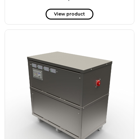
51 kWh
57.6 kWh
View product
61.2 kWh
61.4 kWh
81.8 kWh
91.8 kWh
122.8 kWh
153 kWh
163.6 kWh
184.2 kWh
245.6 kWh
368.4 kWh
491.2 kWh
552.6 kWh
736.8 kWh
982.4 kWh
+
Additional filters