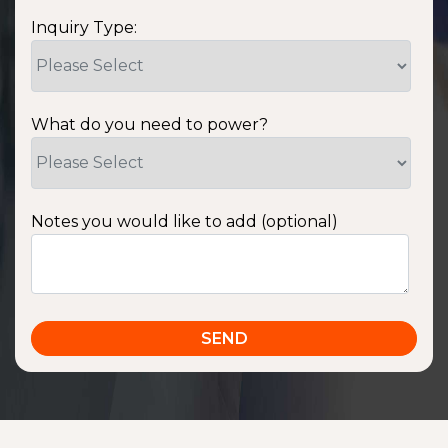
Inquiry Type:
What do you need to power?
Notes you would like to add (optional)
SSA1220T