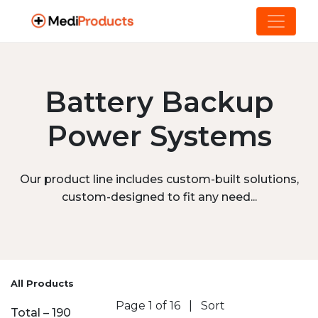
Battery Backup
Power Systems
Our product line includes custom-built solutions,
custom-designed to fit any need...
All Products
Page 1 of 16
|
Sort
Total – 190