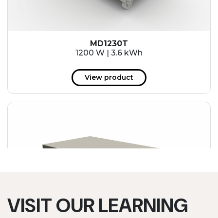
MD1230T
1200 W | 3.6 kWh
View product
VISIT OUR LEARNING