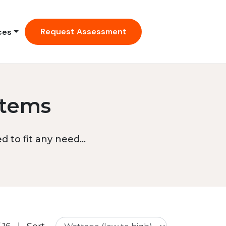
Request Assessment
ces
stems
 to fit any need...