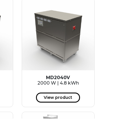
MD2040V
2000 W | 4.8 kWh
View product