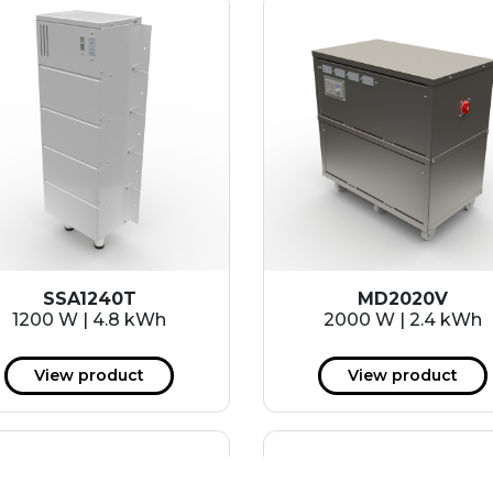
SSA1240T
MD2020V
1200 W | 4.8 kWh
2000 W | 2.4 kWh
View product
View product