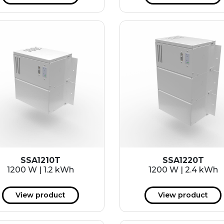
SSA1210T
SSA1220T
1200 W | 1.2 kWh
1200 W | 2.4 kWh
View product
View product