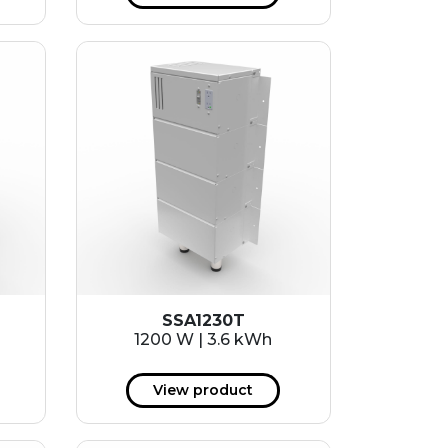
SSA1230T
1200 W | 3.6 kWh
View product