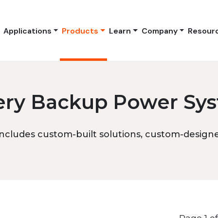
Applications
Products
Learn
Company
Resour
ery Backup Power Sy
ncludes custom-built solutions, custom-designed