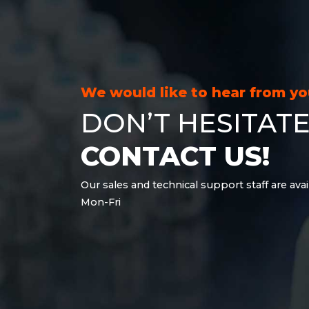
21.6 kWh
28.8 kWh
30.6 kWh
38.4 kWh
40.8 kWh
We would like to hear from y
43.2 kWh
DON’T HESITATE
45.9 kWh
51 kWh
CONTACT US!
57.6 kWh
61.2 kWh
Our sales and technical support staff are avai
61.4 kWh
Mon-Fri
81.8 kWh
91.8 kWh
122.8 kWh
153 kWh
163.6 kWh