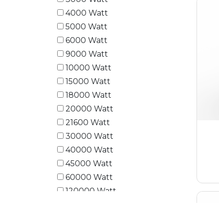
4000 Watt
5000 Watt
6000 Watt
9000 Watt
10000 Watt
15000 Watt
18000 Watt
20000 Watt
21600 Watt
30000 Watt
40000 Watt
45000 Watt
60000 Watt
120000 Watt
180000 Watt
240000 Watt