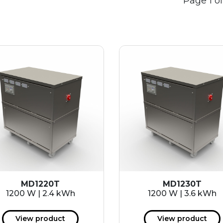
Page 1 of
MD1220T
MD1230T
1200 W | 2.4 kWh
1200 W | 3.6 kWh
View product
View product