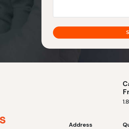
Ca
F
1.
Address
Qu