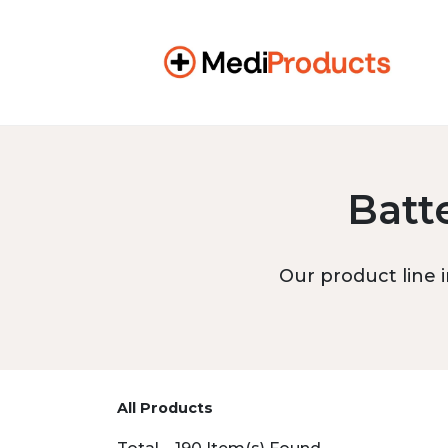
Batt
Our product line i
All Products