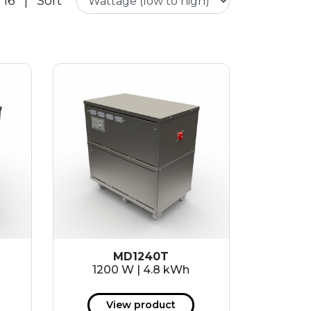
 16
|
Sort
MD1240T
1200 W | 4.8 kWh
View product