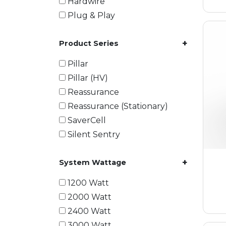
Hardwire
Plug & Play
+
Product Series
Pillar
Pillar (HV)
Reassurance
Reassurance (Stationary)
SaverCell
Silent Sentry
+
System Wattage
1200 Watt
2000 Watt
2400 Watt
3000 Watt