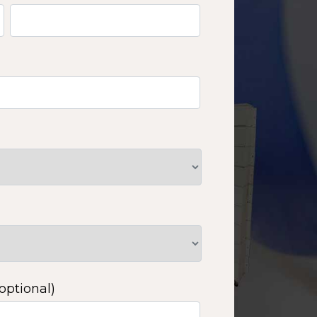
optional)