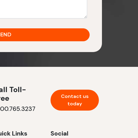
ll Toll-
Contact us
ree
today
800.765.3237
ick Links
Social