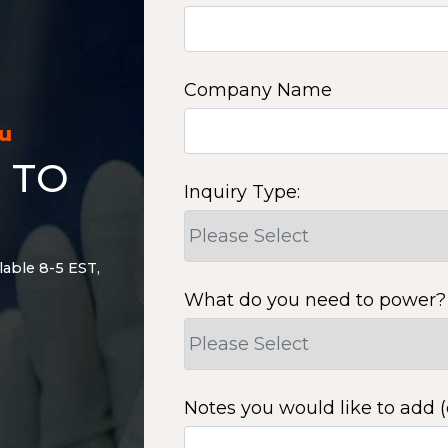
Company Name
ou
 TO
Inquiry Type:
lable 8-5 EST,
What do you need to power?
Notes you would like to add (