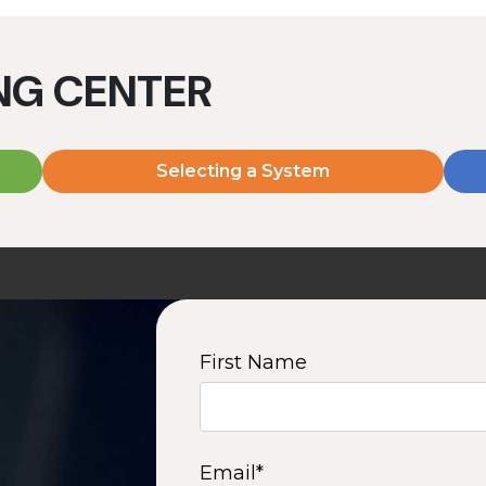
ING CENTER
Selecting a System
MD2060V
MD2080V
2000 W | 7.2 kWh
2000 W | 9.6 kWh
View product
View product
First Name
2
3
4
5
6
7
8
9
10
15
16
Next
Email
*