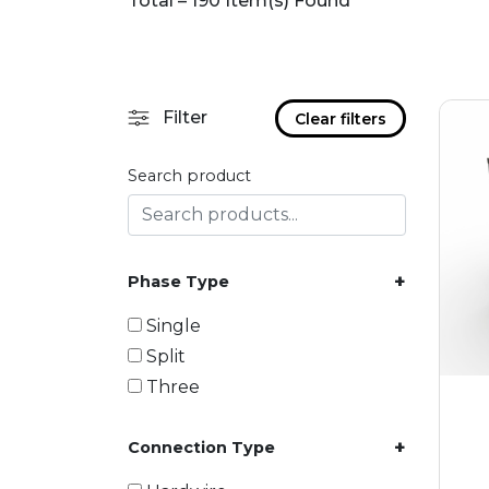
Total – 190 Item(s) Found
Filter
Clear filters
Search product
+
Phase Type
Single
Split
Three
+
Connection Type