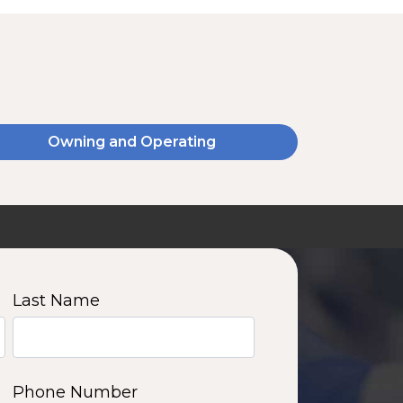
Owning and Operating
SSA20120V
2000 W | 14.4 kWh
View product
Last Name
11
12
13
14
Phone Number