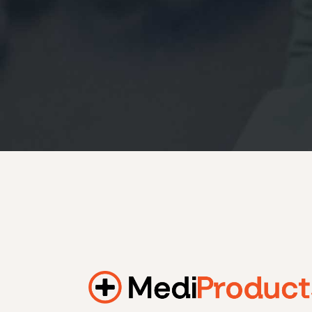
184.2 kWh
245.6 kWh
368.4 kWh
491.2 kWh
552.6 kWh
736.8 kWh
982.4 kWh
Additional filters
+