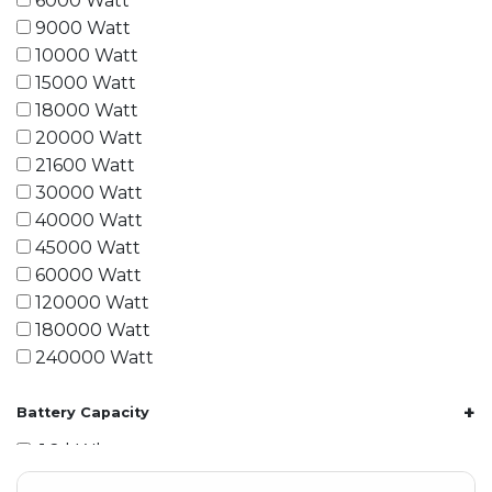
6000 Watt
9000 Watt
10000 Watt
15000 Watt
18000 Watt
20000 Watt
21600 Watt
30000 Watt
40000 Watt
45000 Watt
60000 Watt
120000 Watt
180000 Watt
240000 Watt
+
Battery Capacity
1.2 kWh
1.8 kWh