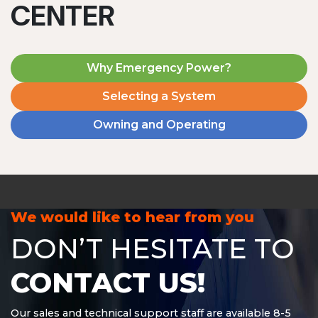
CENTER
Why Emergency Power?
Selecting a System
Owning and Operating
MD1240T
1200 W | 4.8 kWh
View product
We would like to hear from you
DON’T HESITATE TO
CONTACT US!
Our sales and technical support staff are available 8-5