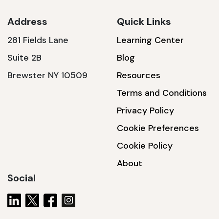
Address
Quick Links
281 Fields Lane
Learning Center
SSA1230T
Suite 2B
Blog
1200 W | 3.6 kWh
Brewster NY 10509
Resources
View product
Terms and Conditions
Privacy Policy
Cookie Preferences
Cookie Policy
About
Social