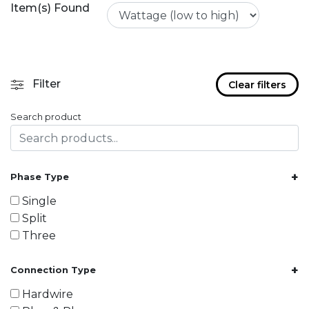
Item(s) Found
Filter
Clear filters
Search product
+
Phase Type
Single
Split
Three
+
Connection Type
Hardwire