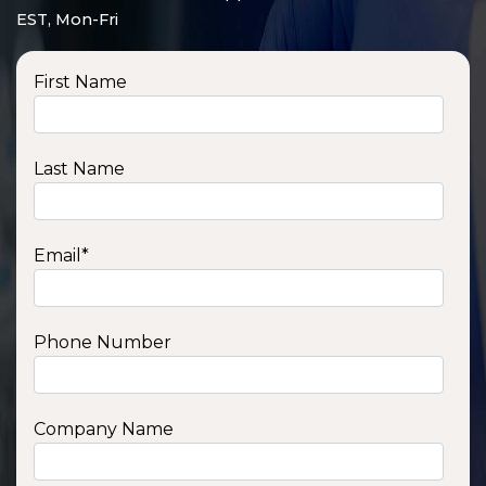
EST, Mon-Fri
First Name
Last Name
Email
*
Phone Number
SSA1210T
1200 W | 1.2 kWh
View product
Company Name