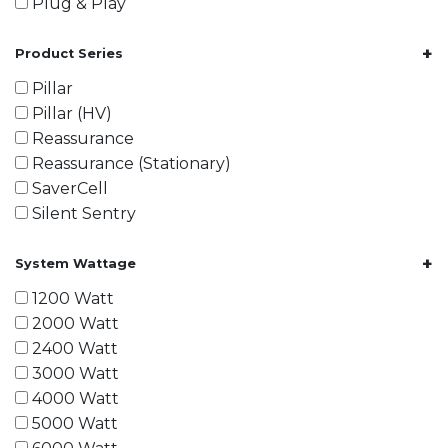
Plug & Play
+
Product Series
Pillar
Pillar (HV)
Reassurance
Reassurance (Stationary)
SaverCell
Silent Sentry
+
System Wattage
1200 Watt
2000 Watt
2400 Watt
3000 Watt
4000 Watt
5000 Watt