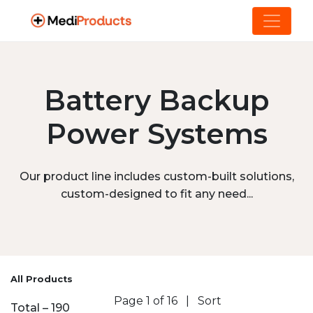
Battery Backup
Power Systems
Our product line includes custom-built solutions,
custom-designed to fit any need...
All Products
Page 1 of 16
|
Sort
Total – 190