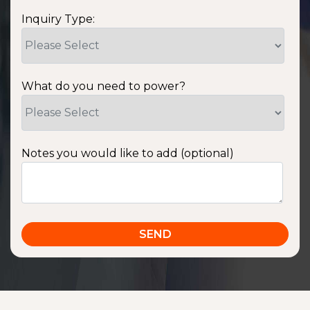
Inquiry Type:
What do you need to power?
Notes you would like to add (optional)
SSA1220T