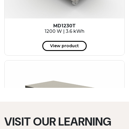
MD1230T
1200 W | 3.6 kWh
View product
VISIT OUR LEARNING