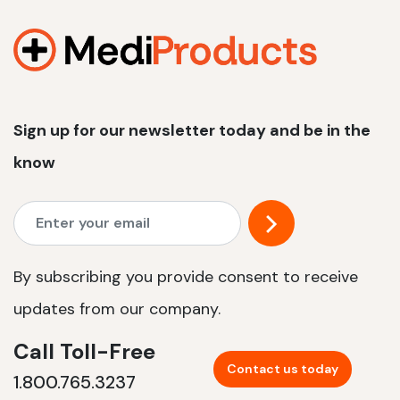
1200 W | 2.4 kWh
View product
Sign up for our newsletter today and be in the
know
By subscribing you provide consent to receive
updates from our company.
Call Toll-Free
Contact us today
1.800.765.3237