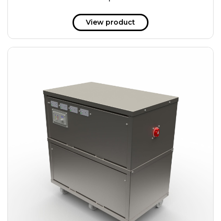
51 kWh
57.6 kWh
View product
61.2 kWh
61.4 kWh
81.8 kWh
91.8 kWh
122.8 kWh
153 kWh
163.6 kWh
184.2 kWh
245.6 kWh
368.4 kWh
491.2 kWh
552.6 kWh
736.8 kWh
982.4 kWh
+
Additional filters