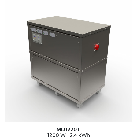
2.1 kWh
2.4 kWh
3.6 kWh
4.2 kWh
4.8 kWh
7.2 kWh
9.6 kWh
14.4 kWh
15.3 kWh
19.2 kWh
20.4 kWh
21.6 kWh
28.8 kWh
30.6 kWh
38.4 kWh
40.8 kWh
43.2 kWh
MD1220T
45.9 kWh
1200 W | 2.4 kWh