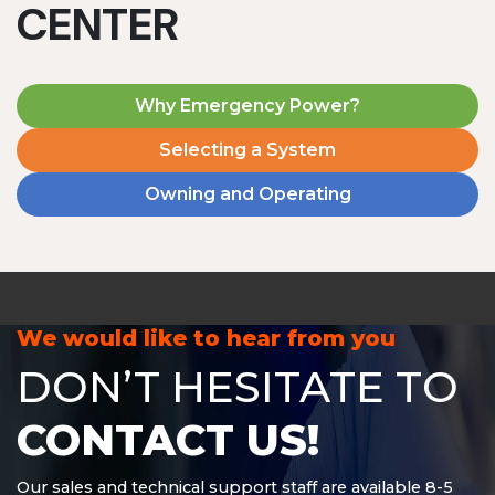
CENTER
Why Emergency Power?
Selecting a System
Owning and Operating
MD1240T
1200 W | 4.8 kWh
View product
We would like to hear from you
DON’T HESITATE TO
CONTACT US!
Our sales and technical support staff are available 8-5