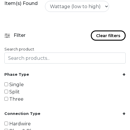
Item(s) Found
Filter
Clear filters
Search product
+
Phase Type
Single
Split
Three
+
Connection Type
Hardwire