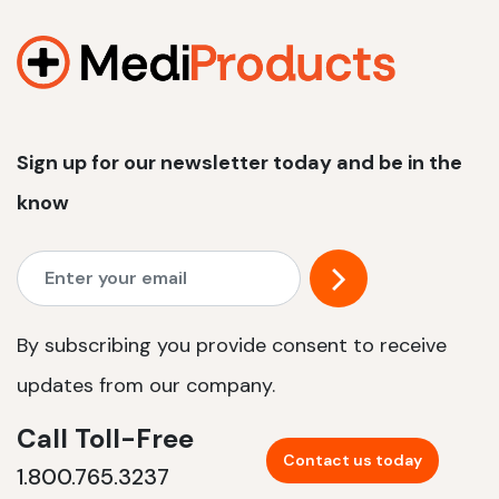
1200 W | 2.4 kWh
View product
Sign up for our newsletter today and be in the
know
By subscribing you provide consent to receive
updates from our company.
Call Toll-Free
Contact us today
1.800.765.3237