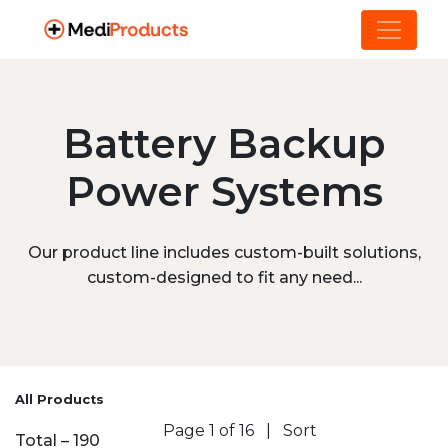
Battery Backup
Power Systems
Our product line includes custom-built solutions,
custom-designed to fit any need...
All Products
Page 1 of 16
|
Sort
Total – 190