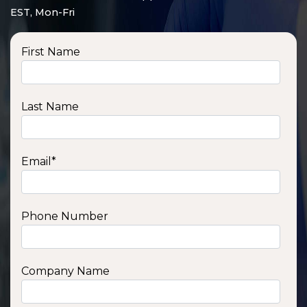
EST, Mon-Fri
First Name
Last Name
Email
*
Phone Number
SSA1210T
1200 W | 1.2 kWh
View product
Company Name