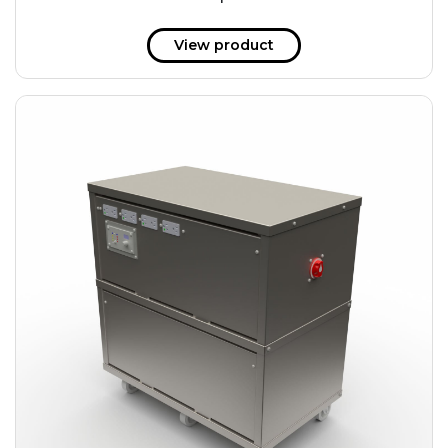
51 kWh
57.6 kWh
View product
61.2 kWh
61.4 kWh
81.8 kWh
91.8 kWh
122.8 kWh
153 kWh
163.6 kWh
184.2 kWh
245.6 kWh
368.4 kWh
491.2 kWh
552.6 kWh
736.8 kWh
982.4 kWh
+
Additional filters