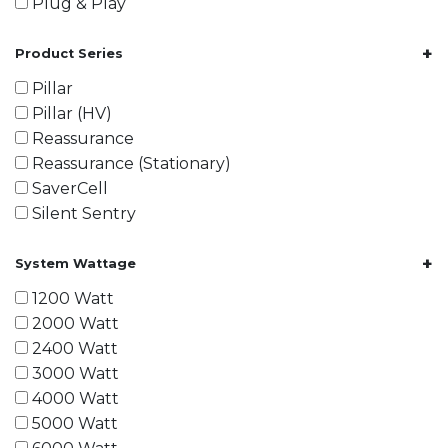
Plug & Play
+
Product Series
Pillar
Pillar (HV)
Reassurance
Reassurance (Stationary)
SaverCell
Silent Sentry
+
System Wattage
1200 Watt
2000 Watt
2400 Watt
3000 Watt
4000 Watt
5000 Watt