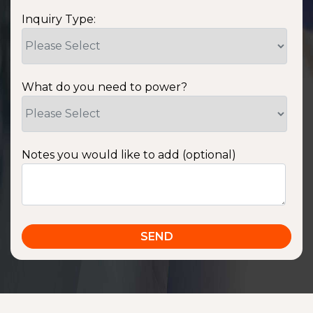
Inquiry Type:
What do you need to power?
Notes you would like to add (optional)
SSA1220T