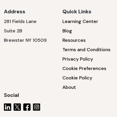
Address
Quick Links
281 Fields Lane
Learning Center
SSA1230T
Suite 2B
Blog
1200 W | 3.6 kWh
Brewster NY 10509
Resources
View product
Terms and Conditions
Privacy Policy
Cookie Preferences
Cookie Policy
About
Social