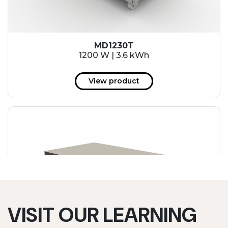
MD1230T
1200 W | 3.6 kWh
View product
VISIT OUR LEARNING