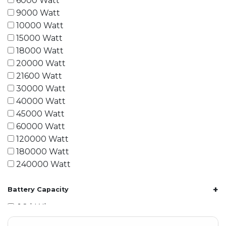
6000 Watt
9000 Watt
10000 Watt
15000 Watt
18000 Watt
20000 Watt
21600 Watt
30000 Watt
40000 Watt
45000 Watt
60000 Watt
120000 Watt
180000 Watt
240000 Watt
+
Battery Capacity
1.2 kWh
1.8 kWh