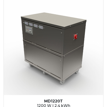
2.1 kWh
2.4 kWh
3.6 kWh
4.2 kWh
4.8 kWh
7.2 kWh
9.6 kWh
14.4 kWh
15.3 kWh
19.2 kWh
20.4 kWh
21.6 kWh
28.8 kWh
30.6 kWh
38.4 kWh
40.8 kWh
43.2 kWh
MD1220T
45.9 kWh
1200 W | 2.4 kWh