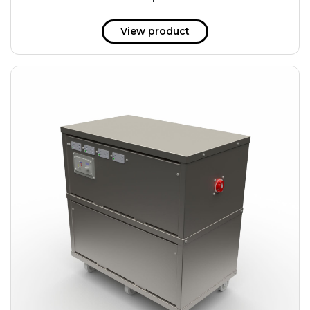
51 kWh
57.6 kWh
View product
61.2 kWh
61.4 kWh
81.8 kWh
91.8 kWh
122.8 kWh
153 kWh
163.6 kWh
184.2 kWh
245.6 kWh
368.4 kWh
491.2 kWh
552.6 kWh
736.8 kWh
982.4 kWh
+
Additional filters