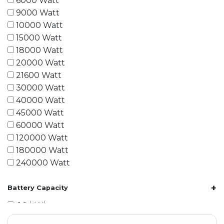
6000 Watt
9000 Watt
10000 Watt
15000 Watt
18000 Watt
20000 Watt
21600 Watt
30000 Watt
40000 Watt
45000 Watt
60000 Watt
120000 Watt
180000 Watt
240000 Watt
+
Battery Capacity
1.2 kWh
1.8 kWh