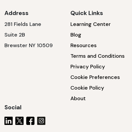
Address
Quick Links
281 Fields Lane
Learning Center
SSA1230T
Suite 2B
Blog
1200 W | 3.6 kWh
Brewster NY 10509
Resources
View product
Terms and Conditions
Privacy Policy
Cookie Preferences
Cookie Policy
About
Social