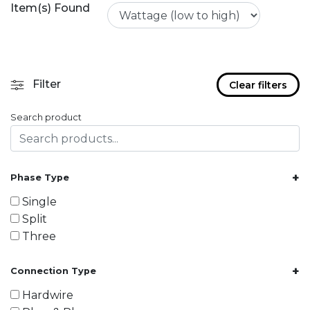
Item(s) Found
Filter
Clear filters
Search product
+
Phase Type
Single
Split
Three
+
Connection Type
Hardwire