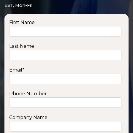
EST, Mon-Fri
First Name
Last Name
Email
*
Phone Number
SSA1210T
1200 W | 1.2 kWh
View product
Company Name