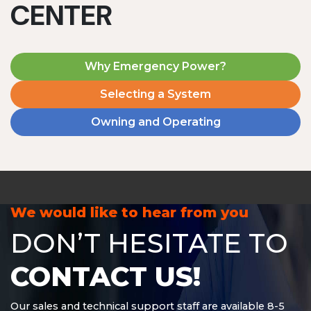
CENTER
Why Emergency Power?
Selecting a System
Owning and Operating
MD1240T
1200 W | 4.8 kWh
View product
We would like to hear from you
DON’T HESITATE TO
CONTACT US!
Our sales and technical support staff are available 8-5