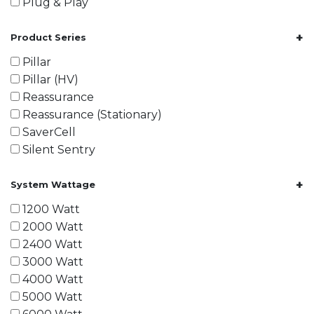
Plug & Play
+
Product Series
Pillar
Pillar (HV)
Reassurance
Reassurance (Stationary)
SaverCell
Silent Sentry
+
System Wattage
1200 Watt
2000 Watt
2400 Watt
3000 Watt
4000 Watt
5000 Watt