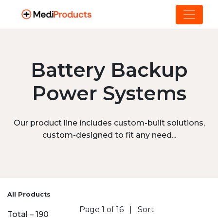
Battery Backup
Power Systems
Our product line includes custom-built solutions,
custom-designed to fit any need...
All Products
Page 1 of 16
|
Sort
Total – 190