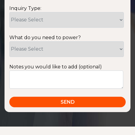
Inquiry Type:
What do you need to power?
Notes you would like to add (optional)
SSA1220T