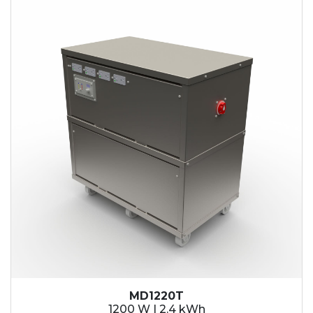
2.1 kWh
2.4 kWh
3.6 kWh
4.2 kWh
4.8 kWh
7.2 kWh
9.6 kWh
14.4 kWh
15.3 kWh
19.2 kWh
20.4 kWh
21.6 kWh
28.8 kWh
30.6 kWh
38.4 kWh
40.8 kWh
43.2 kWh
MD1220T
45.9 kWh
1200 W | 2.4 kWh