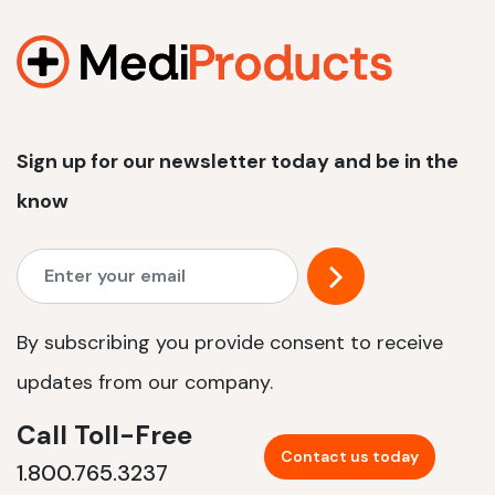
1200 W | 2.4 kWh
View product
Sign up for our newsletter today and be in the
know
By subscribing you provide consent to receive
updates from our company.
Call Toll-Free
Contact us today
1.800.765.3237