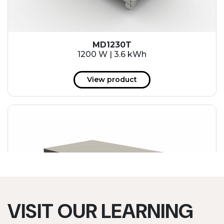
MD1230T
1200 W | 3.6 kWh
View product
VISIT OUR LEARNING