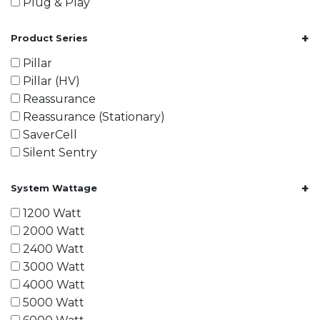
Plug & Play
+
Product Series
Pillar
Pillar (HV)
Reassurance
Reassurance (Stationary)
SaverCell
Silent Sentry
+
System Wattage
1200 Watt
2000 Watt
2400 Watt
3000 Watt
4000 Watt
5000 Watt