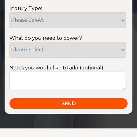
Inquiry Type:
What do you need to power?
Notes you would like to add (optional)
SSA1220T