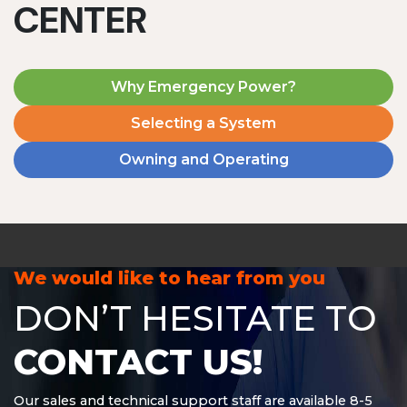
CENTER
Why Emergency Power?
Selecting a System
Owning and Operating
MD1240T
1200 W | 4.8 kWh
View product
We would like to hear from you
DON’T HESITATE TO
CONTACT US!
Our sales and technical support staff are available 8-5