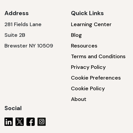
Address
Quick Links
281 Fields Lane
Learning Center
SSA1230T
Suite 2B
Blog
1200 W | 3.6 kWh
Brewster NY 10509
Resources
View product
Terms and Conditions
Privacy Policy
Cookie Preferences
Cookie Policy
About
Social