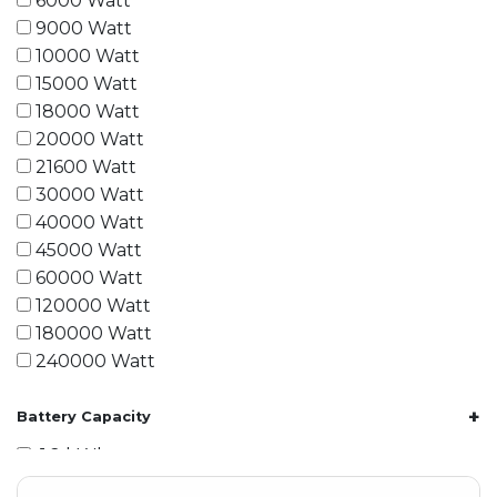
6000 Watt
9000 Watt
10000 Watt
15000 Watt
18000 Watt
20000 Watt
21600 Watt
30000 Watt
40000 Watt
45000 Watt
60000 Watt
120000 Watt
180000 Watt
240000 Watt
+
Battery Capacity
1.2 kWh
1.8 kWh