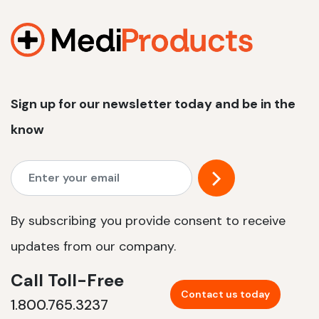
1200 W | 2.4 kWh
View product
Sign up for our newsletter today and be in the
know
By subscribing you provide consent to receive
updates from our company.
Call Toll-Free
Contact us today
1.800.765.3237