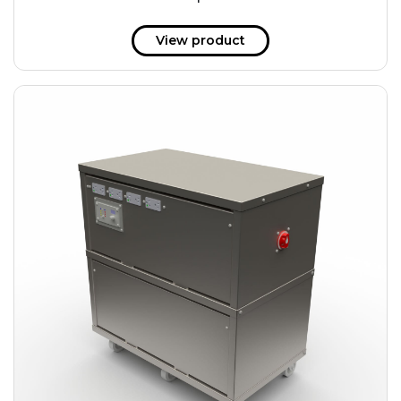
51 kWh
57.6 kWh
View product
61.2 kWh
61.4 kWh
81.8 kWh
91.8 kWh
122.8 kWh
153 kWh
163.6 kWh
184.2 kWh
245.6 kWh
368.4 kWh
491.2 kWh
552.6 kWh
736.8 kWh
982.4 kWh
+
Additional filters