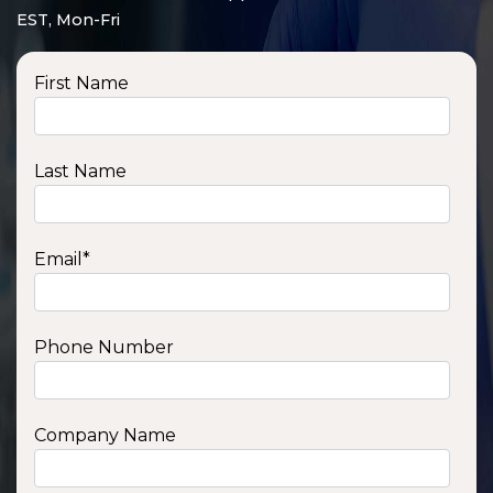
EST, Mon-Fri
First Name
Last Name
Email
*
Phone Number
SSA1210T
1200 W | 1.2 kWh
View product
Company Name