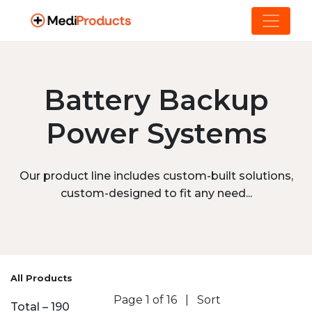
Battery Backup
Power Systems
Our product line includes custom-built solutions,
custom-designed to fit any need...
All Products
Page 1 of 16
|
Sort
Total – 190