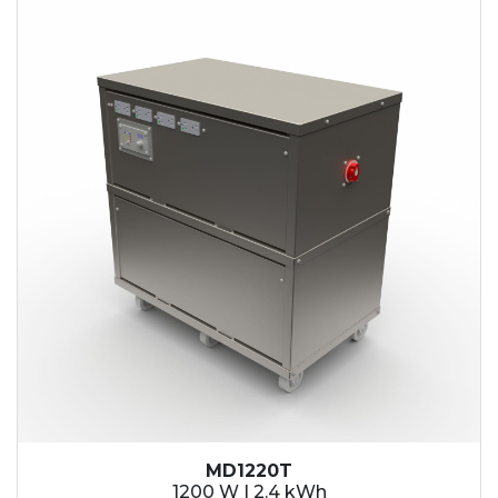
2.1 kWh
2.4 kWh
3.6 kWh
4.2 kWh
4.8 kWh
7.2 kWh
9.6 kWh
14.4 kWh
15.3 kWh
19.2 kWh
20.4 kWh
21.6 kWh
28.8 kWh
30.6 kWh
38.4 kWh
40.8 kWh
43.2 kWh
MD1220T
45.9 kWh
1200 W | 2.4 kWh