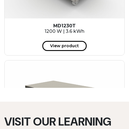
MD1230T
1200 W | 3.6 kWh
View product
VISIT OUR LEARNING