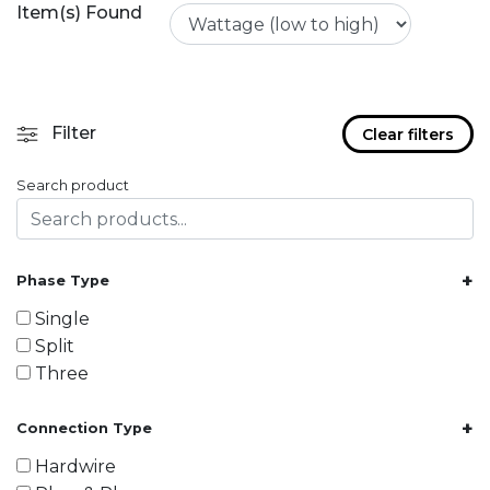
Item(s) Found
Filter
Clear filters
Search product
+
Phase Type
Single
Split
Three
+
Connection Type
Hardwire