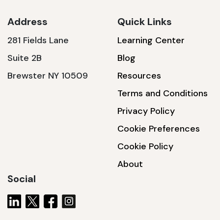
Address
Quick Links
281 Fields Lane
Learning Center
SSA1230T
Suite 2B
Blog
1200 W | 3.6 kWh
Brewster NY 10509
Resources
View product
Terms and Conditions
Privacy Policy
Cookie Preferences
Cookie Policy
About
Social