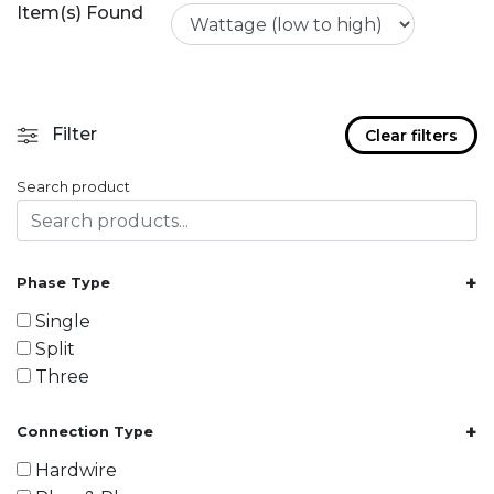
Item(s) Found
Filter
Clear filters
Search product
+
Phase Type
Single
Split
Three
+
Connection Type
Hardwire