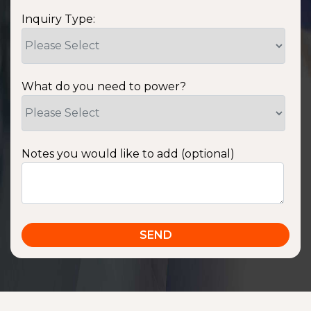
Inquiry Type:
What do you need to power?
Notes you would like to add (optional)
SSA1220T