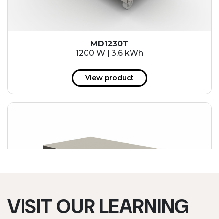
MD1230T
1200 W | 3.6 kWh
View product
VISIT OUR LEARNING