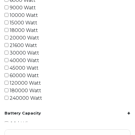
6000 Watt
9000 Watt
10000 Watt
15000 Watt
18000 Watt
20000 Watt
21600 Watt
30000 Watt
40000 Watt
45000 Watt
60000 Watt
120000 Watt
180000 Watt
240000 Watt
+
Battery Capacity
1.2 kWh
1.8 kWh