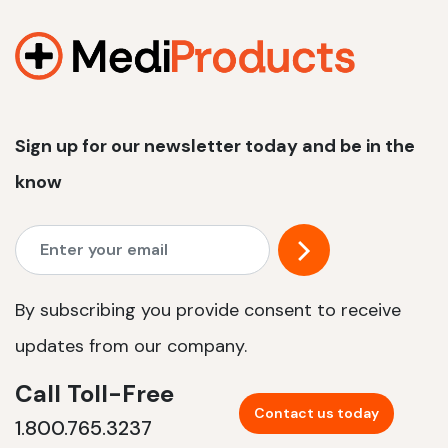
1200 W | 2.4 kWh
View product
Sign up for our newsletter today and be in the
know
By subscribing you provide consent to receive
updates from our company.
Call Toll-Free
Contact us today
1.800.765.3237