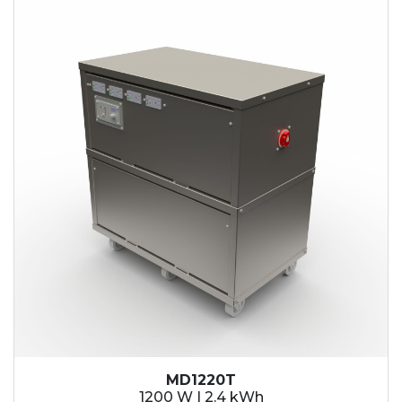
2.1 kWh
2.4 kWh
3.6 kWh
4.2 kWh
4.8 kWh
7.2 kWh
9.6 kWh
14.4 kWh
15.3 kWh
19.2 kWh
20.4 kWh
21.6 kWh
28.8 kWh
30.6 kWh
38.4 kWh
40.8 kWh
43.2 kWh
MD1220T
45.9 kWh
1200 W | 2.4 kWh