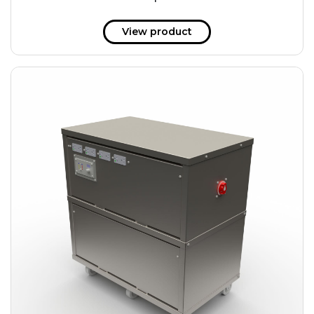
51 kWh
57.6 kWh
View product
61.2 kWh
61.4 kWh
81.8 kWh
91.8 kWh
122.8 kWh
153 kWh
163.6 kWh
184.2 kWh
245.6 kWh
368.4 kWh
491.2 kWh
552.6 kWh
736.8 kWh
982.4 kWh
+
Additional filters