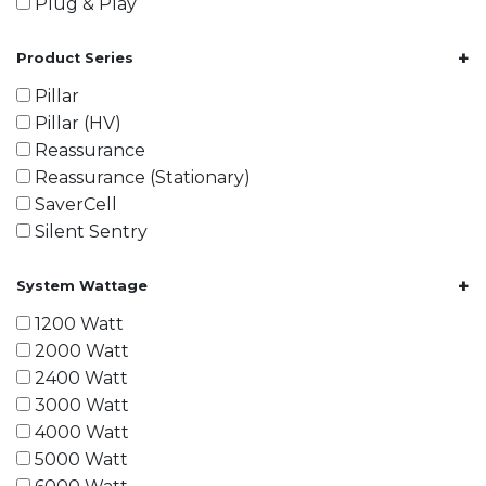
Plug & Play
+
Product Series
Pillar
Pillar (HV)
Reassurance
Reassurance (Stationary)
SaverCell
Silent Sentry
+
System Wattage
1200 Watt
2000 Watt
2400 Watt
3000 Watt
4000 Watt
5000 Watt