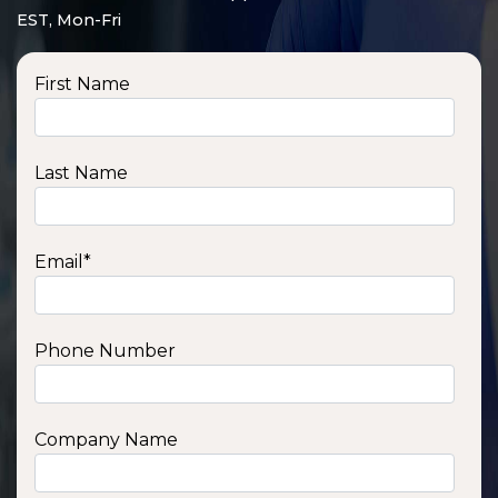
EST, Mon-Fri
First Name
Last Name
Email
*
Phone Number
SSA1210T
1200 W | 1.2 kWh
View product
Company Name