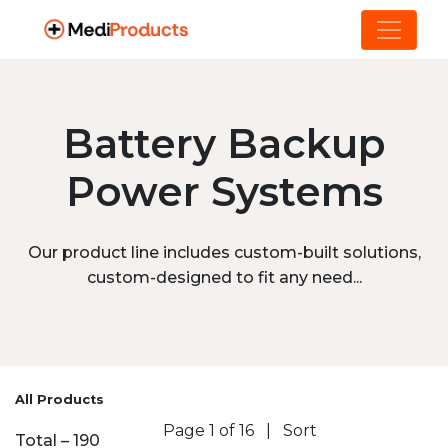
Battery Backup
Power Systems
Our product line includes custom-built solutions,
custom-designed to fit any need...
All Products
Page 1 of 16
|
Sort
Total – 190