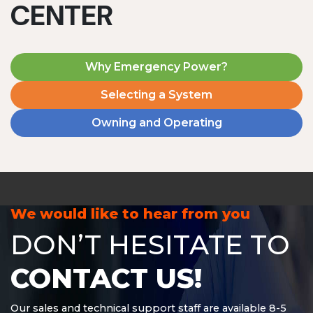
CENTER
Why Emergency Power?
Selecting a System
Owning and Operating
MD1240T
1200 W | 4.8 kWh
View product
We would like to hear from you
DON’T HESITATE TO
CONTACT US!
Our sales and technical support staff are available 8-5