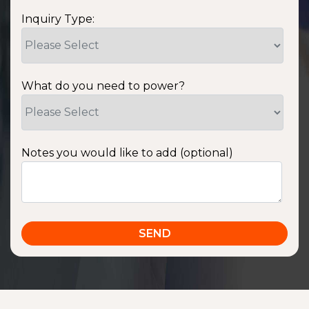
Inquiry Type:
What do you need to power?
Notes you would like to add (optional)
SSA1220T