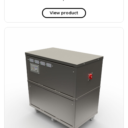
51 kWh
57.6 kWh
View product
61.2 kWh
61.4 kWh
81.8 kWh
91.8 kWh
122.8 kWh
153 kWh
163.6 kWh
184.2 kWh
245.6 kWh
368.4 kWh
491.2 kWh
552.6 kWh
736.8 kWh
982.4 kWh
+
Additional filters