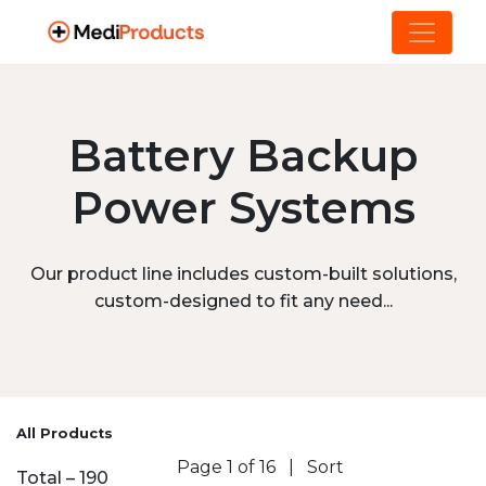
Battery Backup
Power Systems
Our product line includes custom-built solutions,
custom-designed to fit any need...
All Products
Page 1 of 16
|
Sort
Total – 190