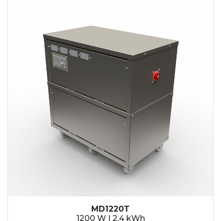
2.1 kWh
2.4 kWh
3.6 kWh
4.2 kWh
4.8 kWh
7.2 kWh
9.6 kWh
14.4 kWh
15.3 kWh
19.2 kWh
20.4 kWh
21.6 kWh
28.8 kWh
30.6 kWh
38.4 kWh
40.8 kWh
43.2 kWh
MD1220T
45.9 kWh
1200 W | 2.4 kWh