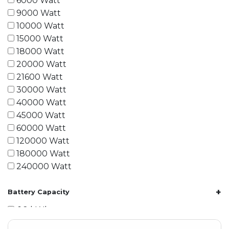
6000 Watt
9000 Watt
10000 Watt
15000 Watt
18000 Watt
20000 Watt
21600 Watt
30000 Watt
40000 Watt
45000 Watt
60000 Watt
120000 Watt
180000 Watt
240000 Watt
+
Battery Capacity
1.2 kWh
1.8 kWh