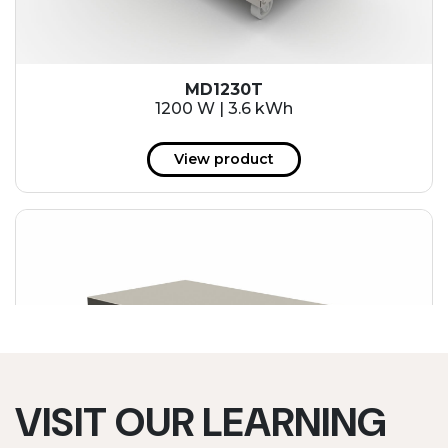
MD1230T
1200 W | 3.6 kWh
View product
VISIT OUR LEARNING