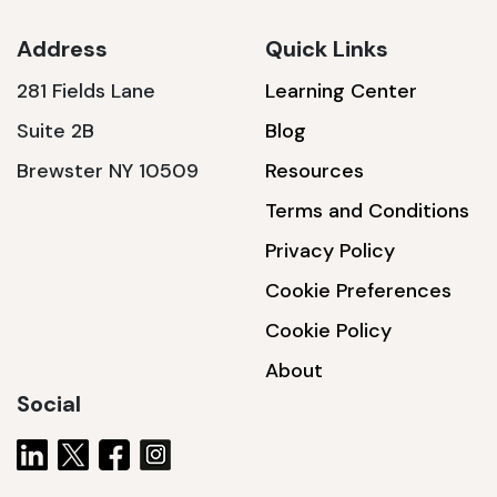
Address
Quick Links
281 Fields Lane
Learning Center
SSA1230T
Suite 2B
Blog
1200 W | 3.6 kWh
Brewster NY 10509
Resources
View product
Terms and Conditions
Privacy Policy
Cookie Preferences
Cookie Policy
About
Social