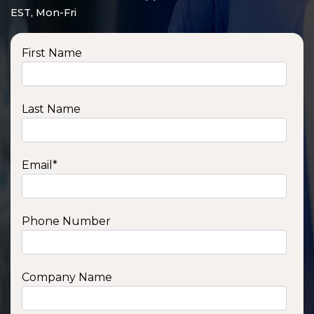
EST, Mon-Fri
First Name
Last Name
Email
*
Phone Number
SSA1210T
1200 W | 1.2 kWh
View product
Company Name