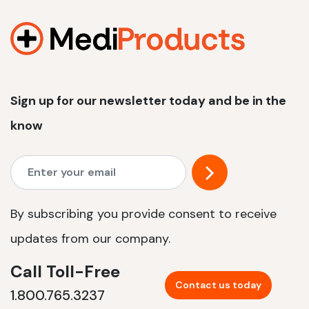
1200 W | 2.4 kWh
View product
Sign up for our newsletter today and be in the
know
By subscribing you provide consent to receive
updates from our company.
Call Toll-Free
Contact us today
1.800.765.3237