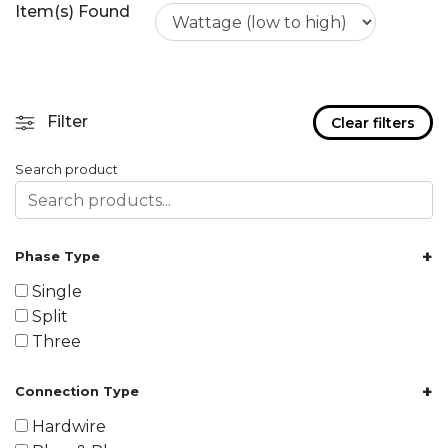
Item(s) Found
Filter
Clear filters
Search product
+
Phase Type
Single
Split
Three
+
Connection Type
Hardwire