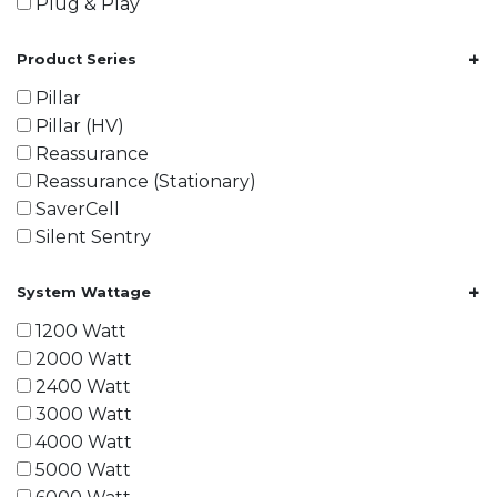
Plug & Play
+
Product Series
Pillar
Pillar (HV)
Reassurance
Reassurance (Stationary)
SaverCell
Silent Sentry
+
System Wattage
1200 Watt
2000 Watt
2400 Watt
3000 Watt
4000 Watt
5000 Watt