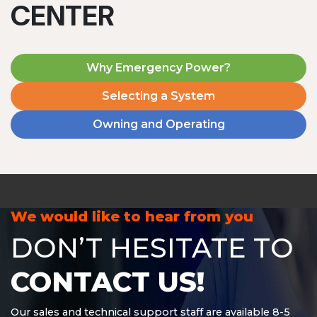
CENTER
Why Emergency Power?
Selecting a System
Owning and Operating
MD1240T
1200 W | 4.8 kWh
View product
We would like to hear from you
DON’T HESITATE TO
CONTACT US!
Our sales and technical support staff are available 8-5