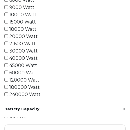
6000 Watt
9000 Watt
10000 Watt
15000 Watt
18000 Watt
20000 Watt
21600 Watt
30000 Watt
40000 Watt
45000 Watt
60000 Watt
120000 Watt
180000 Watt
240000 Watt
+
Battery Capacity
1.2 kWh
1.8 kWh