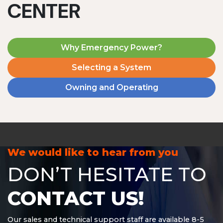
CENTER
Why Emergency Power?
Selecting a System
Owning and Operating
MD1240T
1200 W | 4.8 kWh
View product
We would like to hear from you
DON’T HESITATE TO
CONTACT US!
Our sales and technical support staff are available 8-5