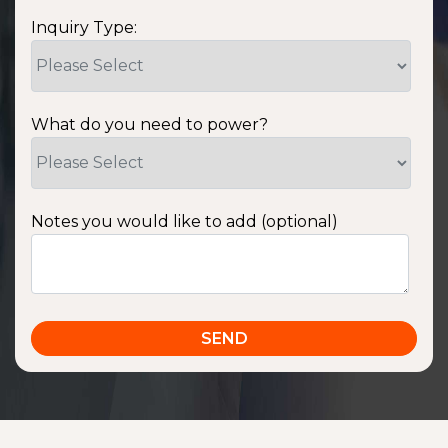
Inquiry Type:
What do you need to power?
Notes you would like to add (optional)
SSA1220T