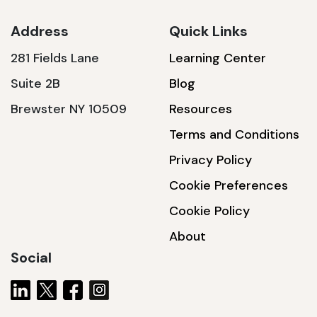
Address
Quick Links
281 Fields Lane
Learning Center
SSA1230T
Suite 2B
Blog
1200 W | 3.6 kWh
Brewster NY 10509
Resources
View product
Terms and Conditions
Privacy Policy
Cookie Preferences
Cookie Policy
About
Social