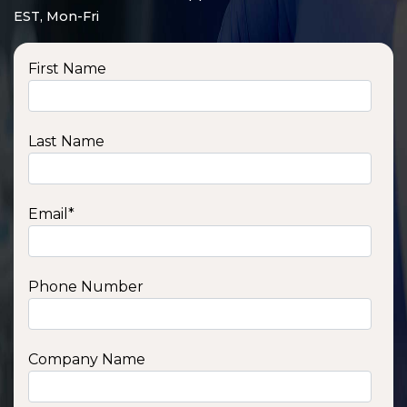
EST, Mon-Fri
First Name
Last Name
Email
*
Phone Number
SSA1210T
1200 W | 1.2 kWh
View product
Company Name