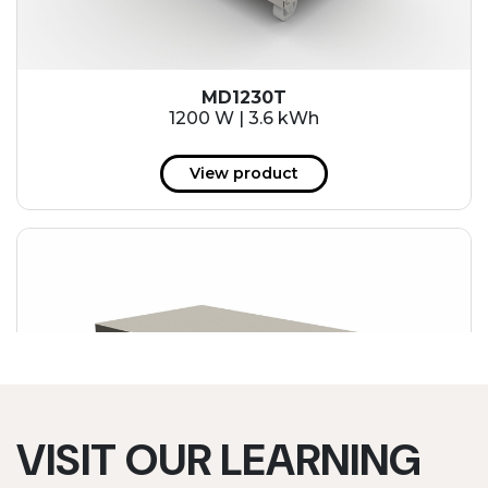
MD1230T
1200 W | 3.6 kWh
View product
VISIT OUR LEARNING