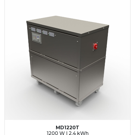
2.1 kWh
2.4 kWh
3.6 kWh
4.2 kWh
4.8 kWh
7.2 kWh
9.6 kWh
14.4 kWh
15.3 kWh
19.2 kWh
20.4 kWh
21.6 kWh
28.8 kWh
30.6 kWh
38.4 kWh
40.8 kWh
43.2 kWh
MD1220T
45.9 kWh
1200 W | 2.4 kWh