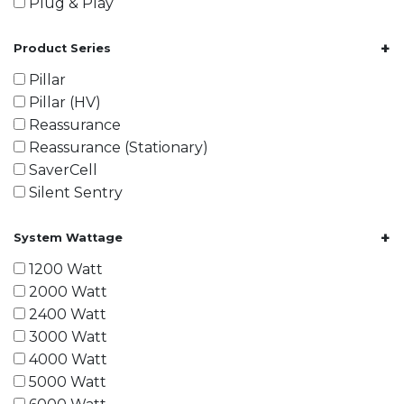
Plug & Play
+
Product Series
Pillar
Pillar (HV)
Reassurance
Reassurance (Stationary)
SaverCell
Silent Sentry
+
System Wattage
1200 Watt
2000 Watt
2400 Watt
3000 Watt
4000 Watt
5000 Watt