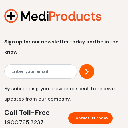
1200 W | 2.4 kWh
View product
Sign up for our newsletter today and be in the
know
By subscribing you provide consent to receive
updates from our company.
Call Toll-Free
Contact us today
1.800.765.3237