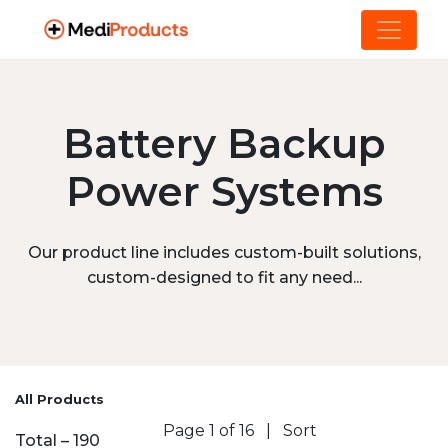
Battery Backup
Power Systems
Our product line includes custom-built solutions,
custom-designed to fit any need...
All Products
Page 1 of 16
|
Sort
Total – 190