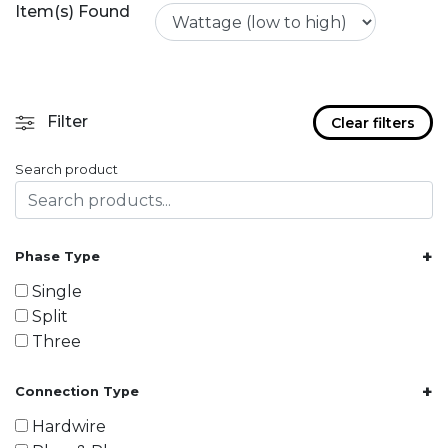
Item(s) Found
Filter
Clear filters
Search product
+
Phase Type
Single
Split
Three
+
Connection Type
Hardwire