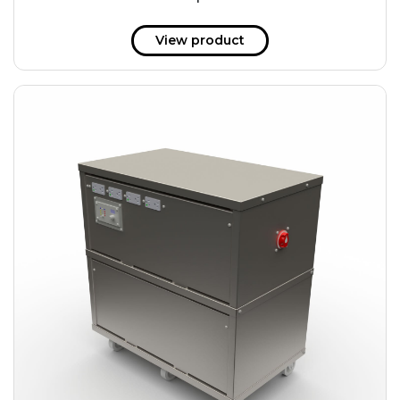
51 kWh
57.6 kWh
View product
61.2 kWh
61.4 kWh
81.8 kWh
91.8 kWh
122.8 kWh
153 kWh
163.6 kWh
184.2 kWh
245.6 kWh
368.4 kWh
491.2 kWh
552.6 kWh
736.8 kWh
982.4 kWh
+
Additional filters