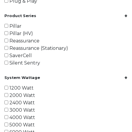
Plug & Play
+
Product Series
Pillar
Pillar (HV)
Reassurance
Reassurance (Stationary)
SaverCell
Silent Sentry
+
System Wattage
1200 Watt
2000 Watt
2400 Watt
3000 Watt
4000 Watt
5000 Watt