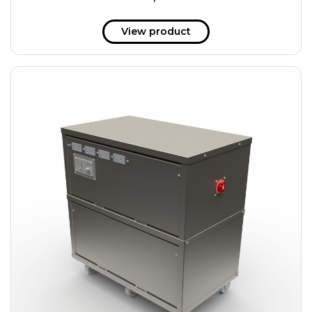
51 kWh
57.6 kWh
View product
61.2 kWh
61.4 kWh
81.8 kWh
91.8 kWh
122.8 kWh
153 kWh
163.6 kWh
184.2 kWh
245.6 kWh
368.4 kWh
491.2 kWh
552.6 kWh
736.8 kWh
982.4 kWh
+
Additional filters