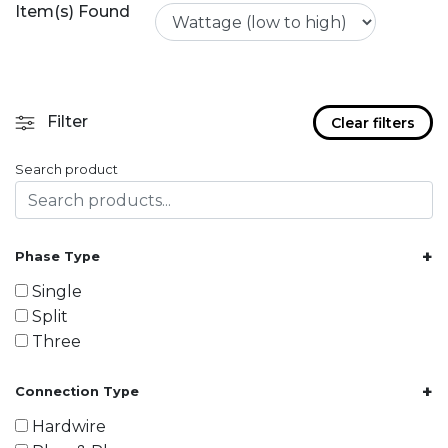
Item(s) Found
Filter
Clear filters
Search product
+
Phase Type
Single
Split
Three
+
Connection Type
Hardwire