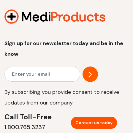
1200 W | 2.4 kWh
View product
Sign up for our newsletter today and be in the
know
By subscribing you provide consent to receive
updates from our company.
Call Toll-Free
Contact us today
1.800.765.3237