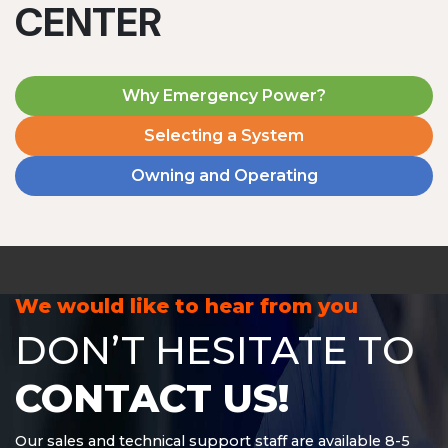
CENTER
Why Emergency Power?
Selecting a System
Owning and Operating
MD1240T
1200 W | 4.8 kWh
View product
We would like to hear from you
DON’T HESITATE TO
CONTACT US!
Our sales and technical support staff are available 8-5