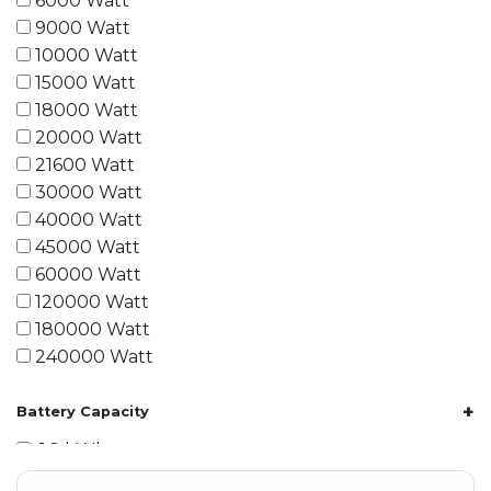
6000 Watt
9000 Watt
10000 Watt
15000 Watt
18000 Watt
20000 Watt
21600 Watt
30000 Watt
40000 Watt
45000 Watt
60000 Watt
120000 Watt
180000 Watt
240000 Watt
+
Battery Capacity
1.2 kWh
1.8 kWh