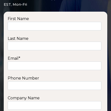
EST, Mon-Fri
First Name
Last Name
Email
*
Phone Number
SSA1210T
1200 W | 1.2 kWh
View product
Company Name