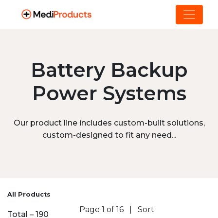
Battery Backup
Power Systems
Our product line includes custom-built solutions,
custom-designed to fit any need...
All Products
Page 1 of 16
|
Sort
Total – 190