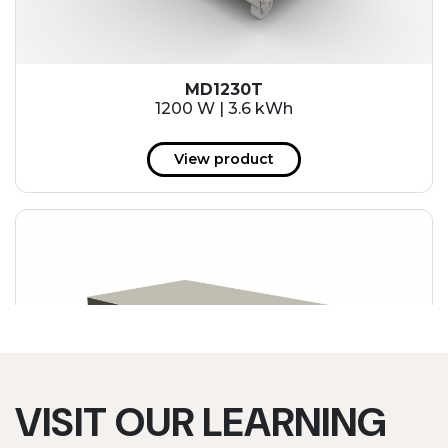
MD1230T
1200 W | 3.6 kWh
View product
VISIT OUR LEARNING