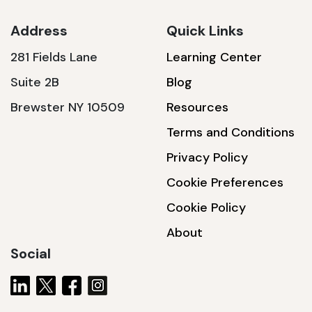
Address
Quick Links
281 Fields Lane
Learning Center
SSA1230T
Suite 2B
Blog
1200 W | 3.6 kWh
Brewster NY 10509
Resources
View product
Terms and Conditions
Privacy Policy
Cookie Preferences
Cookie Policy
About
Social