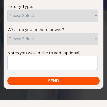
Inquiry Type:
What do you need to power?
Notes you would like to add (optional)
SSA1220T