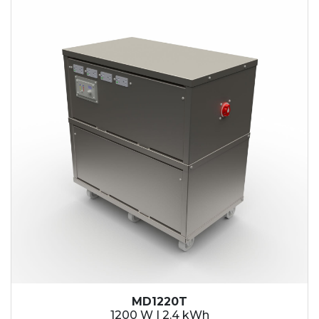
2.1 kWh
2.4 kWh
3.6 kWh
4.2 kWh
4.8 kWh
7.2 kWh
9.6 kWh
14.4 kWh
15.3 kWh
19.2 kWh
20.4 kWh
21.6 kWh
28.8 kWh
30.6 kWh
38.4 kWh
40.8 kWh
43.2 kWh
MD1220T
45.9 kWh
1200 W | 2.4 kWh