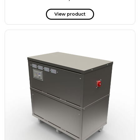
51 kWh
57.6 kWh
View product
61.2 kWh
61.4 kWh
81.8 kWh
91.8 kWh
122.8 kWh
153 kWh
163.6 kWh
184.2 kWh
245.6 kWh
368.4 kWh
491.2 kWh
552.6 kWh
736.8 kWh
982.4 kWh
+
Additional filters