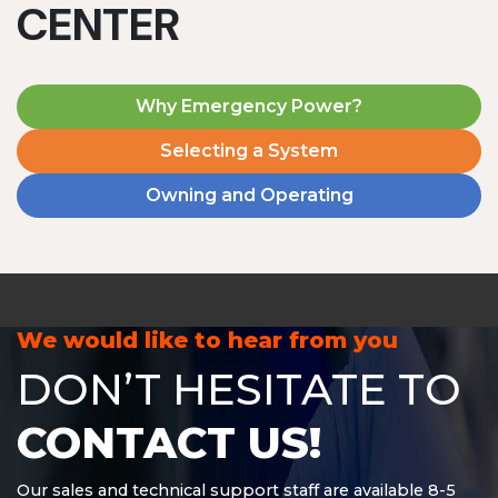
CENTER
Why Emergency Power?
Selecting a System
Owning and Operating
MD1240T
1200 W | 4.8 kWh
View product
We would like to hear from you
DON’T HESITATE TO
CONTACT US!
Our sales and technical support staff are available 8-5