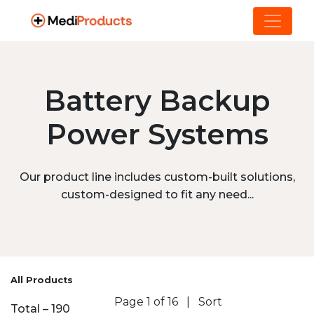
Battery Backup
Power Systems
Our product line includes custom-built solutions,
custom-designed to fit any need...
All Products
Page 1 of 16
|
Sort
Total – 190