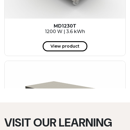
MD1230T
1200 W | 3.6 kWh
View product
VISIT OUR LEARNING