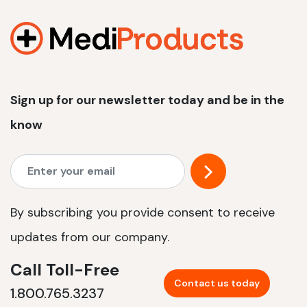
1200 W | 2.4 kWh
View product
Sign up for our newsletter today and be in the
know
By subscribing you provide consent to receive
updates from our company.
Call Toll-Free
Contact us today
1.800.765.3237