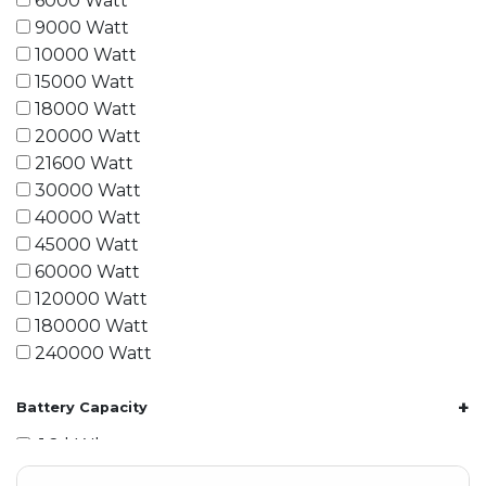
6000 Watt
9000 Watt
10000 Watt
15000 Watt
18000 Watt
20000 Watt
21600 Watt
30000 Watt
40000 Watt
45000 Watt
60000 Watt
120000 Watt
180000 Watt
240000 Watt
+
Battery Capacity
1.2 kWh
1.8 kWh