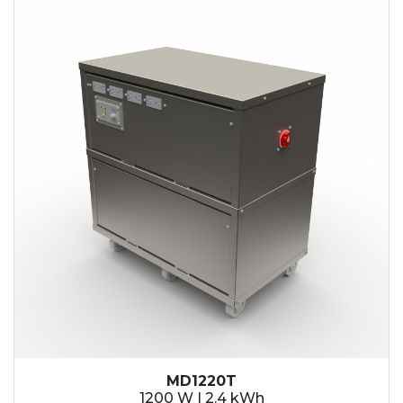
2.1 kWh
2.4 kWh
3.6 kWh
4.2 kWh
4.8 kWh
7.2 kWh
9.6 kWh
14.4 kWh
15.3 kWh
19.2 kWh
20.4 kWh
21.6 kWh
28.8 kWh
30.6 kWh
38.4 kWh
40.8 kWh
43.2 kWh
MD1220T
45.9 kWh
1200 W | 2.4 kWh