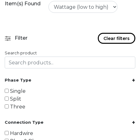
Item(s) Found
Filter
Clear filters
Search product
+
Phase Type
Single
Split
Three
+
Connection Type
Hardwire