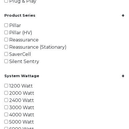
Plug & Play
+
Product Series
Pillar
Pillar (HV)
Reassurance
Reassurance (Stationary)
SaverCell
Silent Sentry
+
System Wattage
1200 Watt
2000 Watt
2400 Watt
3000 Watt
4000 Watt
5000 Watt