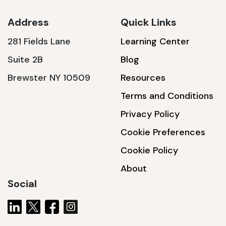
Address
Quick Links
281 Fields Lane
Learning Center
SSA1230T
Suite 2B
Blog
1200 W | 3.6 kWh
Brewster NY 10509
Resources
View product
Terms and Conditions
Privacy Policy
Cookie Preferences
Cookie Policy
About
Social