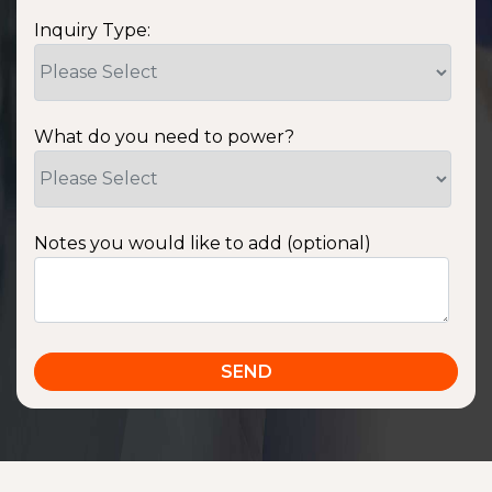
Inquiry Type:
What do you need to power?
Notes you would like to add (optional)
SSA1220T