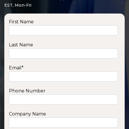
EST, Mon-Fri
First Name
Last Name
Email
*
Phone Number
SSA1210T
1200 W | 1.2 kWh
View product
Company Name