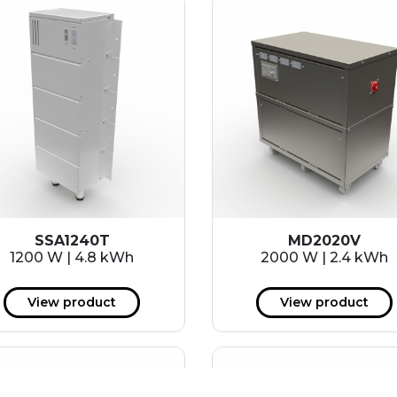
SSA1240T
MD2020V
1200 W | 4.8 kWh
2000 W | 2.4 kWh
View product
View product