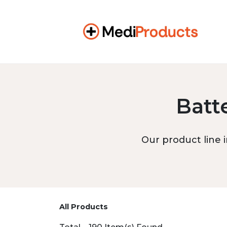
Batt
Our product line i
All Products