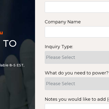
Company Name
ou
 TO
Inquiry Type:
lable 8-5 EST,
What do you need to power?
Notes you would like to add (