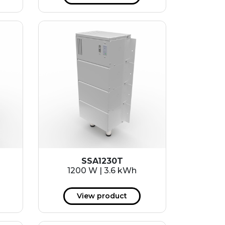
SSA1230T
1200 W | 3.6 kWh
View product