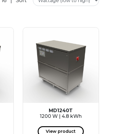
 16
|
Sort
MD1240T
1200 W | 4.8 kWh
View product