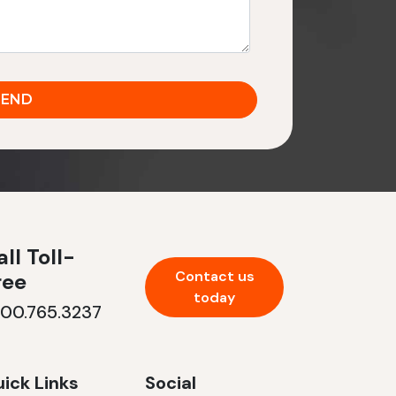
ll Toll-
Contact us
ree
today
800.765.3237
ick Links
Social