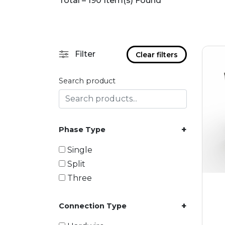
Total – 190 Item(s) Found
Filter
Clear filters
Search product
+
Phase Type
Single
Split
Three
+
Connection Type