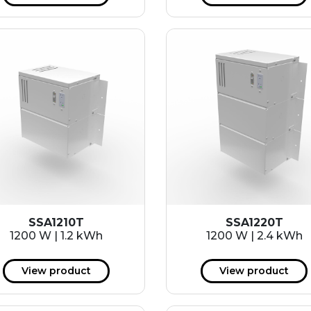
SSA1210T
SSA1220T
1200 W | 1.2 kWh
1200 W | 2.4 kWh
View product
View product