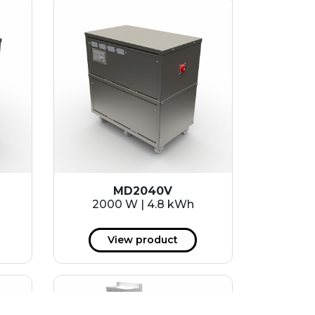
MD2040V
2000 W | 4.8 kWh
View product