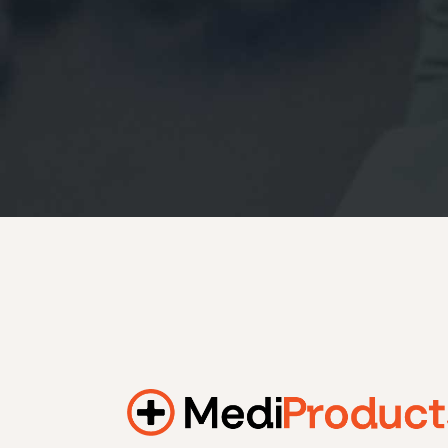
184.2 kWh
245.6 kWh
368.4 kWh
491.2 kWh
552.6 kWh
736.8 kWh
982.4 kWh
Additional filters
+