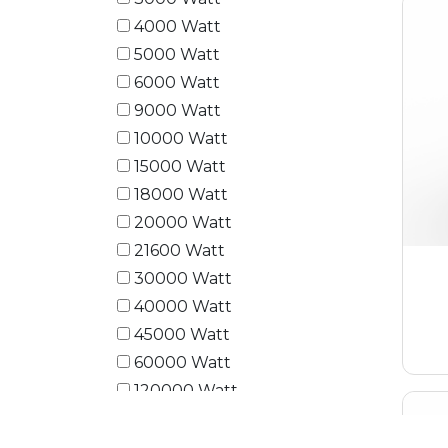
4000 Watt
5000 Watt
6000 Watt
9000 Watt
10000 Watt
15000 Watt
18000 Watt
20000 Watt
21600 Watt
30000 Watt
40000 Watt
45000 Watt
60000 Watt
120000 Watt
180000 Watt
240000 Watt