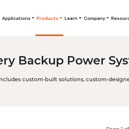
Applications
Products
Learn
Company
Resour
ery Backup Power Sy
ncludes custom-built solutions, custom-designed