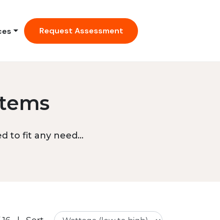
Request Assessment
ces
stems
 to fit any need...