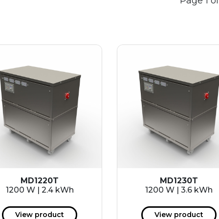
Page 1 of
MD1220T
MD1230T
1200 W | 2.4 kWh
1200 W | 3.6 kWh
View product
View product