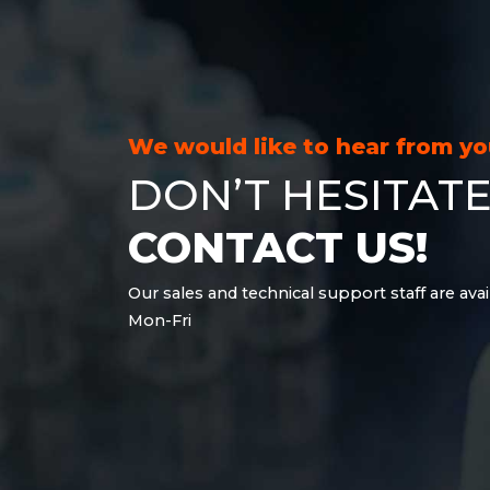
21.6 kWh
28.8 kWh
30.6 kWh
38.4 kWh
40.8 kWh
We would like to hear from y
43.2 kWh
DON’T HESITATE
45.9 kWh
51 kWh
CONTACT US!
57.6 kWh
61.2 kWh
Our sales and technical support staff are avai
61.4 kWh
Mon-Fri
81.8 kWh
91.8 kWh
122.8 kWh
153 kWh
163.6 kWh