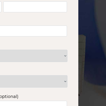
optional)