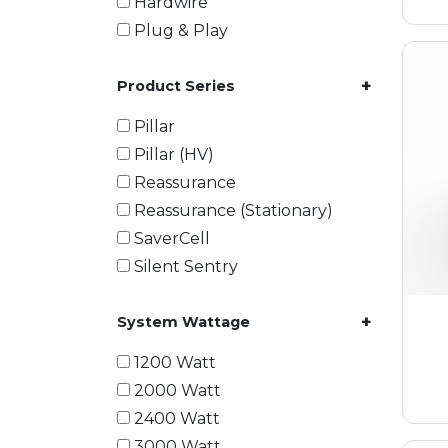
Hardwire
Plug & Play
+
Product Series
Pillar
Pillar (HV)
Reassurance
Reassurance (Stationary)
SaverCell
Silent Sentry
+
System Wattage
1200 Watt
2000 Watt
2400 Watt
3000 Watt