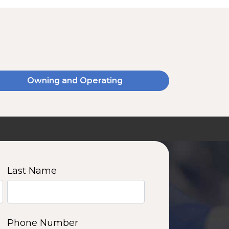
Owning and Operating
SSA20120V
2000 W | 14.4 kWh
View product
Last Name
11
12
13
14
Phone Number