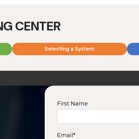
ING CENTER
Selecting a System
MD2060V
MD2080V
2000 W | 7.2 kWh
2000 W | 9.6 kWh
View product
View product
First Name
2
3
4
5
6
7
8
9
10
15
16
Next
Email
*