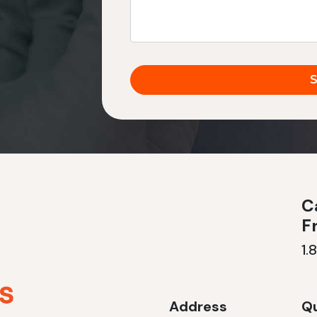
Ca
F
1.
Address
Qu