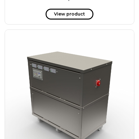
51 kWh
57.6 kWh
View product
61.2 kWh
61.4 kWh
81.8 kWh
91.8 kWh
122.8 kWh
153 kWh
163.6 kWh
184.2 kWh
245.6 kWh
368.4 kWh
491.2 kWh
552.6 kWh
736.8 kWh
982.4 kWh
+
Additional filters