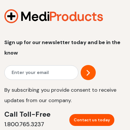
1200 W | 2.4 kWh
View product
Sign up for our newsletter today and be in the
know
By subscribing you provide consent to receive
updates from our company.
Call Toll-Free
Contact us today
1.800.765.3237