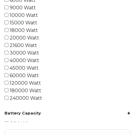
6000 Watt
9000 Watt
10000 Watt
15000 Watt
18000 Watt
20000 Watt
21600 Watt
30000 Watt
40000 Watt
45000 Watt
60000 Watt
120000 Watt
180000 Watt
240000 Watt
+
Battery Capacity
1.2 kWh
1.8 kWh