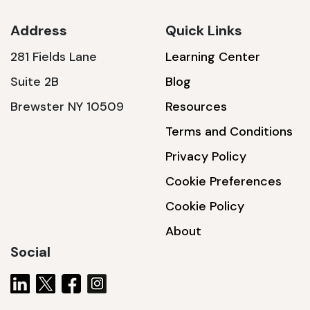
Address
Quick Links
281 Fields Lane
Learning Center
SSA1230T
Suite 2B
Blog
1200 W | 3.6 kWh
Brewster NY 10509
Resources
View product
Terms and Conditions
Privacy Policy
Cookie Preferences
Cookie Policy
About
Social