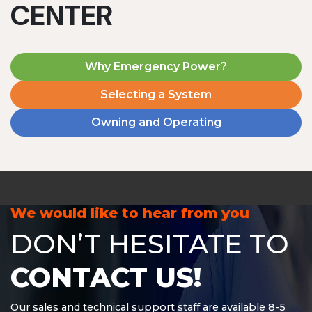
CENTER
Why Emergency Power?
Selecting a System
Owning and Operating
MD1240T
1200 W | 4.8 kWh
View product
We would like to hear from you
DON’T HESITATE TO
CONTACT US!
Our sales and technical support staff are available 8-5