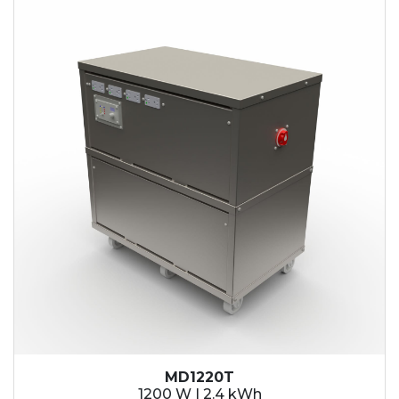
2.1 kWh
2.4 kWh
3.6 kWh
4.2 kWh
4.8 kWh
7.2 kWh
9.6 kWh
14.4 kWh
15.3 kWh
19.2 kWh
20.4 kWh
21.6 kWh
28.8 kWh
30.6 kWh
38.4 kWh
40.8 kWh
43.2 kWh
MD1220T
45.9 kWh
1200 W | 2.4 kWh