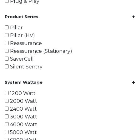
Plug & Play
+
Product Series
Pillar
Pillar (HV)
Reassurance
Reassurance (Stationary)
SaverCell
Silent Sentry
+
System Wattage
1200 Watt
2000 Watt
2400 Watt
3000 Watt
4000 Watt
5000 Watt