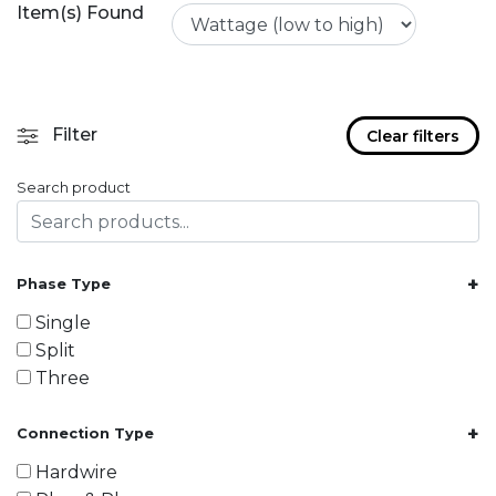
Item(s) Found
Filter
Clear filters
Search product
+
Phase Type
Single
Split
Three
+
Connection Type
Hardwire