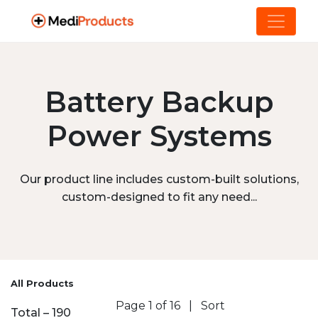
Battery Backup
Power Systems
Our product line includes custom-built solutions,
custom-designed to fit any need...
All Products
Page 1 of 16
|
Sort
Total – 190