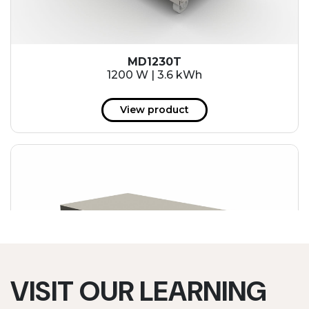
MD1230T
1200 W | 3.6 kWh
View product
VISIT OUR LEARNING