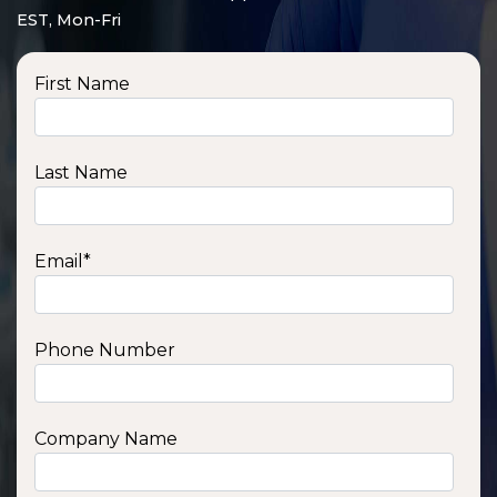
EST, Mon-Fri
First Name
Last Name
Email
*
Phone Number
SSA1210T
1200 W | 1.2 kWh
View product
Company Name