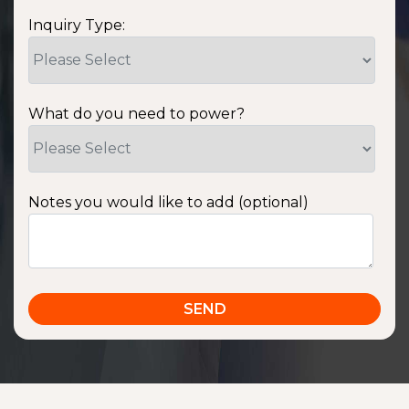
Inquiry Type:
What do you need to power?
Notes you would like to add (optional)
SSA1220T