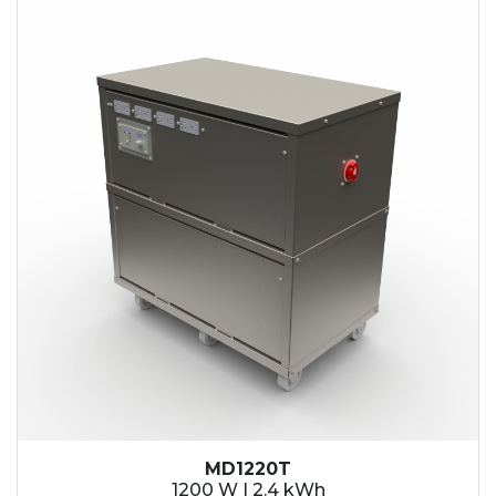
2.1 kWh
2.4 kWh
3.6 kWh
4.2 kWh
4.8 kWh
7.2 kWh
9.6 kWh
14.4 kWh
15.3 kWh
19.2 kWh
20.4 kWh
21.6 kWh
28.8 kWh
30.6 kWh
38.4 kWh
40.8 kWh
43.2 kWh
MD1220T
45.9 kWh
1200 W | 2.4 kWh