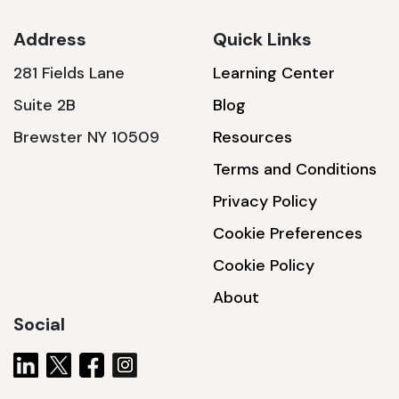
Address
Quick Links
281 Fields Lane
Learning Center
SSA1230T
Suite 2B
Blog
1200 W | 3.6 kWh
Brewster NY 10509
Resources
View product
Terms and Conditions
Privacy Policy
Cookie Preferences
Cookie Policy
About
Social