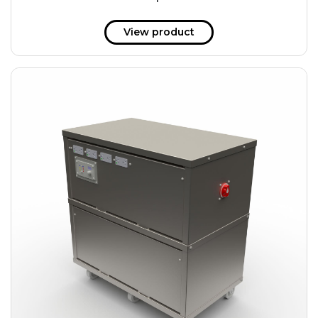
51 kWh
57.6 kWh
View product
61.2 kWh
61.4 kWh
81.8 kWh
91.8 kWh
122.8 kWh
153 kWh
163.6 kWh
184.2 kWh
245.6 kWh
368.4 kWh
491.2 kWh
552.6 kWh
736.8 kWh
982.4 kWh
+
Additional filters