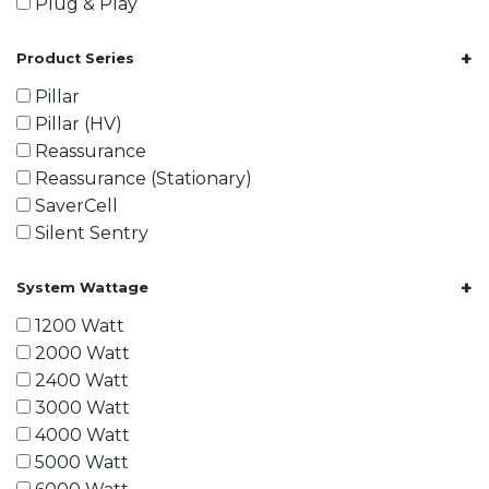
Plug & Play
+
Product Series
Pillar
Pillar (HV)
Reassurance
Reassurance (Stationary)
SaverCell
Silent Sentry
+
System Wattage
1200 Watt
2000 Watt
2400 Watt
3000 Watt
4000 Watt
5000 Watt