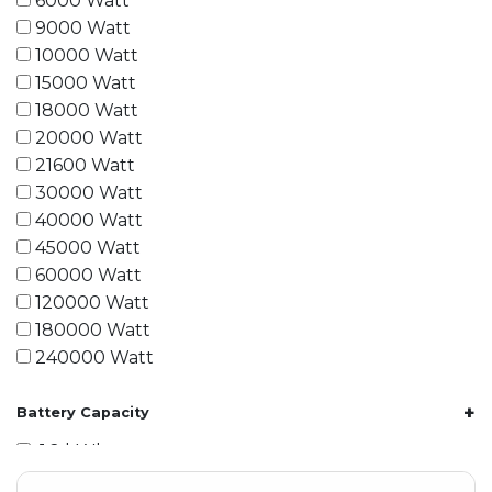
6000 Watt
9000 Watt
10000 Watt
15000 Watt
18000 Watt
20000 Watt
21600 Watt
30000 Watt
40000 Watt
45000 Watt
60000 Watt
120000 Watt
180000 Watt
240000 Watt
+
Battery Capacity
1.2 kWh
1.8 kWh