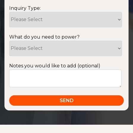
Inquiry Type:
What do you need to power?
Notes you would like to add (optional)
SSA1220T