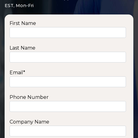
EST, Mon-Fri
First Name
Last Name
Email
*
Phone Number
SSA1210T
1200 W | 1.2 kWh
View product
Company Name