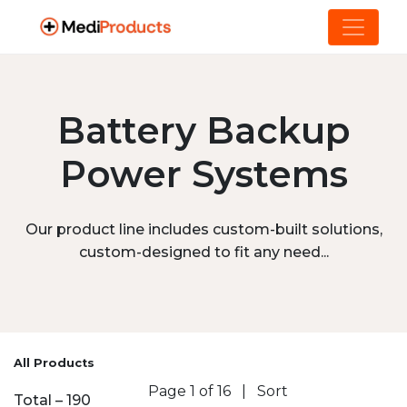
Battery Backup
Power Systems
Our product line includes custom-built solutions,
custom-designed to fit any need...
All Products
Page 1 of 16
|
Sort
Total – 190