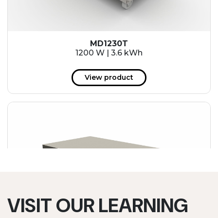
MD1230T
1200 W | 3.6 kWh
View product
VISIT OUR LEARNING