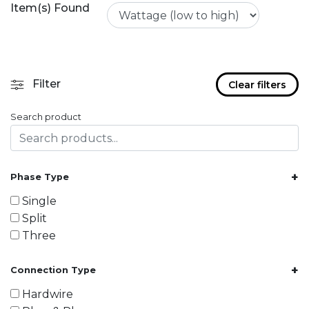
Item(s) Found
Filter
Clear filters
Search product
+
Phase Type
Single
Split
Three
+
Connection Type
Hardwire