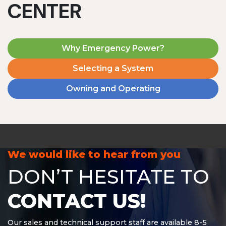
CENTER
Why Emergency Power?
Selecting a System
Owning and Operating
MD1240T
1200 W | 4.8 kWh
View product
We would like to hear from you
DON’T HESITATE TO
CONTACT US!
Our sales and technical support staff are available 8-5