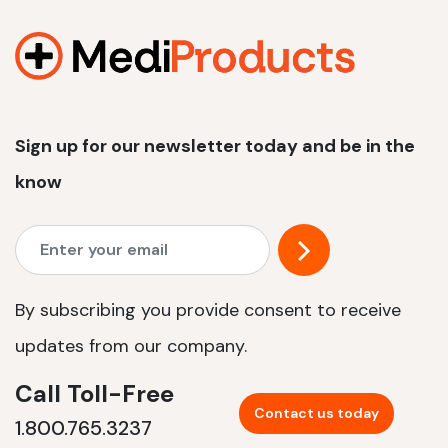
1200 W | 2.4 kWh
View product
Sign up for our newsletter today and be in the
know
By subscribing you provide consent to receive
updates from our company.
Call Toll-Free
Contact us today
1.800.765.3237