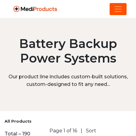
Battery Backup
Power Systems
Our product line includes custom-built solutions,
custom-designed to fit any need...
All Products
Page 1 of 16
|
Sort
Total – 190