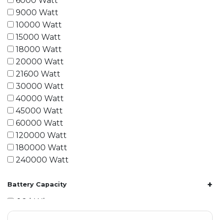
6000 Watt
9000 Watt
10000 Watt
15000 Watt
18000 Watt
20000 Watt
21600 Watt
30000 Watt
40000 Watt
45000 Watt
60000 Watt
120000 Watt
180000 Watt
240000 Watt
+
Battery Capacity
1.2 kWh
1.8 kWh