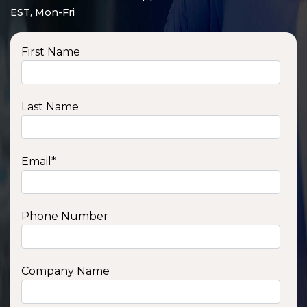
EST, Mon-Fri
First Name
Last Name
Email
*
Phone Number
SSA1210T
1200 W | 1.2 kWh
View product
Company Name