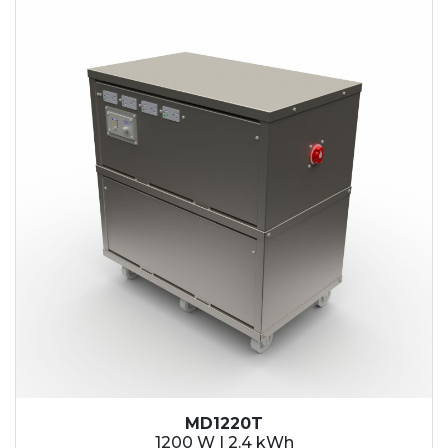
2.1 kWh
2.4 kWh
3.6 kWh
4.2 kWh
4.8 kWh
7.2 kWh
9.6 kWh
14.4 kWh
15.3 kWh
19.2 kWh
20.4 kWh
21.6 kWh
28.8 kWh
30.6 kWh
38.4 kWh
40.8 kWh
43.2 kWh
MD1220T
45.9 kWh
1200 W | 2.4 kWh