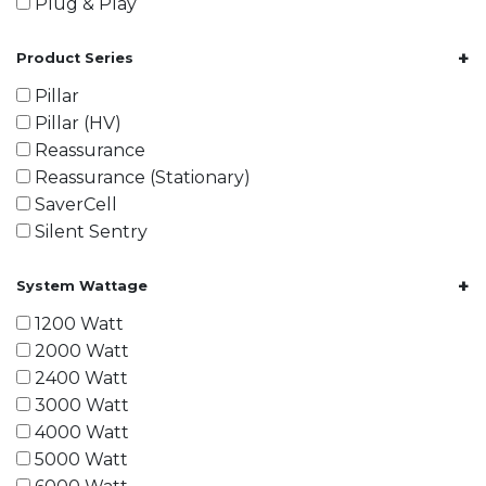
Plug & Play
+
Product Series
Pillar
Pillar (HV)
Reassurance
Reassurance (Stationary)
SaverCell
Silent Sentry
+
System Wattage
1200 Watt
2000 Watt
2400 Watt
3000 Watt
4000 Watt
5000 Watt