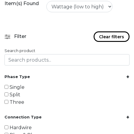
Item(s) Found
Filter
Clear filters
Search product
+
Phase Type
Single
Split
Three
+
Connection Type
Hardwire