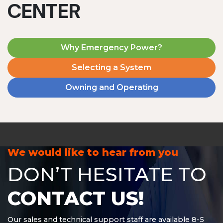
CENTER
Why Emergency Power?
Selecting a System
Owning and Operating
MD1240T
1200 W | 4.8 kWh
View product
We would like to hear from you
DON’T HESITATE TO
CONTACT US!
Our sales and technical support staff are available 8-5