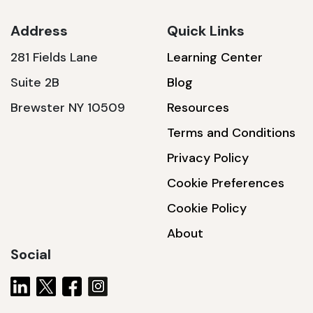
Address
Quick Links
281 Fields Lane
Learning Center
SSA1230T
Suite 2B
Blog
1200 W | 3.6 kWh
Brewster NY 10509
Resources
View product
Terms and Conditions
Privacy Policy
Cookie Preferences
Cookie Policy
About
Social