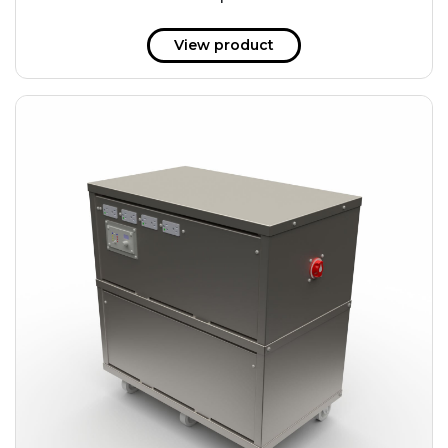
51 kWh
57.6 kWh
View product
61.2 kWh
61.4 kWh
81.8 kWh
91.8 kWh
122.8 kWh
153 kWh
163.6 kWh
184.2 kWh
245.6 kWh
368.4 kWh
491.2 kWh
552.6 kWh
736.8 kWh
982.4 kWh
+
Additional filters