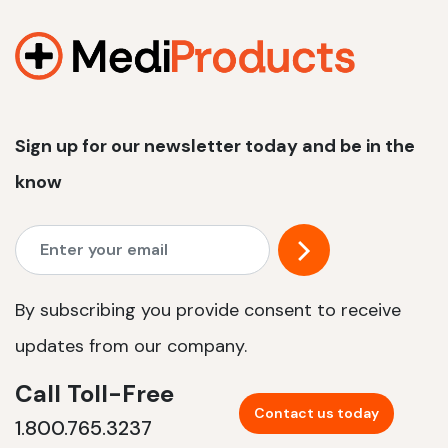
1200 W | 2.4 kWh
View product
Sign up for our newsletter today and be in the
know
By subscribing you provide consent to receive
updates from our company.
Call Toll-Free
Contact us today
1.800.765.3237