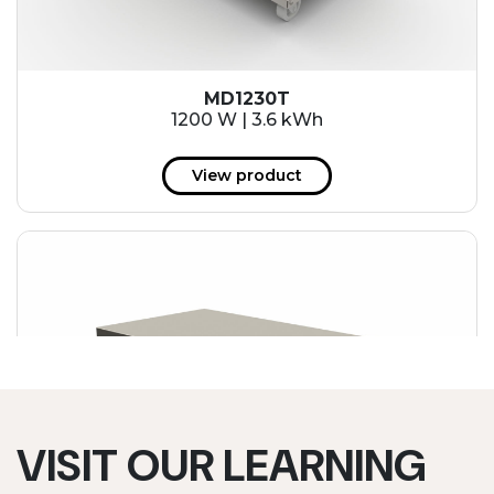
MD1230T
1200 W | 3.6 kWh
View product
VISIT OUR LEARNING