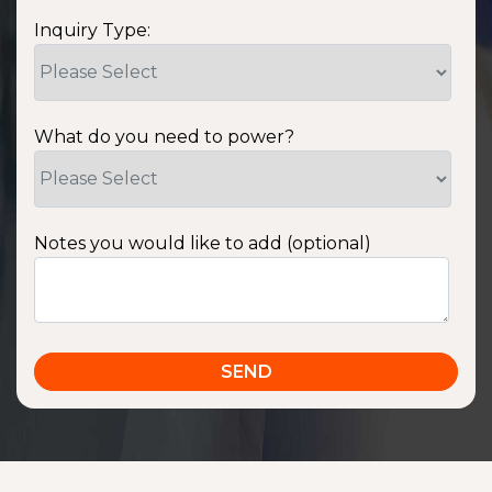
Inquiry Type:
What do you need to power?
Notes you would like to add (optional)
SSA1220T