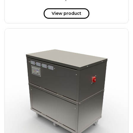
51 kWh
57.6 kWh
View product
61.2 kWh
61.4 kWh
81.8 kWh
91.8 kWh
122.8 kWh
153 kWh
163.6 kWh
184.2 kWh
245.6 kWh
368.4 kWh
491.2 kWh
552.6 kWh
736.8 kWh
982.4 kWh
+
Additional filters