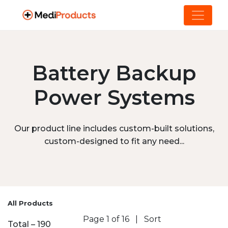
Battery Backup
Power Systems
Our product line includes custom-built solutions,
custom-designed to fit any need...
All Products
Page 1 of 16
|
Sort
Total – 190