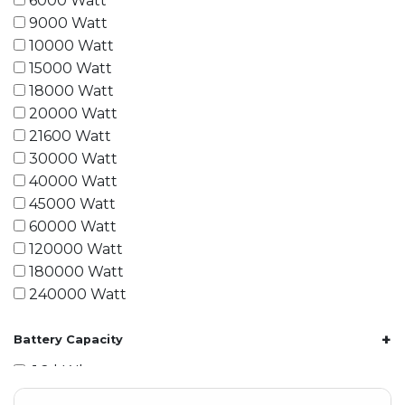
6000 Watt
9000 Watt
10000 Watt
15000 Watt
18000 Watt
20000 Watt
21600 Watt
30000 Watt
40000 Watt
45000 Watt
60000 Watt
120000 Watt
180000 Watt
240000 Watt
+
Battery Capacity
1.2 kWh
1.8 kWh