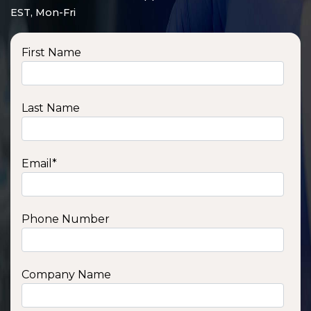
EST, Mon-Fri
First Name
Last Name
Email
*
Phone Number
SSA1210T
1200 W | 1.2 kWh
View product
Company Name