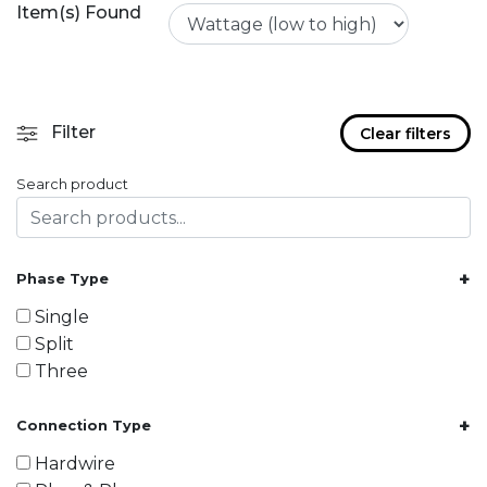
Item(s) Found
Filter
Clear filters
Search product
+
Phase Type
Single
Split
Three
+
Connection Type
Hardwire