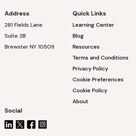
Address
Quick Links
281 Fields Lane
Learning Center
SSA1230T
Suite 2B
Blog
1200 W | 3.6 kWh
Brewster NY 10509
Resources
View product
Terms and Conditions
Privacy Policy
Cookie Preferences
Cookie Policy
About
Social