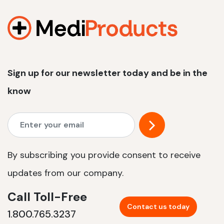
1200 W | 2.4 kWh
View product
Sign up for our newsletter today and be in the
know
By subscribing you provide consent to receive
updates from our company.
Call Toll-Free
Contact us today
1.800.765.3237