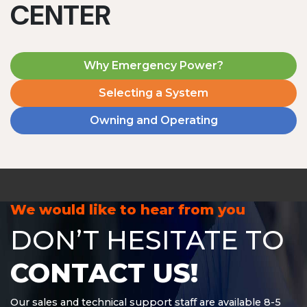
CENTER
Why Emergency Power?
Selecting a System
Owning and Operating
MD1240T
1200 W | 4.8 kWh
View product
We would like to hear from you
DON’T HESITATE TO
CONTACT US!
Our sales and technical support staff are available 8-5