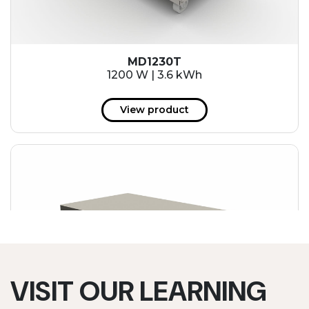
MD1230T
1200 W | 3.6 kWh
View product
VISIT OUR LEARNING