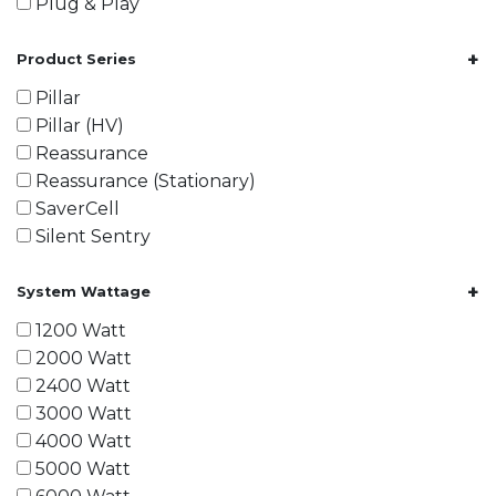
Plug & Play
+
Product Series
Pillar
Pillar (HV)
Reassurance
Reassurance (Stationary)
SaverCell
Silent Sentry
+
System Wattage
1200 Watt
2000 Watt
2400 Watt
3000 Watt
4000 Watt
5000 Watt