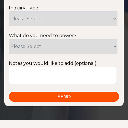
Inquiry Type:
What do you need to power?
Notes you would like to add (optional)
SSA1220T