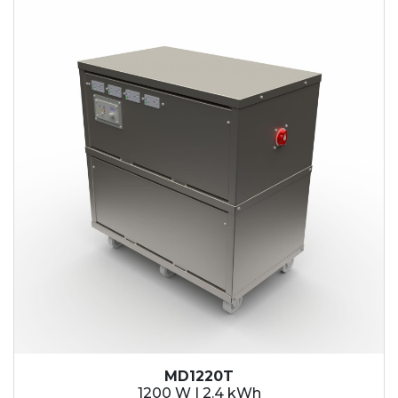
2.1 kWh
2.4 kWh
3.6 kWh
4.2 kWh
4.8 kWh
7.2 kWh
9.6 kWh
14.4 kWh
15.3 kWh
19.2 kWh
20.4 kWh
21.6 kWh
28.8 kWh
30.6 kWh
38.4 kWh
40.8 kWh
43.2 kWh
MD1220T
45.9 kWh
1200 W | 2.4 kWh