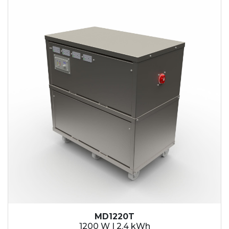
2.1 kWh
2.4 kWh
3.6 kWh
4.2 kWh
4.8 kWh
7.2 kWh
9.6 kWh
14.4 kWh
15.3 kWh
19.2 kWh
20.4 kWh
21.6 kWh
28.8 kWh
30.6 kWh
38.4 kWh
40.8 kWh
43.2 kWh
MD1220T
45.9 kWh
1200 W | 2.4 kWh