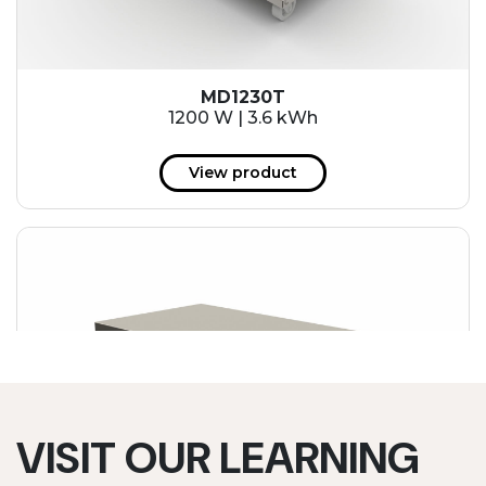
MD1230T
1200 W | 3.6 kWh
View product
VISIT OUR LEARNING