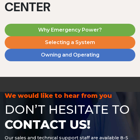
CENTER
Why Emergency Power?
Selecting a System
Owning and Operating
MD1240T
1200 W | 4.8 kWh
View product
We would like to hear from you
DON’T HESITATE TO
CONTACT US!
Our sales and technical support staff are available 8-5