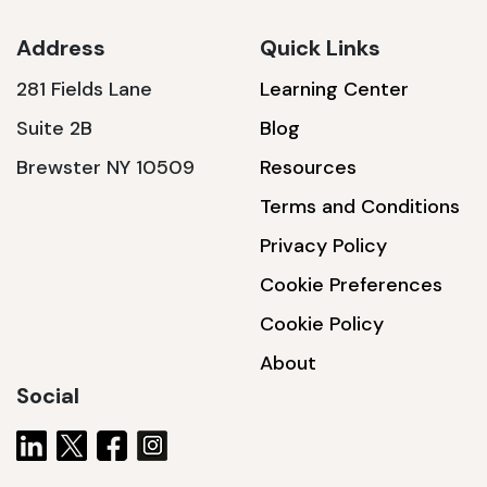
Address
Quick Links
281 Fields Lane
Learning Center
SSA1230T
Suite 2B
Blog
1200 W | 3.6 kWh
Brewster NY 10509
Resources
View product
Terms and Conditions
Privacy Policy
Cookie Preferences
Cookie Policy
About
Social