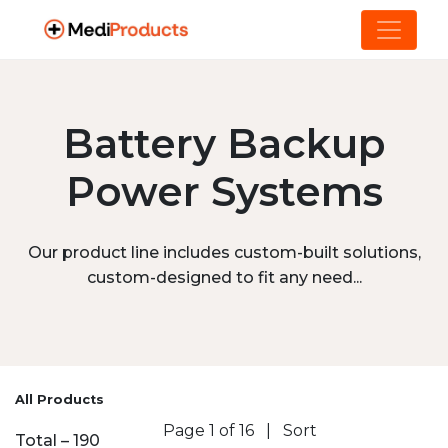
Battery Backup
Power Systems
Our product line includes custom-built solutions,
custom-designed to fit any need...
All Products
Page 1 of 16
|
Sort
Total – 190