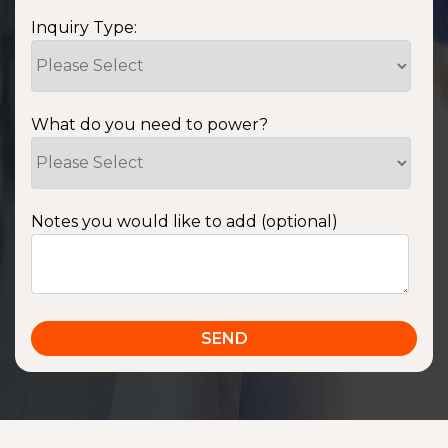
Inquiry Type:
What do you need to power?
Notes you would like to add (optional)
SSA1220T