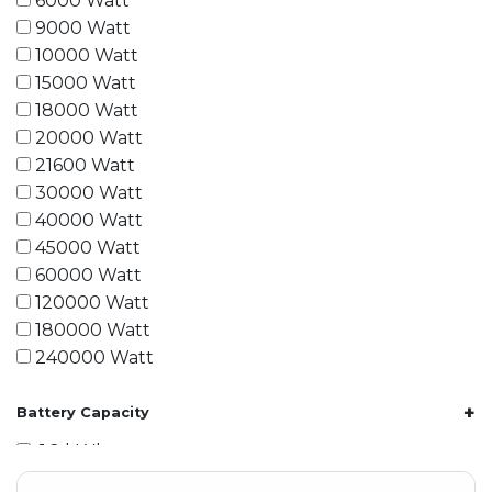
6000 Watt
9000 Watt
10000 Watt
15000 Watt
18000 Watt
20000 Watt
21600 Watt
30000 Watt
40000 Watt
45000 Watt
60000 Watt
120000 Watt
180000 Watt
240000 Watt
+
Battery Capacity
1.2 kWh
1.8 kWh