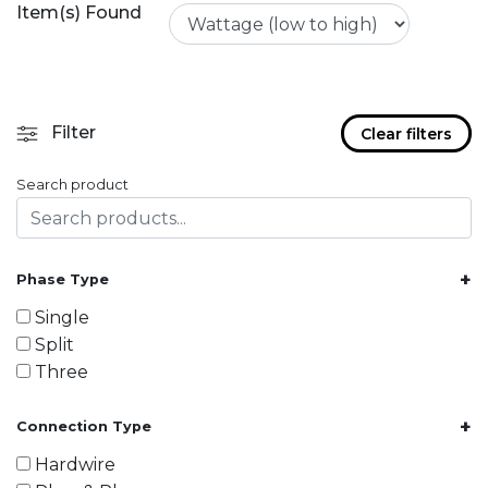
Item(s) Found
Filter
Clear filters
Search product
+
Phase Type
Single
Split
Three
+
Connection Type
Hardwire