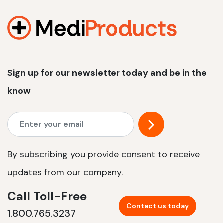
1200 W | 2.4 kWh
View product
Sign up for our newsletter today and be in the
know
By subscribing you provide consent to receive
updates from our company.
Call Toll-Free
Contact us today
1.800.765.3237