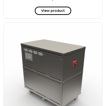
51 kWh
57.6 kWh
View product
61.2 kWh
61.4 kWh
81.8 kWh
91.8 kWh
122.8 kWh
153 kWh
163.6 kWh
184.2 kWh
245.6 kWh
368.4 kWh
491.2 kWh
552.6 kWh
736.8 kWh
982.4 kWh
+
Additional filters