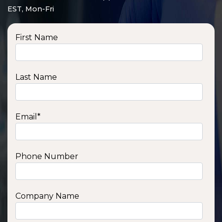
EST, Mon-Fri
First Name
Last Name
Email
*
Phone Number
SSA1210T
1200 W | 1.2 kWh
View product
Company Name