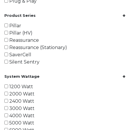
Plug & Play
+
Product Series
Pillar
Pillar (HV)
Reassurance
Reassurance (Stationary)
SaverCell
Silent Sentry
+
System Wattage
1200 Watt
2000 Watt
2400 Watt
3000 Watt
4000 Watt
5000 Watt