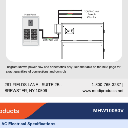
Diagram shows power flow and schematics only; see the table on the next page for
exact quantities of connections and controls.
281 FIELDS LANE - SUITE 2B -
1-800-765-3237 |
BREWSTER, NY 10509
www.mediproducts.net
MHW10080V
AC Electrical Specifications