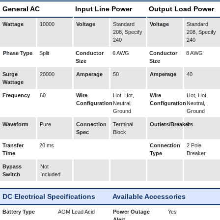
General AC
Input Line Power
Output Load Power
Wattage
10000
Voltage
Standard
Voltage
Standard
208, Specify
208, Specify
240
240
Phase Type
Split
Conductor
6 AWG
Conductor
8 AWG
Size
Size
Surge
20000
Amperage
50
Amperage
40
Wattage
Frequency
60
Wire
Hot, Hot,
Wire
Hot, Hot,
Configuration
Neutral,
Configuration
Neutral,
Ground
Ground
Waveform
Pure
Connection
Terminal
Outlets/Breakers
1
Spec
Block
Transfer
20 ms
Connection
2 Pole
Time
Type
Breaker
Bypass
Not
Switch
Included
DC Electrical Specifications
Available Accessories
Battery Type
AGM Lead Acid
Power Outage
Yes
Alert