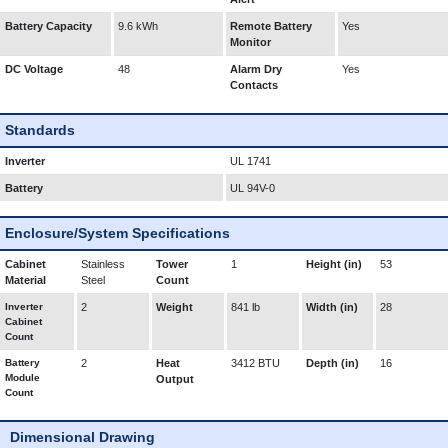
Battery Capacity
9.6 kWh
Remote Battery
Yes
Monitor
DC Voltage
48
Alarm Dry
Yes
Contacts
Standards
Inverter
UL 1741
Battery
UL 94V-0
Enclosure/System Specifications
Cabinet
Stainless
Tower
1
Height (in)
53
Material
Steel
Count
Inverter
2
Weight
841 lb
Width (in)
28
Cabinet
Count
Battery
2
Heat
3412 BTU
Depth (in)
16
Module
Output
Count
Dimensional Drawing