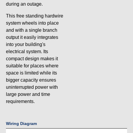
during an outage.
This free standing hardwire
system wheels into place
and with a single branch
output it easily integrates
into your building's
electrical system. Its
compact design makes it
suitable for places where
space is limited while its
bigger capacity ensures
uninterrupted power with
large power and time
requirements.
Wiring Diagram