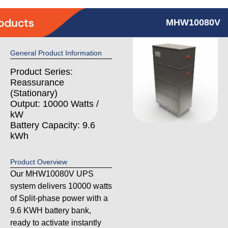
MHW10080V
General Product Information
Product Series:
Reassurance
(Stationary)
Output: 10000 Watts /
kW
Battery Capacity: 9.6
kWh
Product Overview
Our MHW10080V UPS
system delivers 10000 watts
of Split-phase power with a
9.6 KWH battery bank,
ready to activate instantly