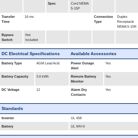
Spec
Cord NEMA
5-15P
Transfer
16 ms
Connection
Duplex
Time
Type
Receptacle
NEMA 5-15R
Bypass
Not
Switch
Included
DC Electrical Specifications
Available Accessories
Battery Type
AGM Lead Acid
Power Outage
Yes
Alert
Battery Capacity
3.6 kWh
Remote Battery
Yes
Monitor
DC Voltage
12
Alarm Dry
Yes
Contacts
Standards
Inverter
UL 458
Battery
UL 94V-0