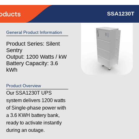
SSA1230T
General Product Information
Product Series: Silent
Sentry
Output: 1200 Watts / kW
Battery Capacity: 3.6
kWh
Product Overview
Our SSA1230T UPS
system delivers 1200 watts
of Single-phase power with
a 3.6 KWH battery bank,
ready to activate instantly
during an outage.