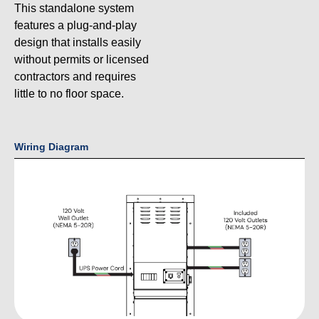
This standalone system
features a plug-and-play
design that installs easily
without permits or licensed
contractors and requires
little to no floor space.
Wiring Diagram