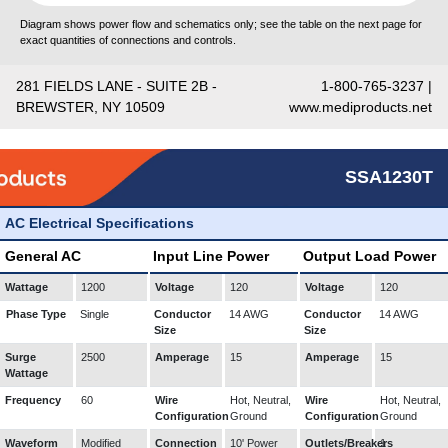
Diagram shows power flow and schematics only; see the table on the next page for
exact quantities of connections and controls.
281 FIELDS LANE - SUITE 2B -
1-800-765-3237 |
BREWSTER, NY 10509
www.mediproducts.net
SSA1230T
AC Electrical Specifications
General AC
Input Line Power
Output Load Power
Wattage
1200
Voltage
120
Voltage
120
Phase Type
Single
Conductor
14 AWG
Conductor
14 AWG
Size
Size
Surge
2500
Amperage
15
Amperage
15
Wattage
Frequency
60
Wire
Hot, Neutral,
Wire
Hot, Neutral,
Configuration
Ground
Configuration
Ground
Waveform
Modified
Connection
10' Power
Outlets/Breakers
1