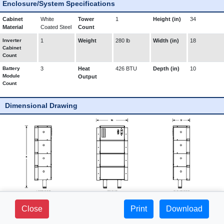
Enclosure/System Specifications
Cabinet
White
Tower
1
Height (in)
34
Material
Coated Steel
Count
Inverter
1
Weight
280 lb
Width (in)
18
Cabinet
Count
Battery
3
Heat
426 BTU
Depth (in)
10
Module
Output
Count
Dimensional Drawing
281 FIELDS LANE - SUITE 2B -
Close
Print
1-800-765-3237 |
Download
BREWSTER, NY 10509
www.mediproducts.net