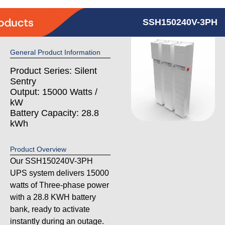
SSH150240V-3PH
General Product Information
Product Series: Silent
Sentry
Output: 15000 Watts /
kW
Battery Capacity: 28.8
kWh
Product Overview
Our SSH150240V-3PH
UPS system delivers 15000
watts of Three-phase power
with a 28.8 KWH battery
bank, ready to activate
instantly during an outage.