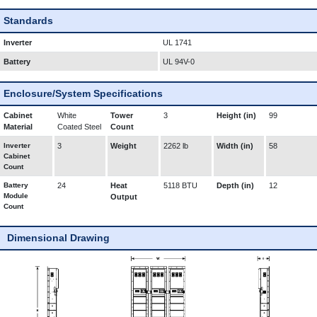
Standards
Inverter
UL 1741
Battery
UL 94V-0
Enclosure/System Specifications
Cabinet
White
Tower
3
Height (in)
99
Material
Coated Steel
Count
Inverter
3
Weight
2262 lb
Width (in)
58
Cabinet
Count
Battery
24
Heat
5118 BTU
Depth (in)
12
Module
Output
Count
Dimensional Drawing