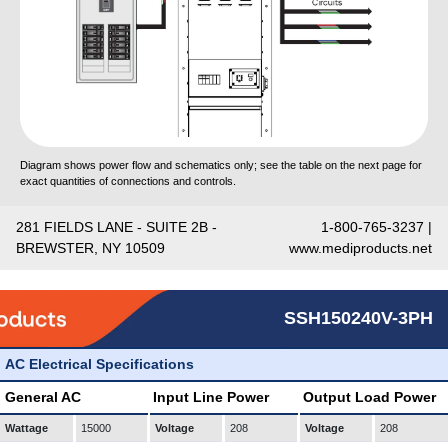
Diagram shows power flow and schematics only; see the table on the next page for
exact quantities of connections and controls.
281 FIELDS LANE - SUITE 2B -
1-800-765-3237 |
BREWSTER, NY 10509
www.mediproducts.net
SSH150240V-3PH
AC Electrical Specifications
General AC
Input Line Power
Output Load Power
Wattage
15000
Voltage
208
Voltage
208