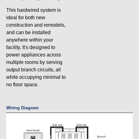
This hardwired system is
ideal for both new
construction and remodels,
and can be installed
anywhere within your
facility. It's designed to
power appliances across
multiple rooms by serving
output branch circuits, all
while occupying minimal to
no floor space.
Wiring Diagram