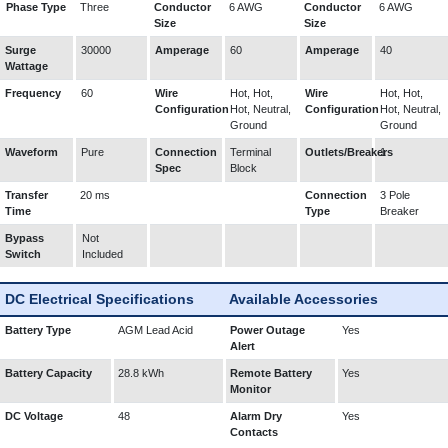
Phase Type
Three
Conductor
6 AWG
Conductor
6 AWG
Size
Size
Surge
30000
Amperage
60
Amperage
40
Wattage
Frequency
60
Wire
Hot, Hot,
Wire
Hot, Hot,
Configuration
Hot, Neutral,
Configuration
Hot, Neutral,
Ground
Ground
Waveform
Pure
Connection
Terminal
Outlets/Breakers
1
Spec
Block
Transfer
20 ms
Connection
3 Pole
Time
Type
Breaker
Bypass
Not
Switch
Included
DC Electrical Specifications
Available Accessories
Battery Type
AGM Lead Acid
Power Outage
Yes
Alert
Battery Capacity
28.8 kWh
Remote Battery
Yes
Monitor
DC Voltage
48
Alarm Dry
Yes
Contacts