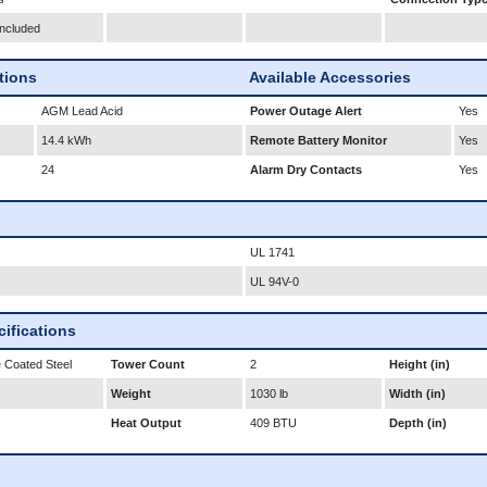
Included
ations
Available Accessories
AGM Lead Acid
Power Outage Alert
Yes
14.4 kWh
Remote Battery Monitor
Yes
24
Alarm Dry Contacts
Yes
UL 1741
UL 94V-0
ifications
 Coated Steel
Tower Count
2
Height (in)
Weight
1030 lb
Width (in)
Heat Output
409 BTU
Depth (in)