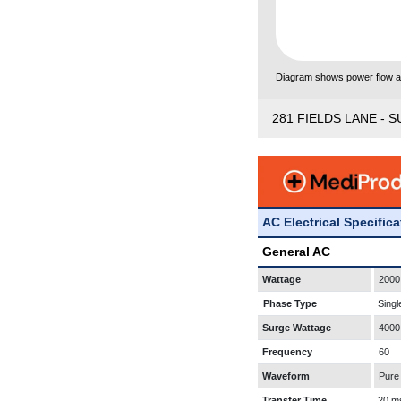
Diagram shows power flow and
281 FIELDS LANE - S
AC Electrical Specific
General AC
Wattage
2000
Phase Type
Singl
Surge Wattage
4000
Frequency
60
Waveform
Pure
Transfer Time
20 m