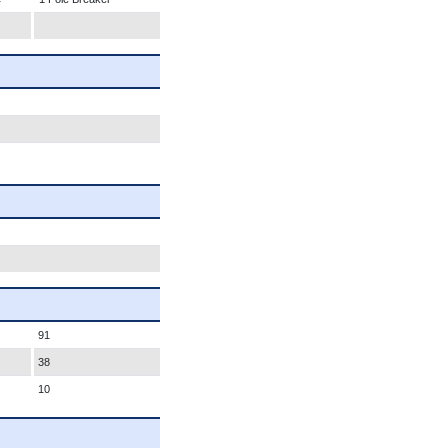
91
38
10