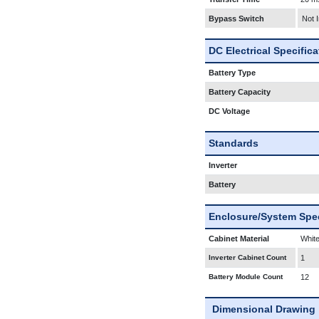
Bypass Switch
Not 
DC Electrical Specific
Battery Type
Battery Capacity
DC Voltage
Standards
Inverter
Battery
Enclosure/System Spec
Cabinet Material
White
Inverter Cabinet Count
1
Battery Module Count
12
Dimensional Drawing