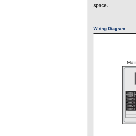
space.
Wiring Diagram