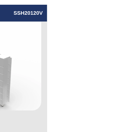
SSH20120V