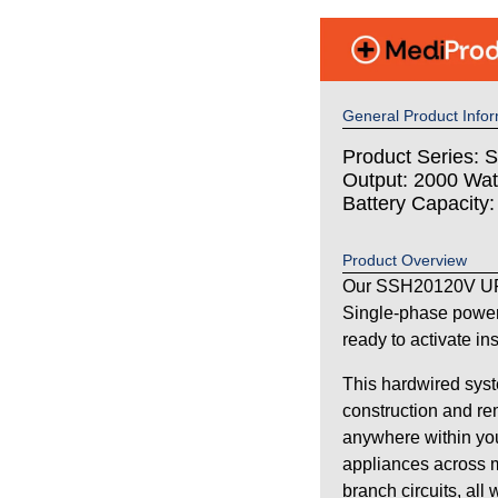
General Product Infor
Product Series: S
Output: 2000 Wat
Battery Capacity
Product Overview
Our SSH20120V UPS
Single-phase power
ready to activate in
This hardwired syst
construction and re
anywhere within your
appliances across m
branch circuits, all