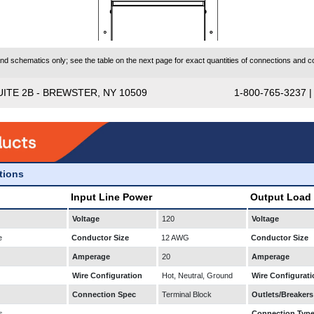
 schematics only; see the table on the next page for exact quantities of connections and co
UITE 2B - BREWSTER, NY 10509
1-800-765-3237 
ations
Input Line Power
Output Load
Voltage
120
Voltage
e
Conductor Size
12 AWG
Conductor Size
Amperage
20
Amperage
Wire Configuration
Hot, Neutral, Ground
Wire Configurati
Connection Spec
Terminal Block
Outlets/Breakers
s
Connection Typ