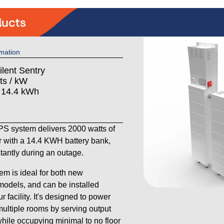
mation
ilent Sentry
ts / kW
: 14.4 kWh
 system delivers 2000 watts of
 with a 14.4 KWH battery bank,
stantly during an outage.
em is ideal for both new
models, and can be installed
 facility. It's designed to power
ultiple rooms by serving output
 while occupying minimal to no floor