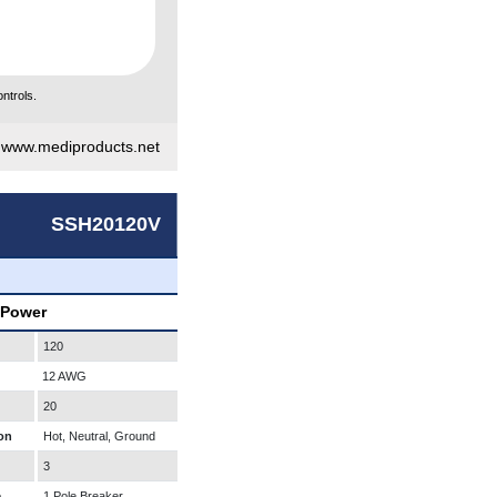
ntrols.
|
www.mediproducts.net
SSH20120V
 Power
120
12 AWG
20
on
Hot, Neutral, Ground
3
e
1 Pole Breaker