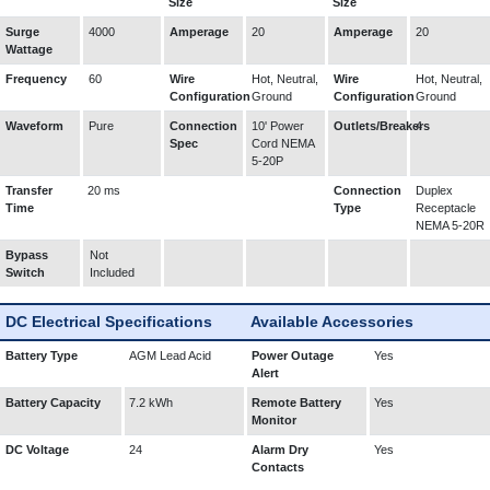
Size
Size
Surge
4000
Amperage
20
Amperage
20
Wattage
Frequency
60
Wire
Hot, Neutral,
Wire
Hot, Neutral,
Configuration
Ground
Configuration
Ground
Waveform
Pure
Connection
10' Power
Outlets/Breakers
4
Spec
Cord NEMA
5-20P
Transfer
20 ms
Connection
Duplex
Time
Type
Receptacle
NEMA 5-20R
Bypass
Not
Switch
Included
DC Electrical Specifications
Available Accessories
Battery Type
AGM Lead Acid
Power Outage
Yes
Alert
Battery Capacity
7.2 kWh
Remote Battery
Yes
Monitor
DC Voltage
24
Alarm Dry
Yes
Contacts