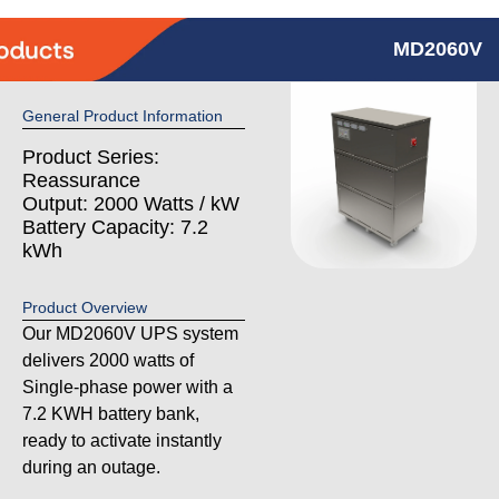
MD2060V
General Product Information
Product Series:
Reassurance
Output: 2000 Watts / kW
Battery Capacity: 7.2
kWh
Product Overview
Our MD2060V UPS system
delivers 2000 watts of
Single-phase power with a
7.2 KWH battery bank,
ready to activate instantly
during an outage.