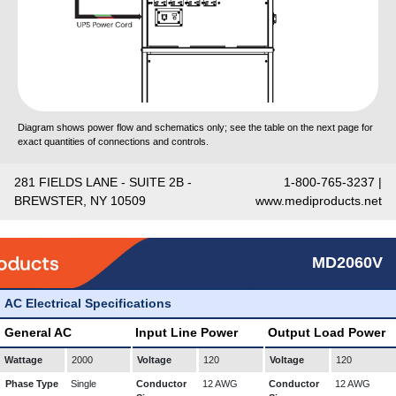
Diagram shows power flow and schematics only; see the table on the next page for
exact quantities of connections and controls.
281 FIELDS LANE - SUITE 2B -
1-800-765-3237 |
BREWSTER, NY 10509
www.mediproducts.net
MD2060V
AC Electrical Specifications
General AC
Input Line Power
Output Load Power
Wattage
2000
Voltage
120
Voltage
120
Phase Type
Single
Conductor
12 AWG
Conductor
12 AWG