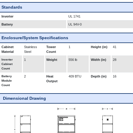
Standards
Inverter
UL 1741
Battery
UL 94V-0
Enclosure/System Specifications
Cabinet
Stainless
Tower
1
Height (in)
41
Material
Steel
Count
Inverter
1
Weight
556 lb
Width (in)
28
Cabinet
Count
Battery
2
Heat
409 BTU
Depth (in)
16
Module
Output
Count
Dimensional Drawing