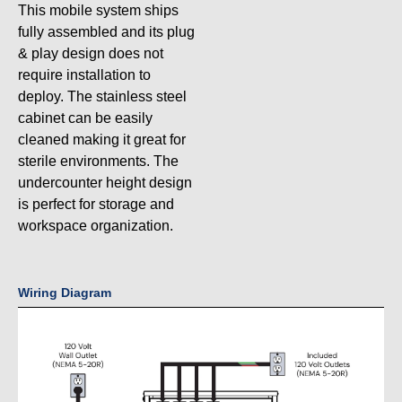
This mobile system ships
fully assembled and its plug
& play design does not
require installation to
deploy. The stainless steel
cabinet can be easily
cleaned making it great for
sterile environments. The
undercounter height design
is perfect for storage and
workspace organization.
Wiring Diagram