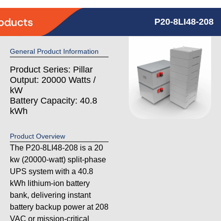
P20-8LI48-208
General Product Information
Product Series: Pillar
Output: 20000 Watts /
kW
Battery Capacity: 40.8
kWh
Product Overview
The P20-8LI48-208 is a 20
kw (20000-watt) split-phase
UPS system with a 40.8
kWh lithium-ion battery
bank, delivering instant
battery backup power at 208
VAC or mission-critical