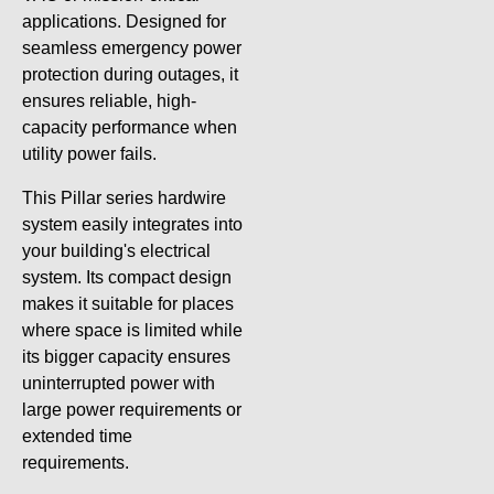
applications. Designed for
seamless emergency power
protection during outages, it
ensures reliable, high-
capacity performance when
utility power fails.
This Pillar series hardwire
system easily integrates into
your building's electrical
system. Its compact design
makes it suitable for places
where space is limited while
its bigger capacity ensures
uninterrupted power with
large power requirements or
extended time
requirements.