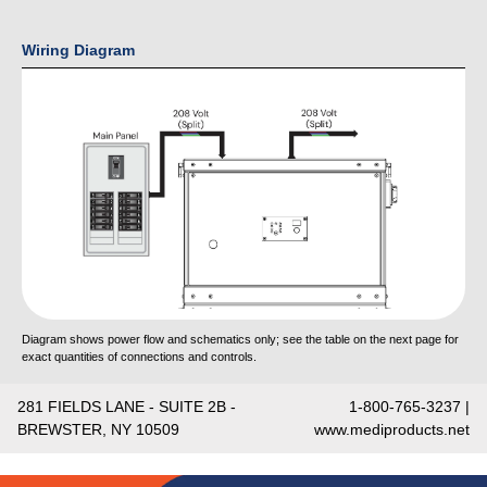
Wiring Diagram
Diagram shows power flow and schematics only; see the table on the next page for
exact quantities of connections and controls.
281 FIELDS LANE - SUITE 2B -
1-800-765-3237 |
BREWSTER, NY 10509
www.mediproducts.net