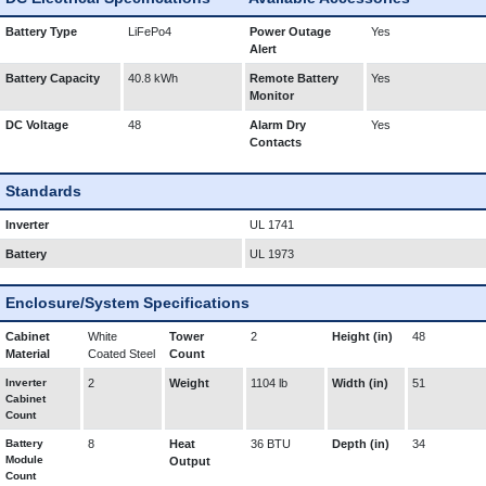
Battery Type
LiFePo4
Power Outage
Yes
Alert
Battery Capacity
40.8 kWh
Remote Battery
Yes
Monitor
DC Voltage
48
Alarm Dry
Yes
Contacts
Standards
Inverter
UL 1741
Battery
UL 1973
Enclosure/System Specifications
Cabinet
White
Tower
2
Height (in)
48
Material
Coated Steel
Count
Inverter
2
Weight
1104 lb
Width (in)
51
Cabinet
Count
Battery
8
Heat
36 BTU
Depth (in)
34
Module
Output
Count