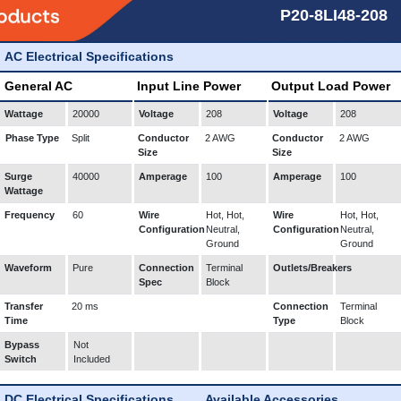
P20-8LI48-208
AC Electrical Specifications
General AC
Input Line Power
Output Load Power
Wattage
20000
Voltage
208
Voltage
208
Phase Type
Split
Conductor
2 AWG
Conductor
2 AWG
Size
Size
Surge
40000
Amperage
100
Amperage
100
Wattage
Frequency
60
Wire
Hot, Hot,
Wire
Hot, Hot,
Configuration
Neutral,
Configuration
Neutral,
Ground
Ground
Waveform
Pure
Connection
Terminal
Outlets/Breakers
Spec
Block
Transfer
20 ms
Connection
Terminal
Time
Type
Block
Bypass
Not
Switch
Included
DC Electrical Specifications
Available Accessories