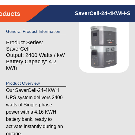
SaverCell-24-4KWH-S
General Product Information
Product Series:
SaverCell
Output: 2400 Watts / kW
Battery Capacity: 4.2
kWh
Product Overview
Our SaverCell-24-4KWH
UPS system delivers 2400
watts of Single-phase
power with a 4.16 KWH
battery bank, ready to
activate instantly during an
outage.