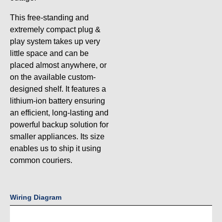
This free-standing and
extremely compact plug &
play system takes up very
little space and can be
placed almost anywhere, or
on the available custom-
designed shelf. It features a
lithium-ion battery ensuring
an efficient, long-lasting and
powerful backup solution for
smaller appliances. Its size
enables us to ship it using
common couriers.
Wiring Diagram