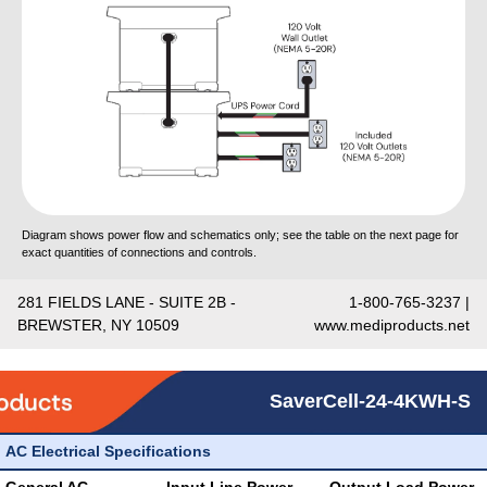
Diagram shows power flow and schematics only; see the table on the next page for
exact quantities of connections and controls.
281 FIELDS LANE - SUITE 2B -
1-800-765-3237 |
BREWSTER, NY 10509
www.mediproducts.net
SaverCell-24-4KWH-S
AC Electrical Specifications