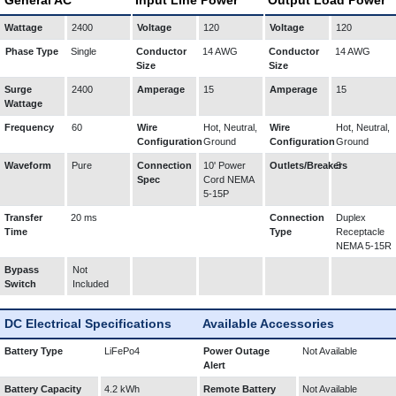
General AC
Input Line Power
Output Load Power
Wattage
2400
Voltage
120
Voltage
120
Phase Type
Single
Conductor
14 AWG
Conductor
14 AWG
Size
Size
Surge
2400
Amperage
15
Amperage
15
Wattage
Frequency
60
Wire
Hot, Neutral,
Wire
Hot, Neutral,
Configuration
Ground
Configuration
Ground
Waveform
Pure
Connection
10' Power
Outlets/Breakers
3
Spec
Cord NEMA
5-15P
Transfer
20 ms
Connection
Duplex
Time
Type
Receptacle
NEMA 5-15R
Bypass
Not
Switch
Included
DC Electrical Specifications
Available Accessories
Battery Type
LiFePo4
Power Outage
Not Available
Alert
Battery Capacity
4.2 kWh
Remote Battery
Not Available