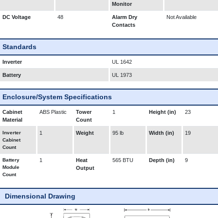
Monitor
DC Voltage
48
Alarm Dry
Not Available
Contacts
Standards
Inverter
UL 1642
Battery
UL 1973
Enclosure/System Specifications
Cabinet
ABS Plastic
Tower
1
Height (in)
23
Material
Count
Inverter
1
Weight
95 lb
Width (in)
19
Cabinet
Count
Battery
1
Heat
565 BTU
Depth (in)
9
Module
Output
Count
Dimensional Drawing