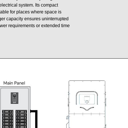
 electrical system. Its compact
table for places where space is
gger capacity ensures uninterrupted
ower requirements or extended time