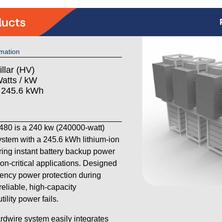
mation
llar (HV)
atts / kW
: 245.6 kWh
80 is a 240 kw (240000-watt)
stem with a 245.6 kWh lithium-ion
ering instant battery backup power
on-critical applications. Designed
ency power protection during
reliable, high-capacity
lity power fails.
ardwire system easily integrates