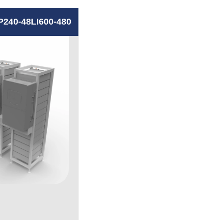
P240-48LI600-480