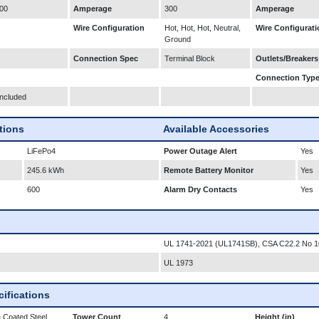
00
Amperage
300
Amperage
Wire Configuration
Hot, Hot, Hot, Neutral,
Wire Configurati
Ground
Connection Spec
Terminal Block
Outlets/Breakers
Connection Typ
Included
ations
Available Accessories
LiFePo4
Power Outage Alert
Yes
245.6 kWh
Remote Battery Monitor
Yes
600
Alarm Dry Contacts
Yes
UL 1741-2021 (UL1741SB), CSA C22.2 No 1
UL 1973
ifications
 Coated Steel
Tower Count
4
Height (in)