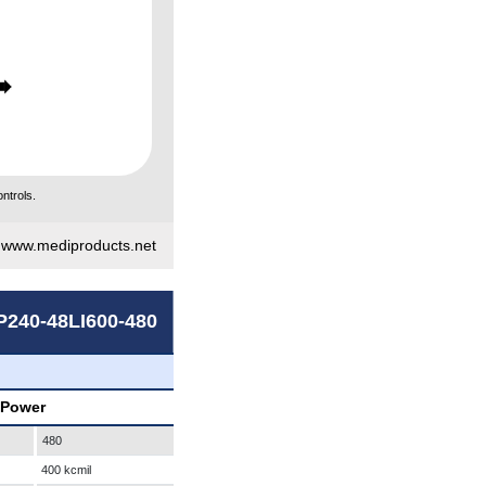
ntrols.
|
www.mediproducts.net
P240-48LI600-480
 Power
480
400 kcmil