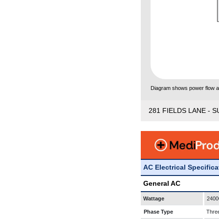
Diagram shows power flow and
281 FIELDS LANE - S
AC Electrical Specific
General AC
Wattage
2400
Phase Type
Thre