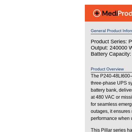
General Product Infor
Product Series: Pi
Output: 240000 W
Battery Capacity
Product Overview
The P240-48LI600-4
three-phase UPS sy
battery bank, deliv
at 480 VAC or missi
for seamless emerg
outages, it ensures 
performance when uti
This Pillar series h