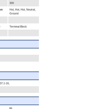
300
on
Hot, Hot, Hot, Neutral,
Ground
e
Terminal Block
07.1-16,
86