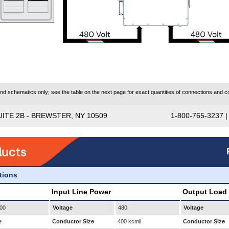
 schematics only; see the table on the next page for exact quantities of connections and co
UITE 2B - BREWSTER, NY 10509
1-800-765-3237 
ations
Input Line Power
Output Load
00
Voltage
480
Voltage
e
Conductor Size
400 kcmil
Conductor Size