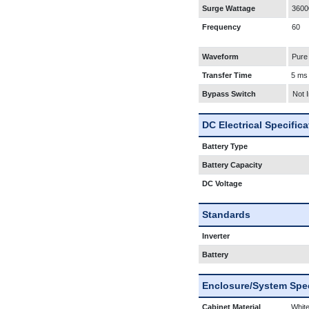
Surge Wattage
3600
Frequency
60
Waveform
Pure
Transfer Time
5 ms
Bypass Switch
Not 
DC Electrical Specific
Battery Type
Battery Capacity
DC Voltage
Standards
Inverter
Battery
Enclosure/System Spec
Cabinet Material
White