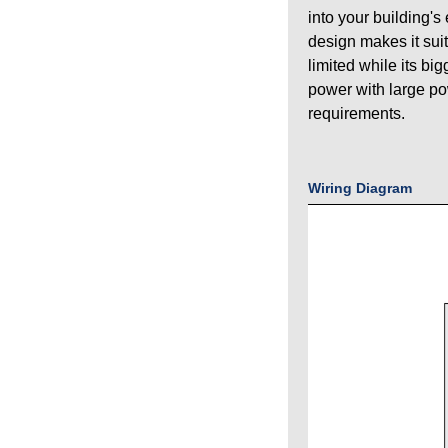
into your building's
design makes it sui
limited while its bi
power with large p
requirements.
Wiring Diagram