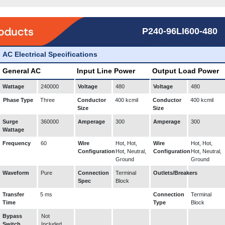
P240-96LI600-480
AC Electrical Specifications
General AC
Input Line Power
Output Load Power
Wattage
240000
Voltage
480
Voltage
480
Phase Type
Three
Conductor
400 kcmil
Conductor
400 kcmil
Size
Size
Surge
360000
Amperage
300
Amperage
300
Wattage
Frequency
60
Wire
Hot, Hot,
Wire
Hot, Hot,
Configuration
Hot, Neutral,
Configuration
Hot, Neutral,
Ground
Ground
Waveform
Pure
Connection
Terminal
Outlets/Breakers
Spec
Block
Transfer
5 ms
Connection
Terminal
Time
Type
Block
Bypass
Not
Switch
Included