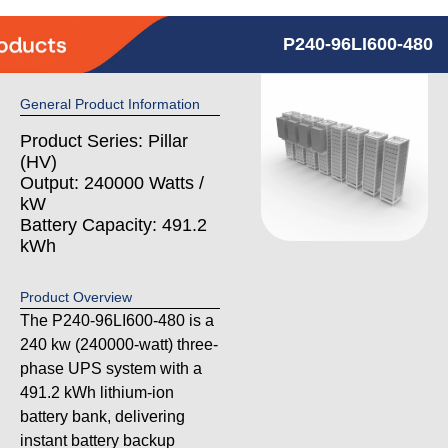
P240-96LI600-480
General Product Information
Product Series: Pillar
(HV)
Output: 240000 Watts /
kW
Battery Capacity: 491.2
kWh
Product Overview
The P240-96LI600-480 is a
240 kw (240000-watt) three-
phase UPS system with a
491.2 kWh lithium-ion
battery bank, delivering
instant battery backup