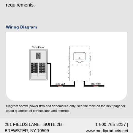
requirements.
Wiring Diagram
Diagram shows power flow and schematics only; see the table on the next page for
exact quantities of connections and controls.
281 FIELDS LANE - SUITE 2B -
1-800-765-3237 |
BREWSTER, NY 10509
www.mediproducts.net