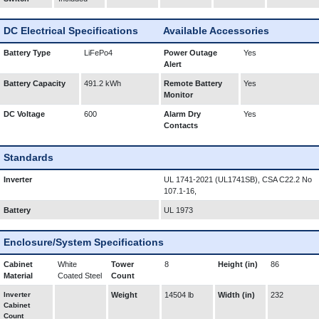
DC Electrical Specifications
Available Accessories
Battery Type
LiFePo4
Power Outage
Yes
Alert
Battery Capacity
491.2 kWh
Remote Battery
Yes
Monitor
DC Voltage
600
Alarm Dry
Yes
Contacts
Standards
Inverter
UL 1741-2021 (UL1741SB), CSA C22.2 No
107.1-16,
Battery
UL 1973
Enclosure/System Specifications
Cabinet
White
Tower
8
Height (in)
86
Material
Coated Steel
Count
Inverter
Weight
14504 lb
Width (in)
232
Cabinet
Count