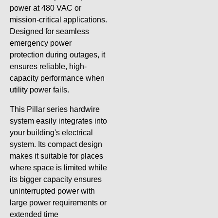
power at 480 VAC or
mission-critical applications.
Designed for seamless
emergency power
protection during outages, it
ensures reliable, high-
capacity performance when
utility power fails.
This Pillar series hardwire
system easily integrates into
your building's electrical
system. Its compact design
makes it suitable for places
where space is limited while
its bigger capacity ensures
uninterrupted power with
large power requirements or
extended time