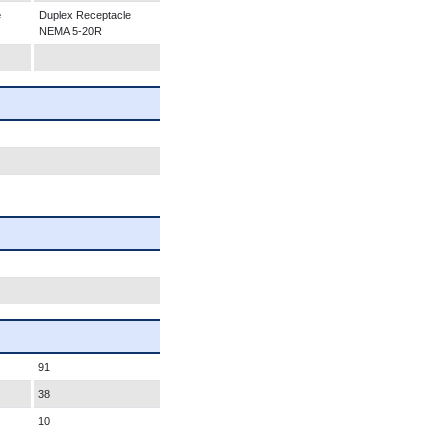
e
Duplex Receptacle
NEMA 5-20R
91
38
10