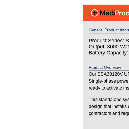
General Product Infor
Product Series: S
Output: 3000 Wat
Battery Capacity
Product Overview
Our SSA30120V UPS
Single-phase power
ready to activate in
This standalone sys
design that installs
contractors and requi