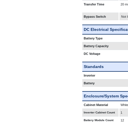
Transfer Time
20 m
Bypass Switch
Not 
DC Electrical Specific
Battery Type
Battery Capacity
DC Voltage
Standards
Inverter
Battery
Enclosure/System Spec
Cabinet Material
White
Inverter Cabinet Count
1
Battery Module Count
12