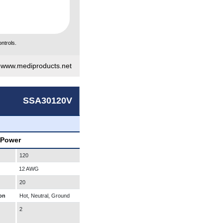
ntrols.
|
www.mediproducts.net
SSA30120V
 Power
120
12 AWG
20
on
Hot, Neutral, Ground
2