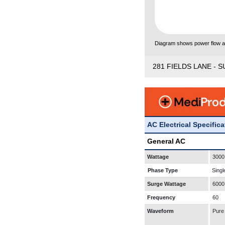
Diagram shows power flow and
281 FIELDS LANE - S
AC Electrical Specific
General AC
Wattage
3000
Phase Type
Singl
Surge Wattage
6000
Frequency
60
Waveform
Pure