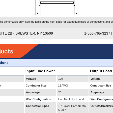
 schematics only; see the table on the next page for exact quantities of connections and co
UITE 2B - BREWSTER, NY 10509
1-800-765-3237 
ations
Input Line Power
Output Load
Voltage
120
Voltage
e
Conductor Size
12 AWG
Conductor Size
Amperage
20
Amperage
Wire Configuration
Hot, Neutral, Ground
Wire Configurati
Connection Spec
10' Power Cord NEMA
Outlets/Breakers
5-20P