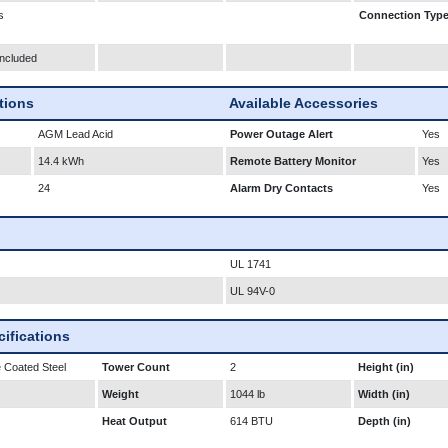
s
Connection Typ
Included
ations
Available Accessories
AGM Lead Acid
Power Outage Alert
Yes
14.4 kWh
Remote Battery Monitor
Yes
24
Alarm Dry Contacts
Yes
UL 1741
UL 94V-0
ifications
 Coated Steel
Tower Count
2
Height (in)
Weight
1044 lb
Width (in)
Heat Output
614 BTU
Depth (in)