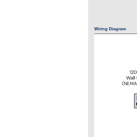
Wiring Diagram