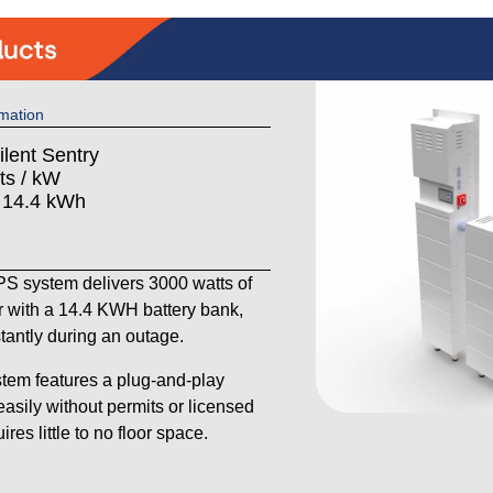
mation
ilent Sentry
ts / kW
: 14.4 kWh
 system delivers 3000 watts of
 with a 14.4 KWH battery bank,
stantly during an outage.
tem features a plug-and-play
 easily without permits or licensed
res little to no floor space.