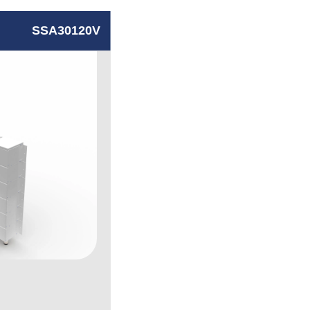
SSA30120V