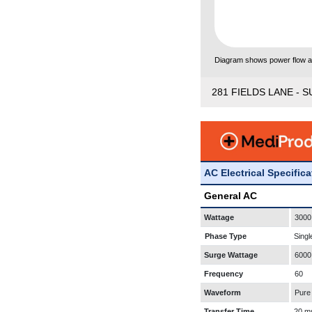
Diagram shows power flow and
281 FIELDS LANE - S
AC Electrical Specific
General AC
Wattage
3000
Phase Type
Singl
Surge Wattage
6000
Frequency
60
Waveform
Pure
Transfer Time
20 m