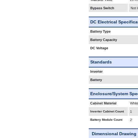
Bypass Switch
Not 
DC Electrical Specific
Battery Type
Battery Capacity
DC Voltage
Standards
Inverter
Battery
Enclosure/System Spec
Cabinet Material
White
Inverter Cabinet Count
1
Battery Module Count
2
Dimensional Drawing