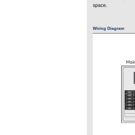
space.
Wiring Diagram