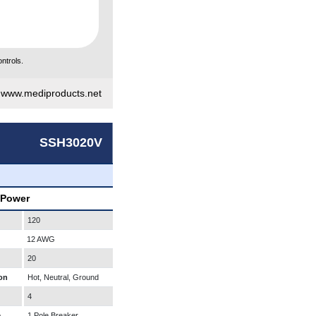
ntrols.
|
www.mediproducts.net
SSH3020V
 Power
120
12 AWG
20
on
Hot, Neutral, Ground
4
e
1 Pole Breaker