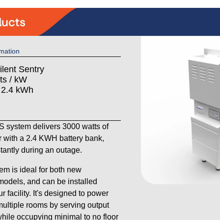
mation
ilent Sentry
ts / kW
: 2.4 kWh
system delivers 3000 watts of
 with a 2.4 KWH battery bank,
stantly during an outage.
em is ideal for both new
models, and can be installed
 facility. It's designed to power
ultiple rooms by serving output
 while occupying minimal to no floor