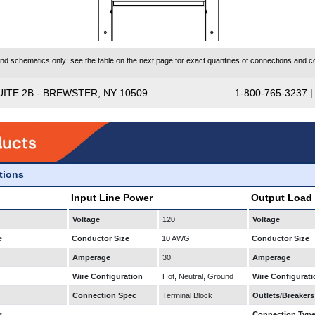
 schematics only; see the table on the next page for exact quantities of connections and co
UITE 2B - BREWSTER, NY 10509
1-800-765-3237 
ations
Input Line Power
Output Load
Voltage
120
Voltage
e
Conductor Size
10 AWG
Conductor Size
Amperage
30
Amperage
Wire Configuration
Hot, Neutral, Ground
Wire Configurati
Connection Spec
Terminal Block
Outlets/Breakers
s
Connection Typ