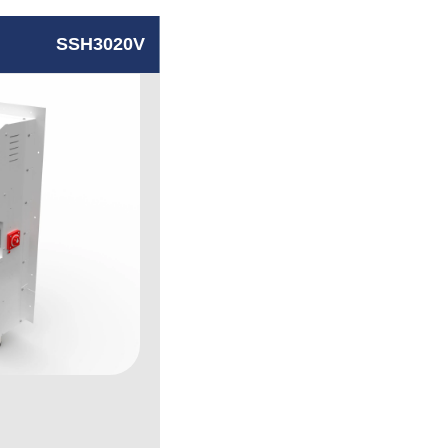
SSH3020V