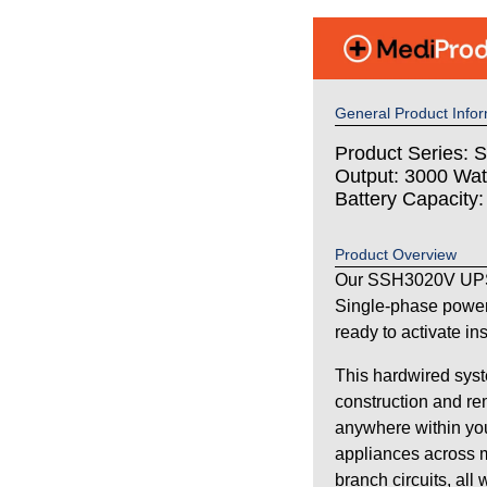
General Product Infor
Product Series: S
Output: 3000 Wat
Battery Capacity
Product Overview
Our SSH3020V UPS 
Single-phase power
ready to activate in
This hardwired syst
construction and re
anywhere within your
appliances across m
branch circuits, all