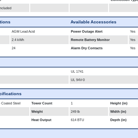
Included
ations
Available Accessories
AGM Lead Acid
Power Outage Alert
Yes
2.4 kWh
Remote Battery Monitor
Yes
24
Alarm Dry Contacts
Yes
UL 1741
UL 94V-0
ifications
 Coated Steel
Tower Count
1
Height (in)
Weight
249 lb
Width (in)
Heat Output
614 BTU
Depth (in)