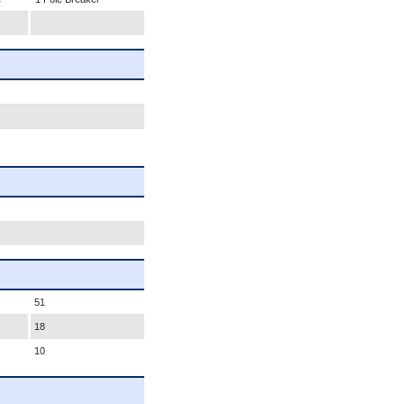
51
18
10