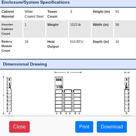
Enclosure/System Specifications
Cabinet
White
Tower
3
Height (in)
91
Material
Coated Steel
Count
Inverter
1
Weight
1523 lb
Width (in)
58
Cabinet
Count
Battery
18
Heat
614 BTU
Depth (in)
10
Module
Output
Count
Dimensional Drawing
281 FIELDS LANE - SUITE 2B -
Close
Print
1-800-765-3237 |
Download
BREWSTER, NY 10509
www.mediproducts.net