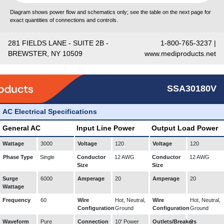
Diagram shows power flow and schematics only; see the table on the next page for
exact quantities of connections and controls.
281 FIELDS LANE - SUITE 2B -
1-800-765-3237 |
BREWSTER, NY 10509
www.mediproducts.net
SSA30180V
AC Electrical Specifications
General AC
Input Line Power
Output Load Power
Wattage
3000
Voltage
120
Voltage
120
Phase Type
Single
Conductor
12 AWG
Conductor
12 AWG
Size
Size
Surge
6000
Amperage
20
Amperage
20
Wattage
Frequency
60
Wire
Hot, Neutral,
Wire
Hot, Neutral,
Configuration
Ground
Configuration
Ground
Waveform
Pure
Connection
10' Power
Outlets/Breakers
2