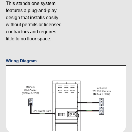
This standalone system
features a plug-and-play
design that installs easily
without permits or licensed
contractors and requires
little to no floor space.
Wiring Diagram