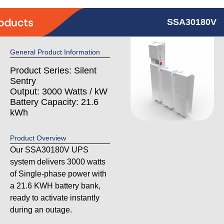
SSA30180V
General Product Information
Product Series: Silent
Sentry
Output: 3000 Watts / kW
Battery Capacity: 21.6
kWh
Product Overview
Our SSA30180V UPS
system delivers 3000 watts
of Single-phase power with
a 21.6 KWH battery bank,
ready to activate instantly
during an outage.