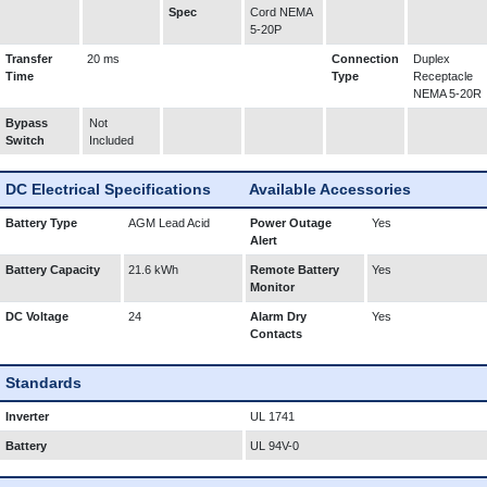
Spec
Cord NEMA
5-20P
Transfer
20 ms
Connection
Duplex
Time
Type
Receptacle
NEMA 5-20R
Bypass
Not
Switch
Included
DC Electrical Specifications
Available Accessories
Battery Type
AGM Lead Acid
Power Outage
Yes
Alert
Battery Capacity
21.6 kWh
Remote Battery
Yes
Monitor
DC Voltage
24
Alarm Dry
Yes
Contacts
Standards
Inverter
UL 1741
Battery
UL 94V-0