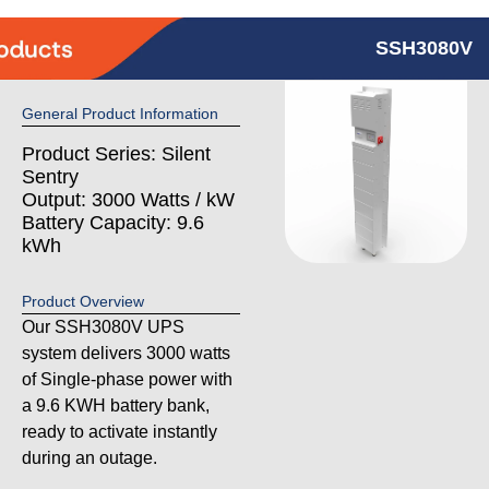
SSH3080V
General Product Information
Product Series: Silent
Sentry
Output: 3000 Watts / kW
Battery Capacity: 9.6
kWh
Product Overview
Our SSH3080V UPS
system delivers 3000 watts
of Single-phase power with
a 9.6 KWH battery bank,
ready to activate instantly
during an outage.