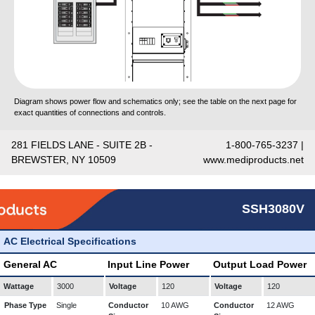
Diagram shows power flow and schematics only; see the table on the next page for
exact quantities of connections and controls.
281 FIELDS LANE - SUITE 2B -
1-800-765-3237 |
BREWSTER, NY 10509
www.mediproducts.net
SSH3080V
AC Electrical Specifications
General AC
Input Line Power
Output Load Power
Wattage
3000
Voltage
120
Voltage
120
Phase Type
Single
Conductor
10 AWG
Conductor
12 AWG