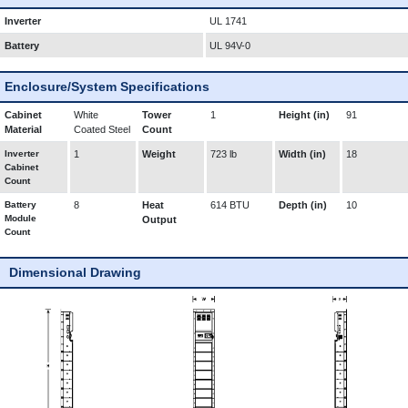
Inverter
UL 1741
Battery
UL 94V-0
Enclosure/System Specifications
Cabinet
White
Tower
1
Height (in)
91
Material
Coated Steel
Count
Inverter
1
Weight
723 lb
Width (in)
18
Cabinet
Count
Battery
8
Heat
614 BTU
Depth (in)
10
Module
Output
Count
Dimensional Drawing