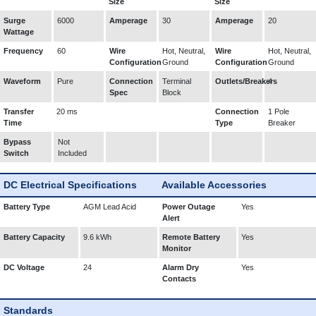
Size
Size
Surge
6000
Amperage
30
Amperage
20
Wattage
Frequency
60
Wire
Hot, Neutral,
Wire
Hot, Neutral,
Configuration
Ground
Configuration
Ground
Waveform
Pure
Connection
Terminal
Outlets/Breakers
4
Spec
Block
Transfer
20 ms
Connection
1 Pole
Time
Type
Breaker
Bypass
Not
Switch
Included
DC Electrical Specifications
Available Accessories
Battery Type
AGM Lead Acid
Power Outage
Yes
Alert
Battery Capacity
9.6 kWh
Remote Battery
Yes
Monitor
DC Voltage
24
Alarm Dry
Yes
Contacts
Standards