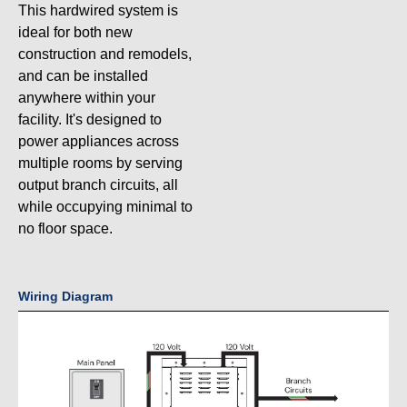
This hardwired system is
ideal for both new
construction and remodels,
and can be installed
anywhere within your
facility. It's designed to
power appliances across
multiple rooms by serving
output branch circuits, all
while occupying minimal to
no floor space.
Wiring Diagram