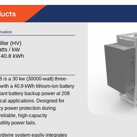
mation
llar (HV)
tts / kW
: 40.8 kWh
is a 30 kw (30000-watt) three-
th a 40.9 kWh lithium-ion battery
stant battery backup power at 208
cal applications. Designed for
 power protection during
reliable, high-capacity
lity power fails.
ardwire system easily integrates