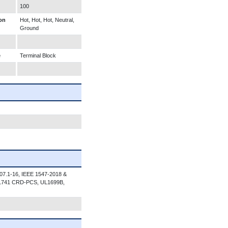
100
on
Hot, Hot, Hot, Neutral,
Ground
e
Terminal Block
07.1-16, IEEE 1547-2018 &
 1741 CRD-PCS, UL1699B,