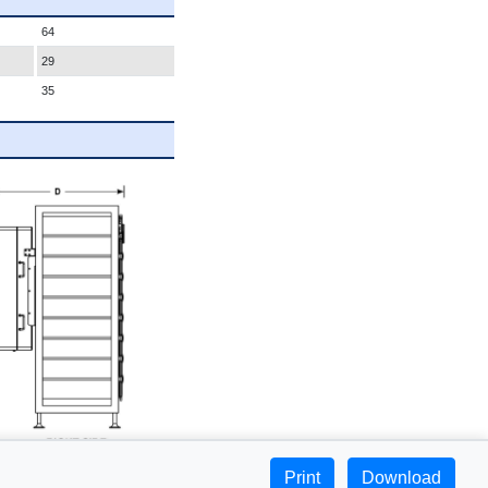
64
29
35
Print
Download