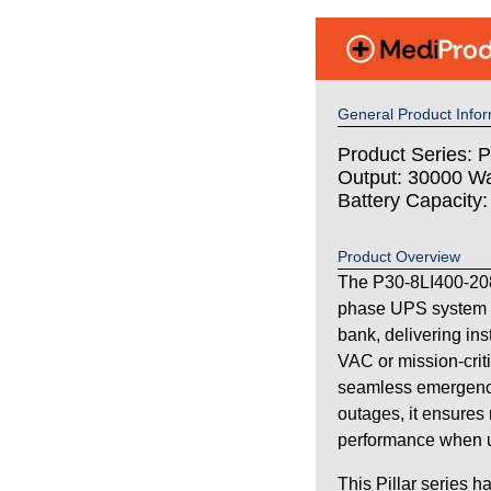
General Product Infor
Product Series: Pi
Output: 30000 Wa
Battery Capacity
Product Overview
The P30-8LI400-208 
phase UPS system wi
bank, delivering in
VAC or mission-criti
seamless emergency
outages, it ensures 
performance when uti
This Pillar series h