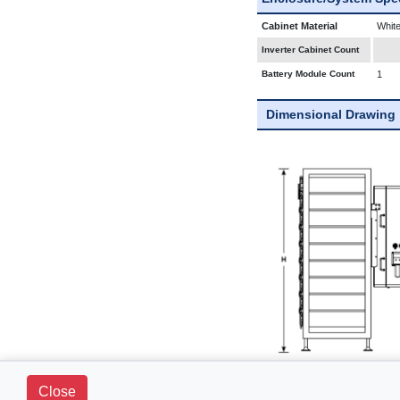
Cabinet Material
White
Inverter Cabinet Count
Battery Module Count
1
Dimensional Drawing
Close