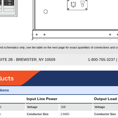
 schematics only; see the table on the next page for exact quantities of connections and co
UITE 2B - BREWSTER, NY 10509
1-800-765-3237 
ations
Input Line Power
Output Load
0
Voltage
208
Voltage
e
Conductor Size
2 AWG
Conductor Size