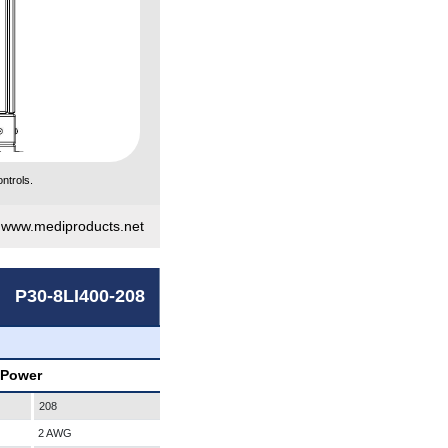
ntrols.
|
www.mediproducts.net
P30-8LI400-208
 Power
208
2 AWG