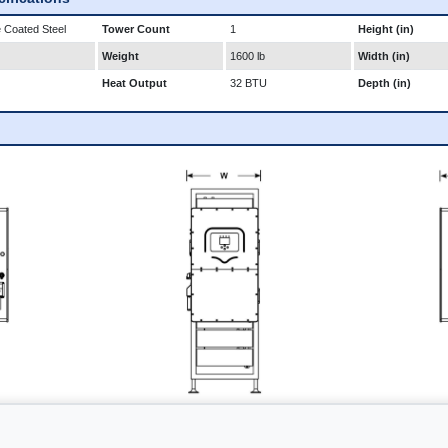
 Coated Steel
Tower Count
1
Height (in)
Weight
1600 lb
Width (in)
Heat Output
32 BTU
Depth (in)