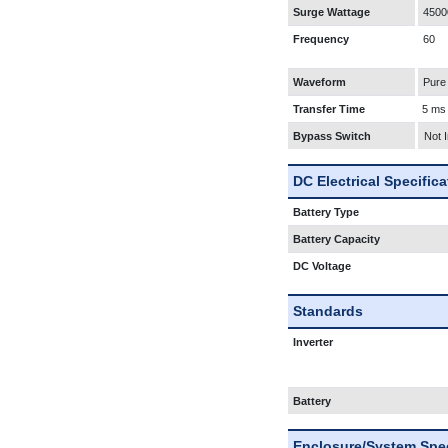
Surge Wattage
4500
Frequency
60
Waveform
Pure
Transfer Time
5 ms
Bypass Switch
Not 
DC Electrical Specific
Battery Type
Battery Capacity
DC Voltage
Standards
Inverter
Battery
Enclosure/System Spec