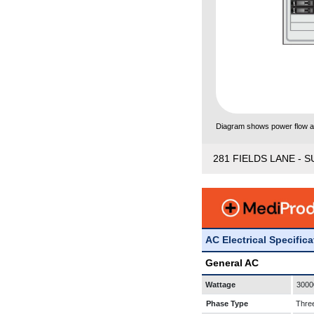
Diagram shows power flow and
281 FIELDS LANE - S
AC Electrical Specific
General AC
Wattage
3000
Phase Type
Thre