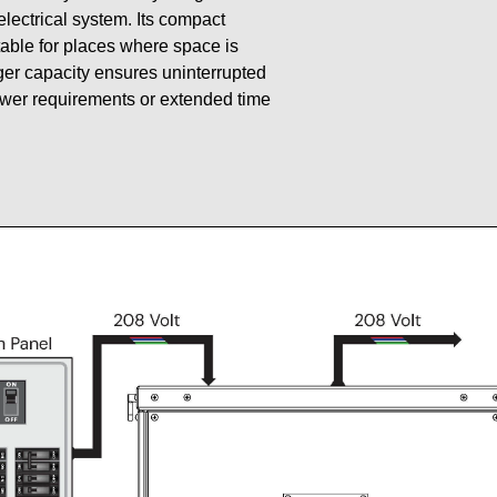
 electrical system. Its compact
table for places where space is
gger capacity ensures uninterrupted
ower requirements or extended time