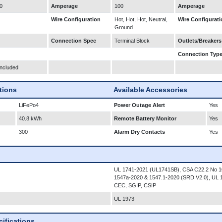
0
Amperage
100
Amperage
Wire Configuration
Hot, Hot, Hot, Neutral,
Wire Configurati
Ground
Connection Spec
Terminal Block
Outlets/Breakers
Connection Typ
Included
ations
Available Accessories
LiFePo4
Power Outage Alert
Yes
40.8 kWh
Remote Battery Monitor
Yes
300
Alarm Dry Contacts
Yes
UL 1741-2021 (UL1741SB), CSA C22.2 No 1
1547a-2020 & 1547.1-2020 (SRD V2.0), UL
CEC, SGIP, CSIP
UL 1973
ifications