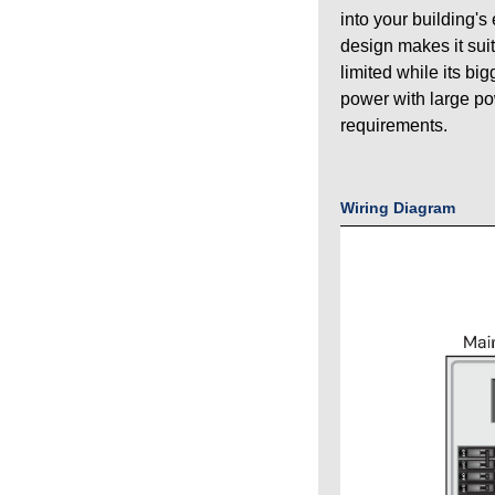
into your building's
design makes it sui
limited while its bi
power with large p
requirements.
Wiring Diagram