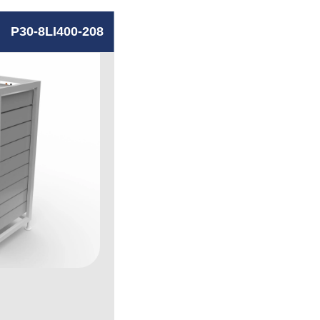
P30-8LI400-208