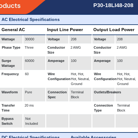
P30-18LI48-208
AC Electrical Specifications
General AC
Input Line Power
Output Load Power
Wattage
30000
Voltage
208
Voltage
208
Phase Type
Three
Conductor
2 AWG
Conductor
2 AWG
Size
Size
Surge
60000
Amperage
100
Amperage
100
Wattage
Frequency
60
Wire
Hot, Hot,
Wire
Hot, Hot,
Configuration
Hot, Neutral,
Configuration
Hot, Neutral,
Ground
Ground
Waveform
Pure
Connection
Terminal
Outlets/Breakers
Spec
Block
Transfer
20 ms
Connection
Terminal
Time
Type
Block
Bypass
Not
Switch
Included
DC Electrical Specifications
Available Accessories