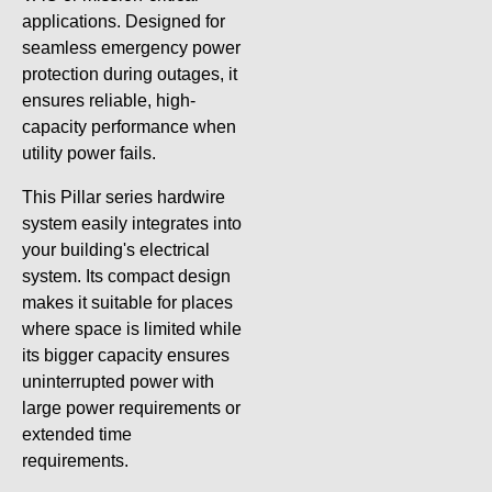
applications. Designed for
seamless emergency power
protection during outages, it
ensures reliable, high-
capacity performance when
utility power fails.
This Pillar series hardwire
system easily integrates into
your building's electrical
system. Its compact design
makes it suitable for places
where space is limited while
its bigger capacity ensures
uninterrupted power with
large power requirements or
extended time
requirements.