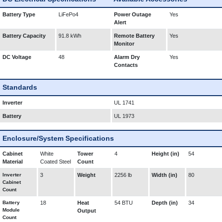
Battery Type
LiFePo4
Power Outage
Yes
Alert
Battery Capacity
91.8 kWh
Remote Battery
Yes
Monitor
DC Voltage
48
Alarm Dry
Yes
Contacts
Standards
Inverter
UL 1741
Battery
UL 1973
Enclosure/System Specifications
Cabinet
White
Tower
4
Height (in)
54
Material
Coated Steel
Count
Inverter
3
Weight
2256 lb
Width (in)
80
Cabinet
Count
Battery
18
Heat
54 BTU
Depth (in)
34
Module
Output
Count