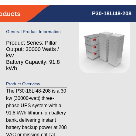
P30-18LI48-208
General Product Information
Product Series: Pillar
Output: 30000 Watts /
kW
Battery Capacity: 91.8
kWh
Product Overview
The P30-18LI48-208 is a 30
kw (30000-watt) three-
phase UPS system with a
91.8 kWh lithium-ion battery
bank, delivering instant
battery backup power at 208
VAC or mission-critical