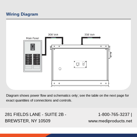
Wiring Diagram
Diagram shows power flow and schematics only; see the table on the next page for
exact quantities of connections and controls.
281 FIELDS LANE - SUITE 2B -
1-800-765-3237 |
BREWSTER, NY 10509
www.mediproducts.net